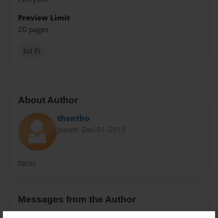
Preview Limit
20 pages
Sci Fi
About Author
thentho
Joined: Dec-01-2010
tacos
Messages from the Author
No author messages are available for this book.