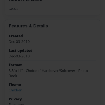
tacos
Features & Details
Created
Dec-03-2010
Last updated
Dec-03-2010
Format
8.5"x11" - Choice of Hardcover/Softcover - Photo
Book
Theme
Children
Privacy
Everyone