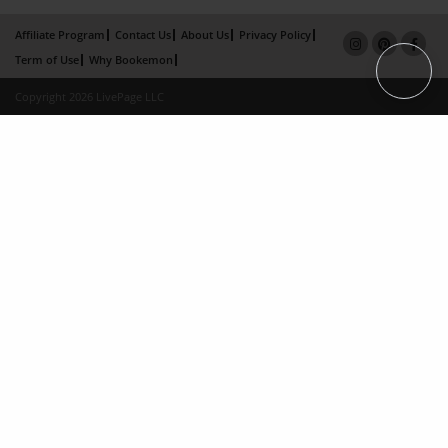
Affiliate Program
Contact Us
About Us
Privacy Policy
Term of Use
Why Bookemon
Copyright 2026 LivePage LLC