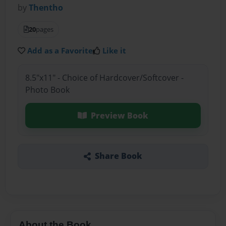
by
Thentho
20
pages
Add as a Favorite
Like it
8.5"x11" - Choice of Hardcover/Softcover -
Photo Book
Preview Book
Share Book
About the Book