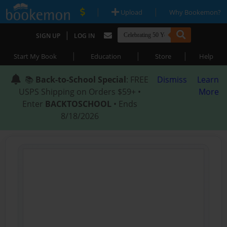
|
|
Upload
Why Bookemon?
|
SIGN UP
LOG IN
|
|
|
Start My Book
Education
Store
Help
📚
Back-to-School Special
: FREE
Dismiss
Learn
USPS Shipping on Orders $59+ •
More
Enter
BACKTOSCHOOL
• Ends
8/18/2026