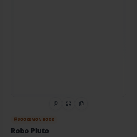
Share on Pinterest
QR Code
Copy Link
BOOKEMON BOOK
Robo Pluto