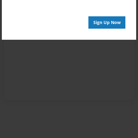
Sign Up Now