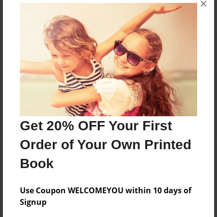
×
Reader's Comments
Log in
or
create an account
to add a comment.
Get 20% OFF Your First
Order of Your Own Printed
Book
Use Coupon WELCOMEYOU within 10 days of
Signup