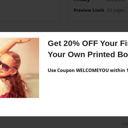
Preview Limit
20 pages
Messages from the 
Get 20% OFF Your Fir
No author messages are a
Your Own Printed B
Use Coupon WELCOMEYOU within 10
Lo