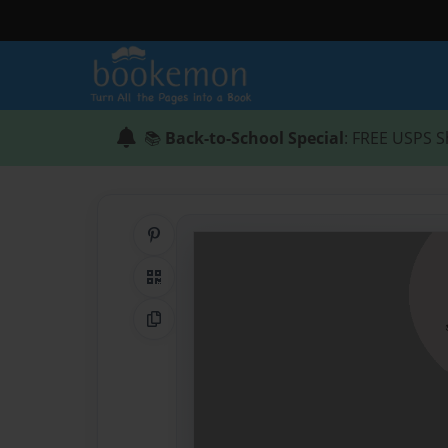
📚
Back-to-School Special
: FREE USPS S
Share on Pinterest
QR Code
Copy Link