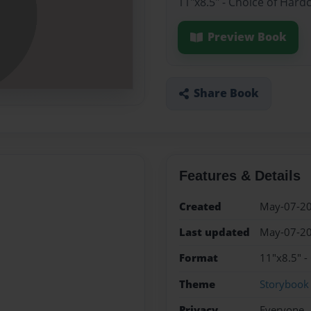
11"x8.5" - Choice of Hard
Preview Book
Share Book
Features & Details
Created
May-07-2
Last updated
May-07-2
Format
11"x8.5" -
Theme
Storybook
Privacy
Everyone