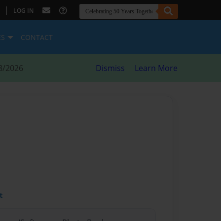
|
LOG IN
ES
CONTACT
8/2026
Dismiss
Learn More
t