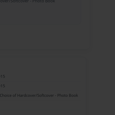
cover/Softcover - Photo Book
015
015
 Choice of Hardcover/Softcover - Photo Book