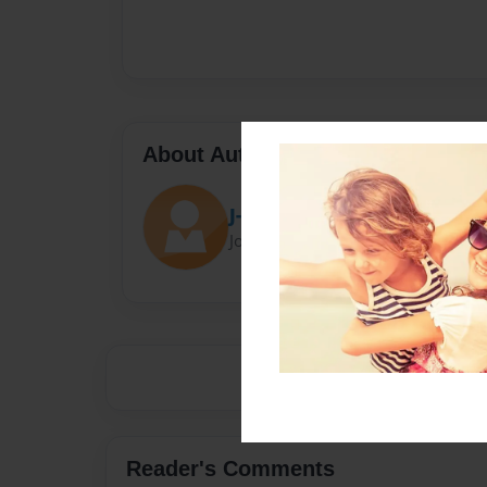
About Author
J-rob
Joined: Mar-27-2015
Reader's Comments