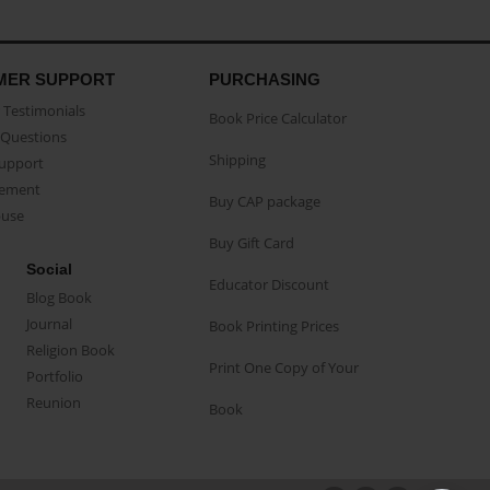
MER SUPPORT
PURCHASING
Testimonials
Book Price Calculator
Questions
Shipping
Support
eement
Buy CAP package
buse
Buy Gift Card
Social
Educator Discount
Blog Book
Journal
Book Printing Prices
Religion Book
Print One Copy of Your
Portfolio
Reunion
Book