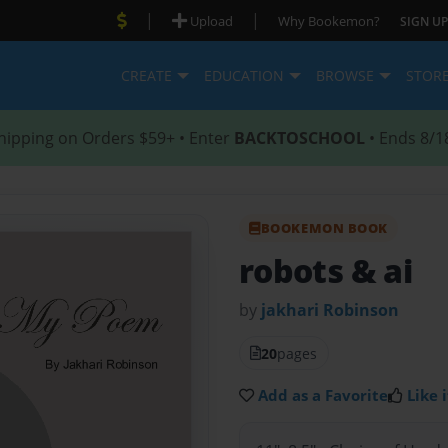
|
|
Upload
Why Bookemon?
SIGN UP
CREATE
EDUCATION
BROWSE
STOR
hipping on Orders $59+ • Enter
BACKTOSCHOOL
• Ends 8/1
BOOKEMON BOOK
robots & ai
by
jakhari Robinson
20
pages
Add as a Favorite
Like i