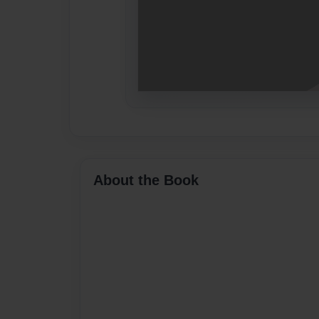
About the Book