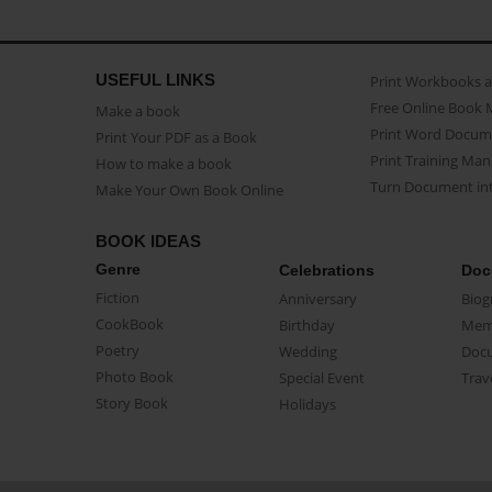
USEFUL LINKS
Print Workbooks 
Free Online Book 
Make a book
Print Word Docum
Print Your PDF as a Book
Print Training Man
How to make a book
Turn Document int
Make Your Own Book Online
BOOK IDEAS
Genre
Celebrations
Doc
Fiction
Anniversary
Biog
CookBook
Birthday
Mem
Poetry
Wedding
Doc
Photo Book
Special Event
Trav
Story Book
Holidays