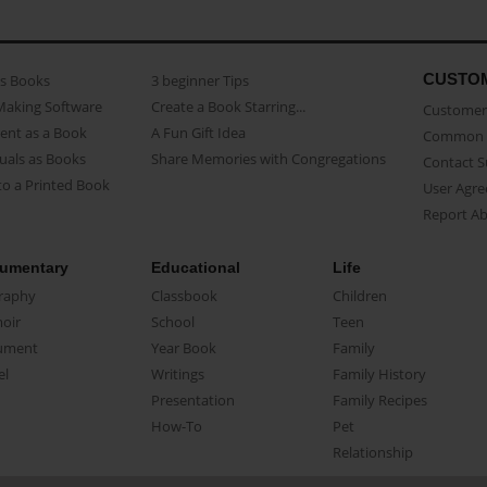
CUSTO
as Books
3 beginner Tips
Making Software
Create a Book Starring...
Customer 
ent as a Book
A Fun Gift Idea
Common 
uals as Books
Share Memories with Congregations
Contact 
o a Printed Book
User Agr
Report A
umentary
Educational
Life
raphy
Classbook
Children
oir
School
Teen
ument
Year Book
Family
el
Writings
Family History
Presentation
Family Recipes
How-To
Pet
Relationship