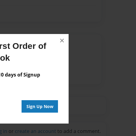
×
Author
st Order of
vailable for this book.
ook
 days of Signup
Sign Up Now
g in
or
create an account
to add a comment.