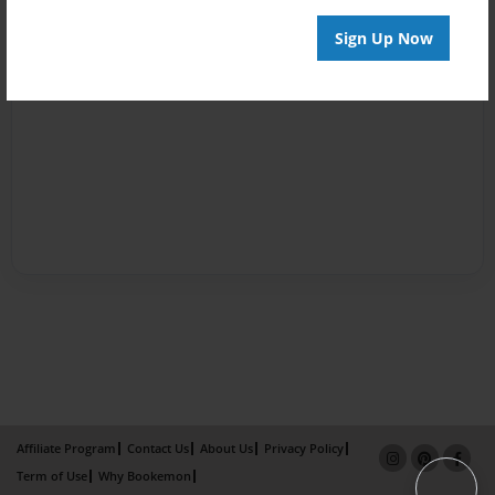
Sign Up Now
Affiliate Program
Contact Us
About Us
Privacy Policy
Term of Use
Why Bookemon