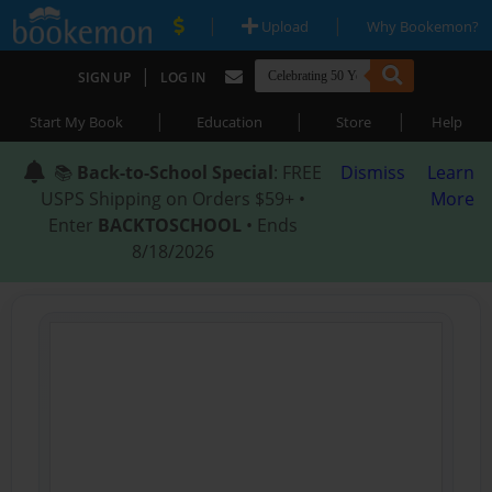
|
|
Upload
Why Bookemon?
|
SIGN UP
LOG IN
|
|
|
Start My Book
Education
Store
Help
📚
Back-to-School Special
: FREE
Dismiss
Learn
USPS Shipping on Orders $59+ •
More
Enter
BACKTOSCHOOL
• Ends
8/18/2026