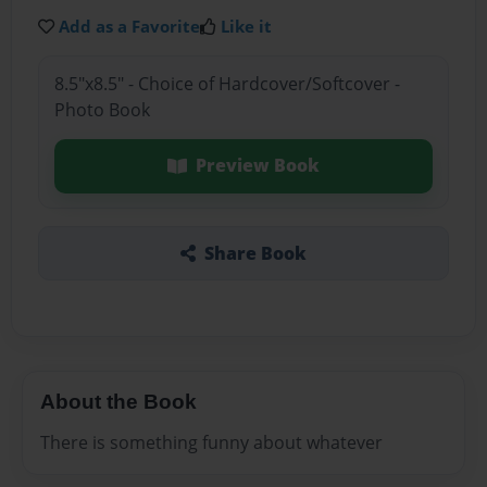
Add as a Favorite
Like it
8.5"x8.5" - Choice of Hardcover/Softcover -
Photo Book
Preview Book
Share Book
About the Book
There is something funny about whatever