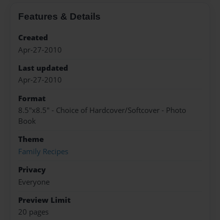
Features & Details
Created
Apr-27-2010
Last updated
Apr-27-2010
Format
8.5"x8.5" - Choice of Hardcover/Softcover - Photo
Book
Theme
Family Recipes
Privacy
Everyone
Preview Limit
20 pages