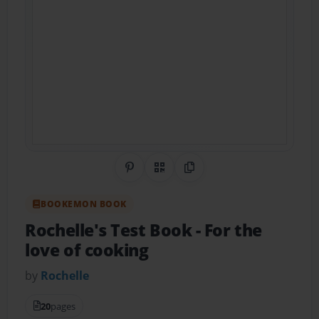
Share on Pinterest
QR Code
Copy Link
BOOKEMON BOOK
Rochelle's Test Book
- For the
love of cooking
by
Rochelle
20
pages