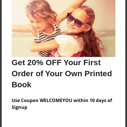
Reader's Comments
Log in
or
create an account
to add a comment.
Get 20% OFF Your First
Order of Your Own Printed
Book
Use Coupon WELCOMEYOU within 10 days of
Signup