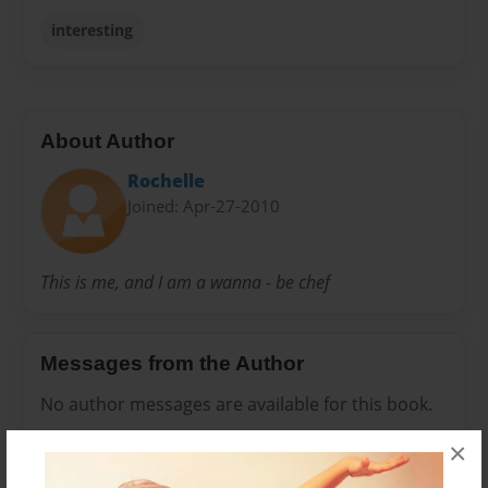
interesting
About Author
Rochelle
Joined: Apr-27-2010
This is me, and I am a wanna - be chef
Messages from the Author
No author messages are available for this book.
×