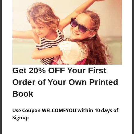
Features & Details
Created
May-16-2012
Last updated
May-18-2012
Format
Get 20% OFF Your First
8.5"x8.5" - Choice of Hardcover/Softcover - Photo
Order of Your Own Printed
Book
Book
Theme
Children
Use Coupon WELCOMEYOU within 10 days of
Privacy
Signup
Everyone
Preview Limit