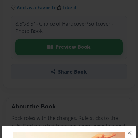
Add as a Favorite
Like it
8.5"x8.5" - Choice of Hardcover/Softcover -
Photo Book
Preview Book
Share Book
About the Book
Rock roles with the changes. Rule sticks to the
rule. Find out what happens when these two best
×
friends remember their first day of kindergarten.