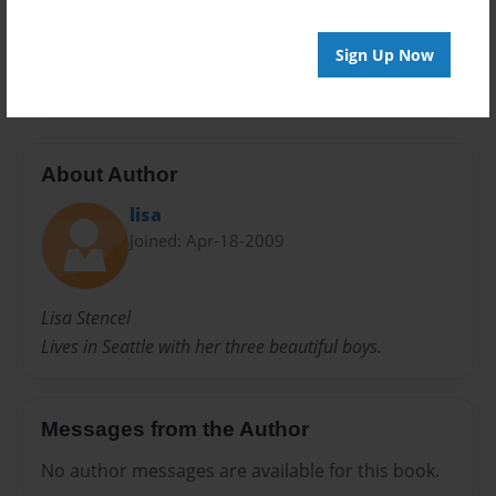
24 pages
Sign Up Now
humor
About Author
lisa
Joined: Apr-18-2009
Lisa Stencel
Lives in Seattle with her three beautiful boys.
Messages from the Author
No author messages are available for this book.