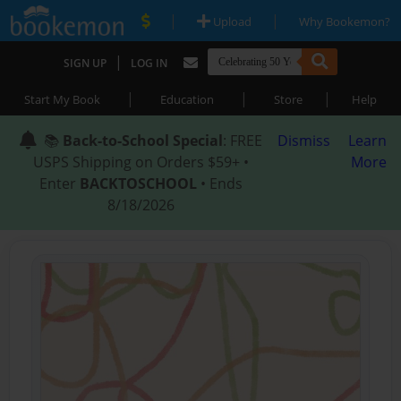
|
|
Upload
Why Bookemon?
|
SIGN UP
LOG IN
|
|
|
Start My Book
Education
Store
Help
📚
Back-to-School Special
: FREE
Dismiss
Learn
USPS Shipping on Orders $59+ •
More
Enter
BACKTOSCHOOL
• Ends
8/18/2026