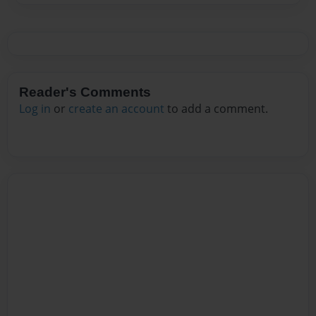
Reader's Comments
Log in
or
create an account
to add a comment.