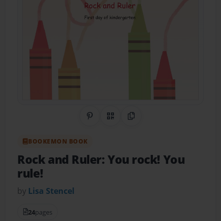
Share on Pinterest
QR Code
Copy Link
BOOKEMON BOOK
Rock and Ruler: You rock! You
rule!
by
Lisa Stencel
24
pages