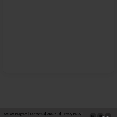
Affiliate Program
Contact Us
About Us
Privacy Policy