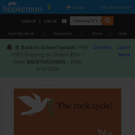
|
|
Upload
Why Bookemon?
|
SIGN UP
LOG IN
|
|
|
Start My Book
Education
Store
Help
📚
Back-to-School Special
: FREE
Dismiss
Learn
USPS Shipping on Orders $59+ •
More
Enter
BACKTOSCHOOL
• Ends
8/18/2026