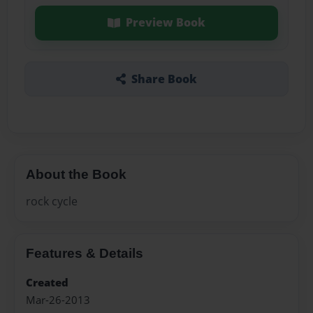
Preview Book
Share Book
About the Book
rock cycle
Features & Details
Created
Mar-26-2013