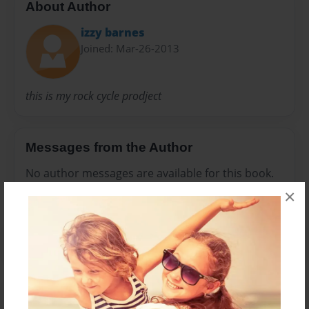
About Author
izzy barnes
Joined: Mar-26-2013
this is my rock cycle prodject
Messages from the Author
No author messages are available for this book.
×