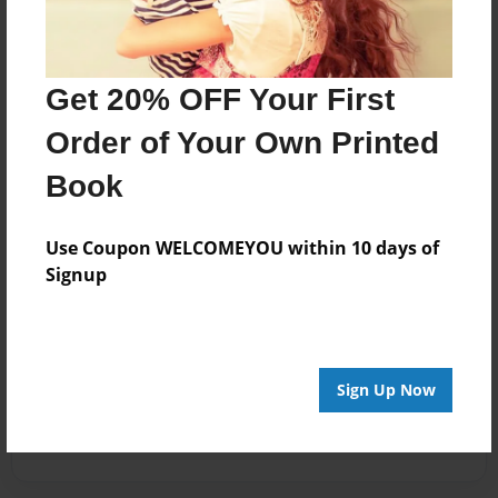
Get 20% OFF Your First
Order of Your Own Printed
Book
Use Coupon WELCOMEYOU within 10 days of
Signup
Sign Up Now