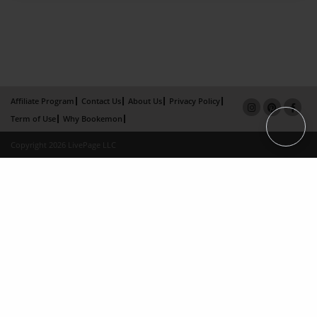
Affiliate Program
Contact Us
About Us
Privacy Policy
Term of Use
Why Bookemon
Copyright 2026 LivePage LLC