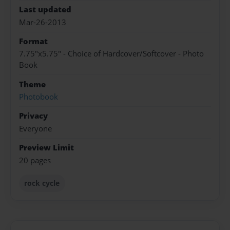
Last updated
Mar-26-2013
Format
7.75"x5.75" - Choice of Hardcover/Softcover - Photo
Book
Theme
Photobook
Privacy
Everyone
Preview Limit
20 pages
rock cycle