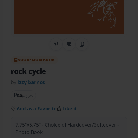
Share on Pinterest
QR Code
Copy Link
BOOKEMON BOOK
rock cycle
by
izzy barnes
20
pages
Add as a Favorite
Like it
7.75"x5.75" - Choice of Hardcover/Softcover -
Photo Book