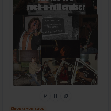
Share on Pinterest
QR Code
Copy Link
BOOKEMON BOOK