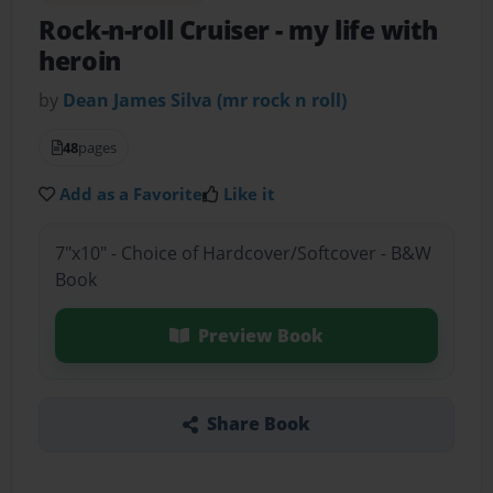
Rock-n-roll Cruiser
- my life with
heroin
by
Dean James Silva (mr rock n roll)
48
pages
Add as a Favorite
Like it
7"x10" - Choice of Hardcover/Softcover - B&W
Book
Preview Book
Share Book