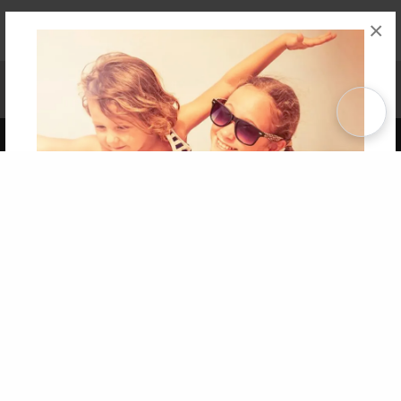
×
Affiliate Program
Contact Us
About Us
Privacy Policy
Term of Use
Why Bookemon
Copyright 2026 LivePage LLC
Get 20% OFF Your First
Order of Your Own Printed
Book
Use Coupon WELCOMEYOU within 10 days of
Signup