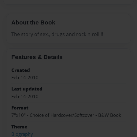
About the Book
The story of sex,, drugs and rock n roll !!
Features & Details
Created
Feb-14-2010
Last updated
Feb-14-2010
Format
7"x10" - Choice of Hardcover/Softcover - B&W Book
Theme
Biography