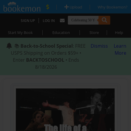
|
|
Upload
Why Bookemon?
|
SIGN UP
LOG IN
|
|
|
Start My Book
Education
Store
Help
📚
Back-to-School Special
: FREE
Dismiss
Learn
USPS Shipping on Orders $59+ •
More
Enter
BACKTOSCHOOL
• Ends
8/18/2026