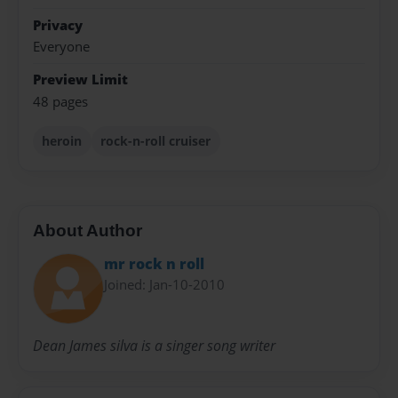
Privacy
Everyone
Preview Limit
48 pages
heroin
rock-n-roll cruiser
About Author
mr rock n roll
Joined: Jan-10-2010
Dean James silva is a singer song writer