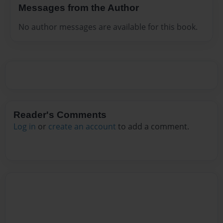
Messages from the Author
No author messages are available for this book.
Reader's Comments
Log in
or
create an account
to add a comment.