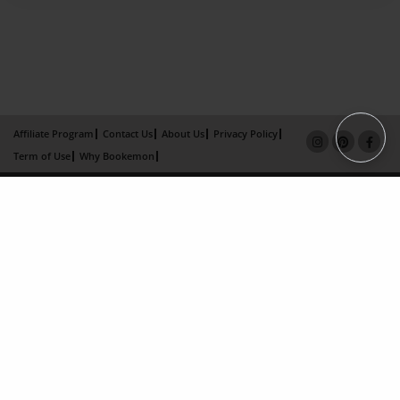
Affiliate Program
Contact Us
About Us
Privacy Policy
Term of Use
Why Bookemon
Copyright 2026 LivePage LLC