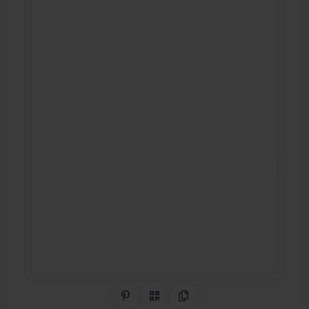
Share on Pinterest
QR Code
Copy Link