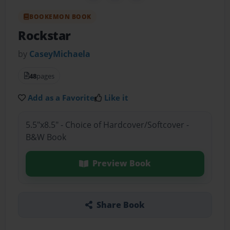
BOOKEMON BOOK
Rockstar
by
CaseyMichaela
48
pages
Add as a Favorite
Like it
5.5"x8.5" - Choice of Hardcover/Softcover -
B&W Book
Preview Book
Share Book