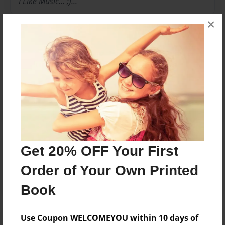
I Like Music... ;)...
×
Messages from the Author
No author messages are available for this book.
Reader's Comments
Get 20% OFF Your First
Log in
or
create an account
to add a comment.
Order of Your Own Printed
Book
Use Coupon WELCOMEYOU within 10 days of