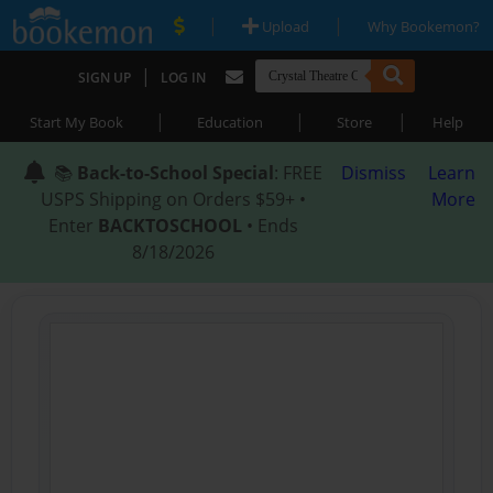
|
|
Upload
Why Bookemon?
|
SIGN UP
LOG IN
|
|
|
Start My Book
Education
Store
Help
📚
Back-to-School Special
: FREE
Dismiss
Learn
USPS Shipping on Orders $59+ •
More
Enter
BACKTOSCHOOL
• Ends
8/18/2026