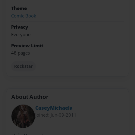
Theme
Comic Book
Privacy
Everyone
Preview Limit
48 pages
Rockstar
About Author
CaseyMichaela
Joined: Jun-09-2011