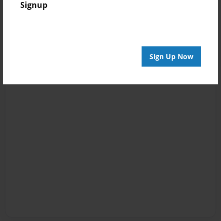
Signup
Sign Up Now