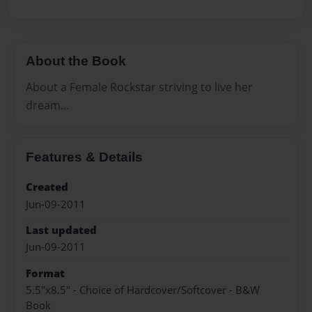
About the Book
About a Female Rockstar striving to live her
dream...
Features & Details
Created
Jun-09-2011
Last updated
Jun-09-2011
Format
5.5"x8.5" - Choice of Hardcover/Softcover - B&W
Book