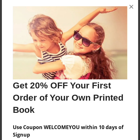
×
No author messages are available for this book.
Reader's Comments
Log in
or
create an account
to add a comment.
Get 20% OFF Your First
Order of Your Own Printed
Book
Use Coupon WELCOMEYOU within 10 days of
Signup