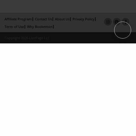
Affiliate Program
Contact Us
About Us
Privacy Policy
Term of Use
Why Bookemon
Copyright 2026 LivePage LLC