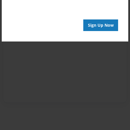
Sign Up Now