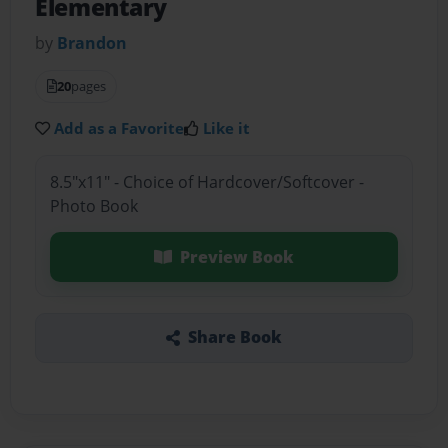
Elementary
by
Brandon
20
pages
Add as a Favorite
Like it
8.5"x11" - Choice of Hardcover/Softcover -
Photo Book
Preview Book
Share Book