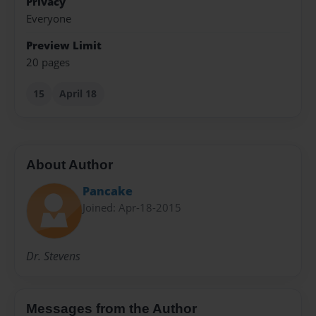
Privacy
Everyone
Preview Limit
20 pages
15
April 18
About Author
Pancake
Joined: Apr-18-2015
Dr. Stevens
Messages from the Author