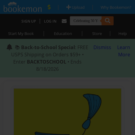
|
|
Upload
Why Bookemon?
|
SIGN UP
LOG IN
|
|
|
Start My Book
Education
Store
Help
📚
Back-to-School Special
: FREE
Dismiss
Learn
USPS Shipping on Orders $59+ •
More
Enter
BACKTOSCHOOL
• Ends
8/18/2026