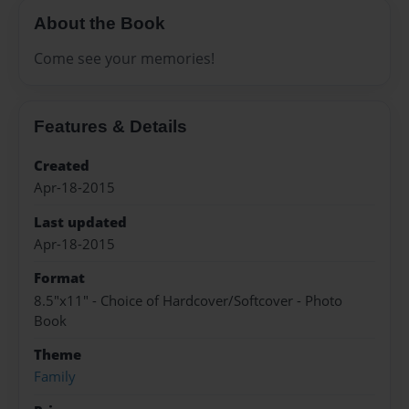
About the Book
Come see your memories!
Features & Details
Created
Apr-18-2015
Last updated
Apr-18-2015
Format
8.5"x11" - Choice of Hardcover/Softcover - Photo
Book
Theme
Family