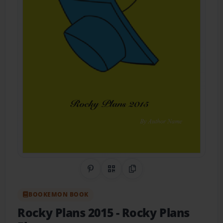
Share on Pinterest
QR Code
Copy Link
BOOKEMON BOOK
Rocky Plans 2015
- Rocky Plans