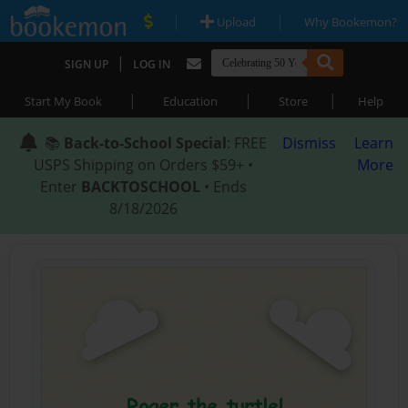
|
|
Upload
Why Bookemon?
|
SIGN UP
LOG IN
|
|
|
Start My Book
Education
Store
Help
📚
Back-to-School Special
: FREE
Dismiss
Learn
USPS Shipping on Orders $59+ •
More
Enter
BACKTOSCHOOL
• Ends
8/18/2026