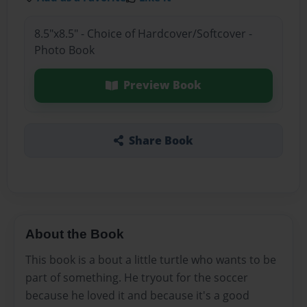
8.5"x8.5" - Choice of Hardcover/Softcover -
Photo Book
Preview Book
Share Book
About the Book
This book is a bout a little turtle who wants to be
part of something. He tryout for the soccer
because he loved it and because it's a good