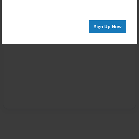
Sign Up Now