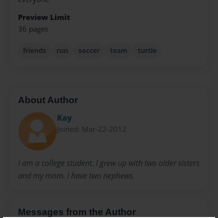
Preview Limit
36 pages
friends
run
soccer
team
turtle
About Author
Kay
Joined: Mar-22-2012
I am a college student. I grew up with two older sisters
and my mom. I have two nephews.
Messages from the Author