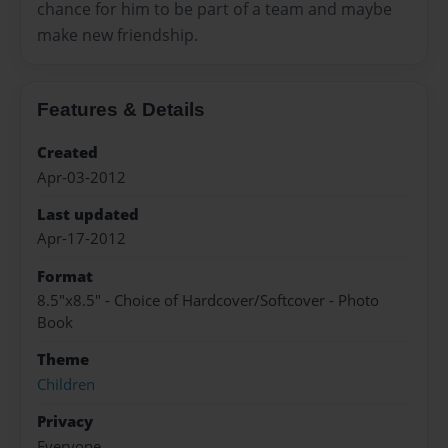
chance for him to be part of a team and maybe
make new friendship.
Features & Details
Created
Apr-03-2012
Last updated
Apr-17-2012
Format
8.5"x8.5" - Choice of Hardcover/Softcover - Photo
Book
Theme
Children
Privacy
Everyone