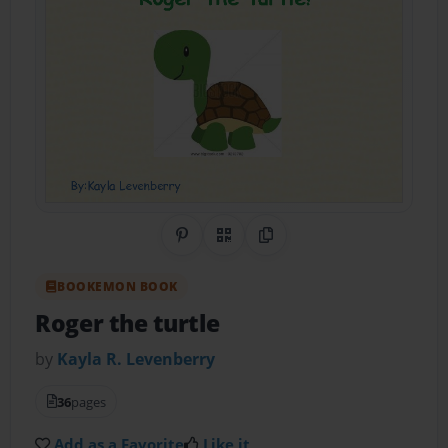
Share on Pinterest
QR Code
Copy Link
BOOKEMON BOOK
Roger the turtle
by
Kayla R. Levenberry
36
pages
Add as a Favorite
Like it