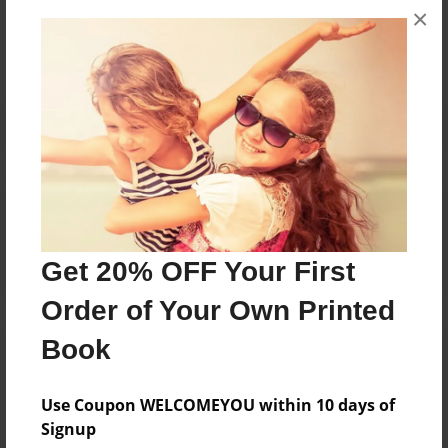
×
No author messages are available for this book.
Reader's Comments
Log in
or
create an account
to add a comment.
Get 20% OFF Your First
Order of Your Own Printed
Book
Use Coupon WELCOMEYOU within 10 days of
Signup