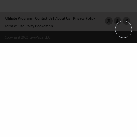
Affiliate Program
Contact Us
About Us
Privacy Policy
Term of Use
Why Bookemon
Copyright 2026 LivePage LLC