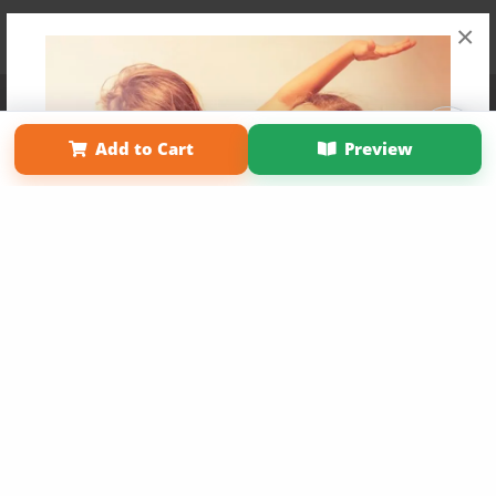
×
Affiliate Program
Contact Us
About Us
Privacy Policy
Term of Use
Why Bookemon
Add to Cart
Preview
Copyright 2026 LivePage LLC
Get 20% OFF Your First
Order of Your Own Printed
Book
Use Coupon WELCOMEYOU within 10 days of
Signup