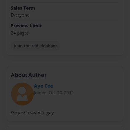
Sales Term
Everyone
Preview Limit
24 pages
Juan the red elephant
About Author
Aye Cee
Joined: Oct-20-2011
I'm just a smooth guy.