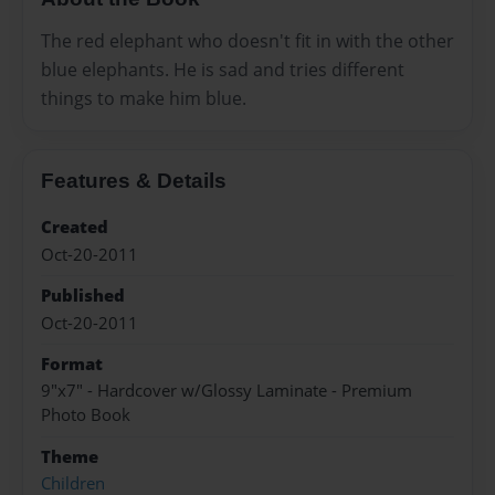
The red elephant who doesn't fit in with the other
blue elephants. He is sad and tries different
things to make him blue.
Features & Details
Created
Oct-20-2011
Published
Oct-20-2011
Format
9"x7" - Hardcover w/Glossy Laminate - Premium
Photo Book
Theme
Children