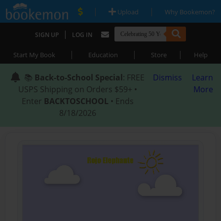
|
|
Upload
Why Bookemon?
|
SIGN UP
LOG IN
|
|
|
Start My Book
Education
Store
Help
📚
Back-to-School Special
: FREE
Dismiss
Learn
USPS Shipping on Orders $59+ •
More
Enter
BACKTOSCHOOL
• Ends
8/18/2026