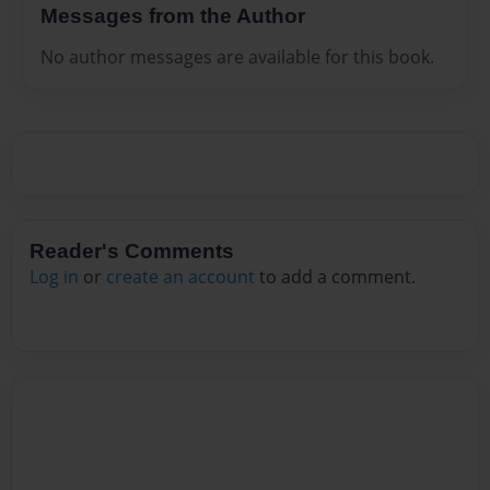
Messages from the Author
No author messages are available for this book.
Reader's Comments
Log in
or
create an account
to add a comment.