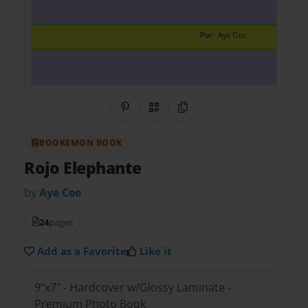
Share on Pinterest
QR Code
Copy Link
BOOKEMON BOOK
Rojo Elephante
by
Aye Cee
24
pages
Add as a Favorite
Like it
9"x7" - Hardcover w/Glossy Laminate -
Premium Photo Book