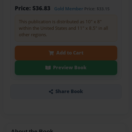
Price: $36.83
Gold Member
Price: $33.15
This publication is distributed as 10" x 8"
within the United States and 11" x 8.5" in all
other regions.
Add to Cart
Preview Book
Share Book
About the Book