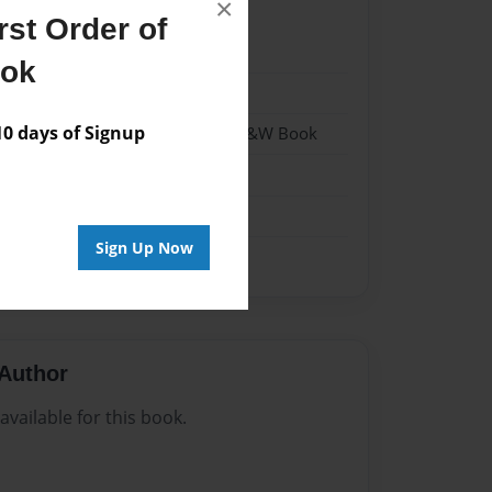
×
st Order of
021
ook
021
 days of Signup
- Hardcover w/Matte Laminate - B&W Book
me
Sign Up Now
Author
vailable for this book.