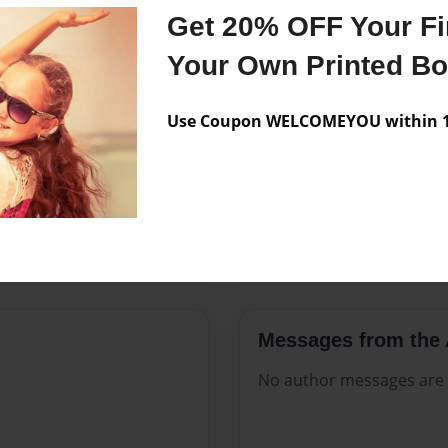
Features & Details
Get 20% OFF Your Fir
Created
Mar-01-2
Your Own Printed B
Published
Mar-01-2
Use Coupon WELCOMEYOU within 10
Format
8.5"x11" 
Theme
Open The
Sales Term
Everyone
Preview Limit
576 pages
Messages from the 
No author messages are a