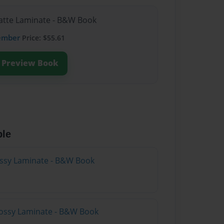
Matte Laminate - B&W Book
ember
Price: $55.61
Preview Book
ble
lossy Laminate - B&W Book
lossy Laminate - B&W Book