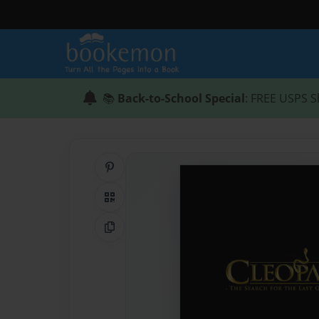
📚
Back-to-School Special
: FREE USPS S
Share on Pinterest
QR Code
Copy Link