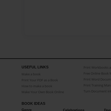
USEFUL LINKS
Print Workbooks 
Free Online Book 
Make a book
Print Word Docum
Print Your PDF as a Book
Print Training Man
How to make a book
Turn Document int
Make Your Own Book Online
BOOK IDEAS
Genre
Celebrations
Doc