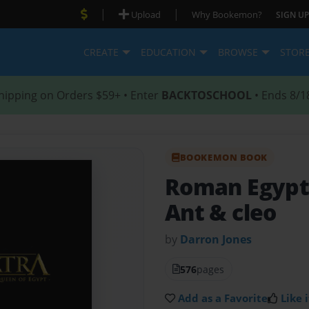
|
|
Upload
Why Bookemon?
SIGN UP
CREATE
EDUCATION
BROWSE
STOR
hipping on Orders $59+ • Enter
BACKTOSCHOOL
• Ends 8/1
BOOKEMON BOOK
Roman Egypt
Ant & cleo
by
Darron Jones
576
pages
Add as a Favorite
Like i