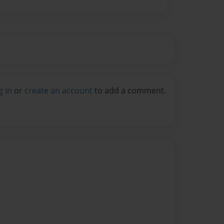
g in
or
create an account
to add a comment.