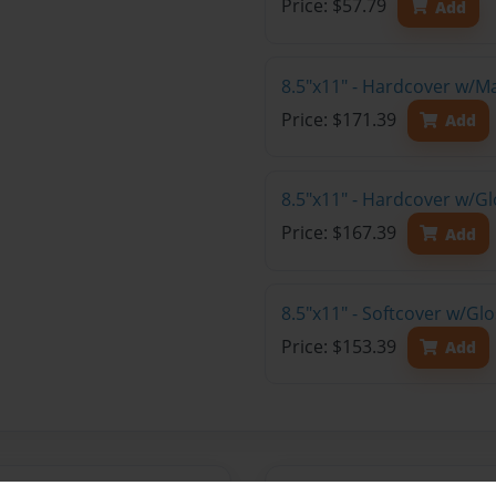
Price: $57.79
Add
8.5"x11" - Hardcover w/M
Price: $171.39
Add
8.5"x11" - Hardcover w/Gl
Price: $167.39
Add
8.5"x11" - Softcover w/Gl
Price: $153.39
Add