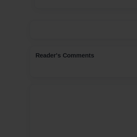
Reader's Comments