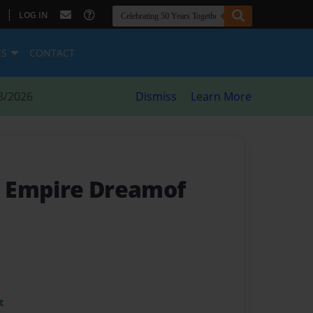
|
LOG IN
ES
CONTACT
8/2026
Dismiss
Learn More
 Empire Dreamof
t