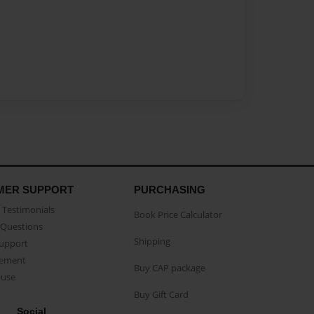
MER SUPPORT
PURCHASING
Testimonials
Book Price Calculator
Questions
Shipping
Support
eement
Buy CAP package
buse
Buy Gift Card
Social