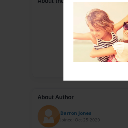
About the Book
About Author
Darron Jones
Joined: Oct-25-2020