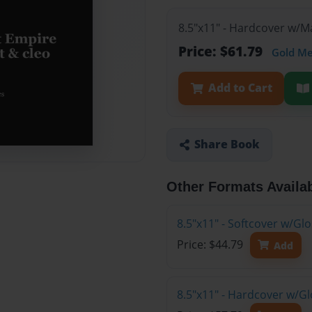
8.5"x11" - Hardcover w/
Price: $61.79
Gold M
Add to Cart
Share Book
Other Formats Availa
8.5"x11" - Softcover w/G
Price: $44.79
Add
8.5"x11" - Hardcover w/G