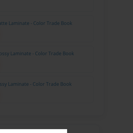
atte Laminate - Color Trade Book
ossy Laminate - Color Trade Book
ossy Laminate - Color Trade Book