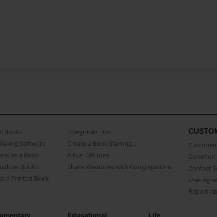
CUSTO
as Books
3 beginner Tips
Making Software
Create a Book Starring...
Customer 
ent as a Book
A Fun Gift Idea
Common 
uals as Books
Share Memories with Congregations
Contact 
o a Printed Book
User Agr
Report A
umentary
Educational
Life