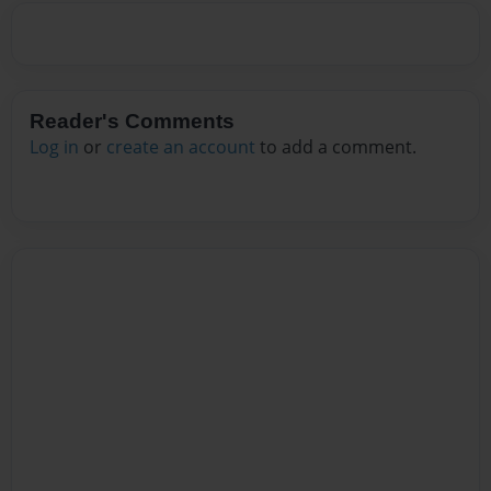
Reader's Comments
Log in
or
create an account
to add a comment.