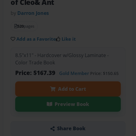
of Cleo& Ant
by
Darron Jones
520
pages
Add as a Favorite
Like it
8.5"x11" - Hardcover w/Glossy Laminate -
Color Trade Book
Price: $167.39
Gold Member
Price: $150.65
Add to Cart
Preview Book
Share Book