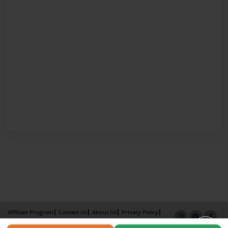
Affiliate Program
Contact Us
About Us
Privacy Policy
Term of Use
Why Bookemon