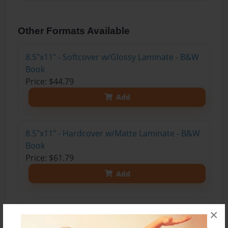
Other Formats Available
8.5"x11" - Softcover w/Glossy Laminate - B&W
Book
Price: $44.79
Add
8.5"x11" - Hardcover w/Matte Laminate - B&W
Book
Price: $61.79
Add
8.5"x11" - Hardcover w/Glossy Laminate -
×
B&W Book