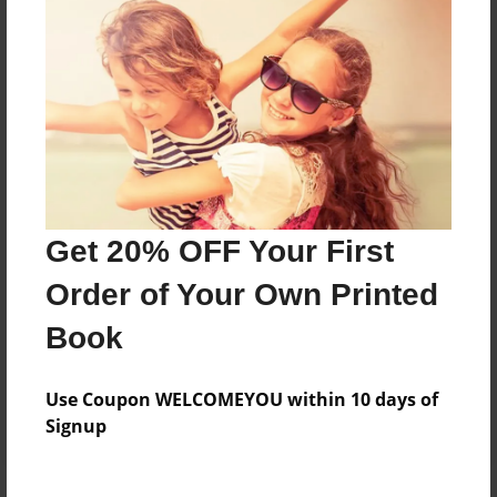
Price: $57.79
Add
8.5"x11" - Hardcover w/Matte Laminate - Color
Trade Book
Price: $171.39
Add
Get 20% OFF Your First
Order of Your Own Printed
8.5"x11" - Softcover w/Glossy Laminate - Color
Trade Book
Book
Price: $153.39
Add
Use Coupon WELCOMEYOU within 10 days of
Signup