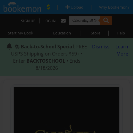
|
|
Upload
Why Bookemon?
|
SIGN UP
LOG IN
|
|
|
Start My Book
Education
Store
Help
📚
Back-to-School Special
: FREE
Dismiss
Learn
USPS Shipping on Orders $59+ •
More
Enter
BACKTOSCHOOL
• Ends
8/18/2026