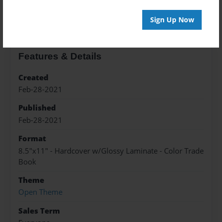
About the Book
Sign Up Now
Features & Details
Created
Feb-28-2021
Published
Feb-28-2021
Format
8.5"x11" - Hardcover w/Glossy Laminate - Color Trade
Book
Theme
Open Theme
Sales Term