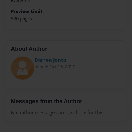
Everyone
Preview Limit
520 pages
About Author
Darron Jones
Joined: Oct-25-2020
Messages from the Author
No author messages are available for this book.