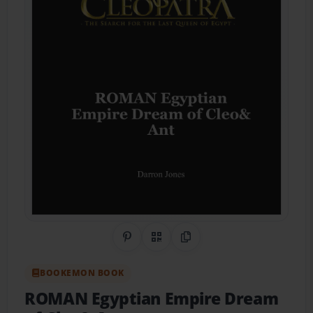
Share on Pinterest
QR Code
Copy Link
BOOKEMON BOOK
ROMAN Egyptian Empire Dream