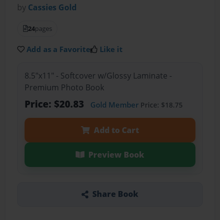
by
Cassies Gold
24
pages
Add as a Favorite
Like it
8.5"x11" - Softcover w/Glossy Laminate -
Premium Photo Book
Price: $20.83
Gold Member
Price: $18.75
Add to Cart
Preview Book
Share Book