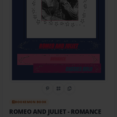
Share on Pinterest
QR Code
Copy Link
BOOKEMON BOOK
ROMEO AND JULIET
- ROMANCE