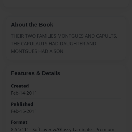
About the Book
THEIR TWO FAMILIES MONTGUES AND CAPULTS,
THE CAPULAUTS HAD DAUGHTER AND
MONTGUES HAD A SON
Features & Details
Created
Feb-14-2011
Published
Feb-15-2011
Format
8.5"x11" - Softcover w/Glossy Laminate - Premium