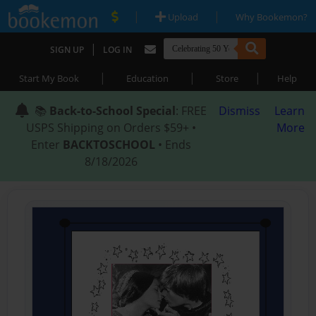
|
|
Upload
Why Bookemon?
|
SIGN UP
LOG IN
|
|
|
Start My Book
Education
Store
Help
📚
Back-to-School Special
: FREE
Dismiss
Learn
USPS Shipping on Orders $59+ •
More
Enter
BACKTOSCHOOL
• Ends
8/18/2026