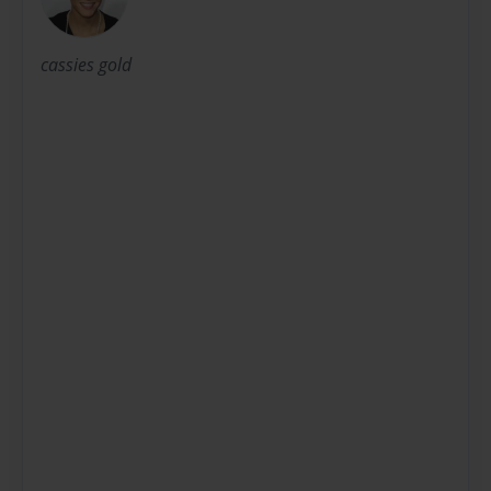
cassies gold