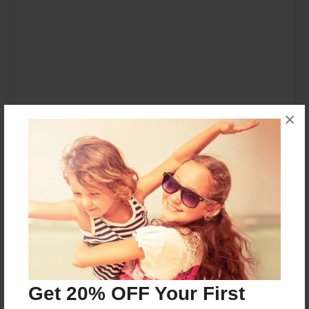
×
Get 20% OFF Your First