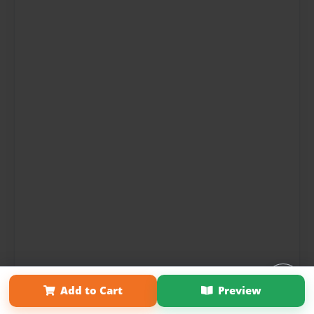
Add to Cart
Preview