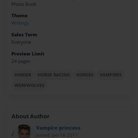
Photo Book
Theme
Writings
Sales Term
Everyone
Preview Limit
24 pages
HINDER
HORSE RACING
HORSES
VAMPIRES
WEREWOLVES
About Author
Vampire princess
Joined: Jan-18-2011