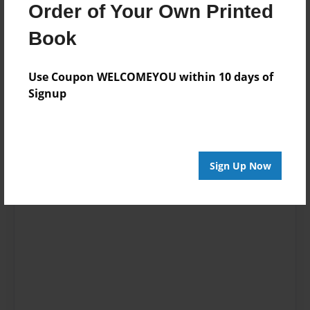
Order of Your Own Printed
Book
Use Coupon WELCOMEYOU within 10 days of
Signup
Sign Up Now