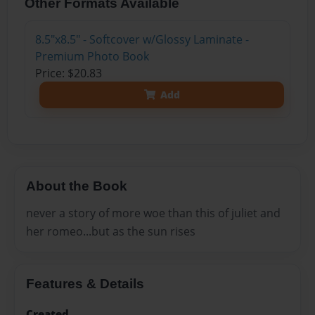
Other Formats Available
8.5"x8.5" - Softcover w/Glossy Laminate -
Premium Photo Book
Price: $20.83
Add
About the Book
never a story of more woe than this of juliet and
her romeo...but as the sun rises
Features & Details
Created