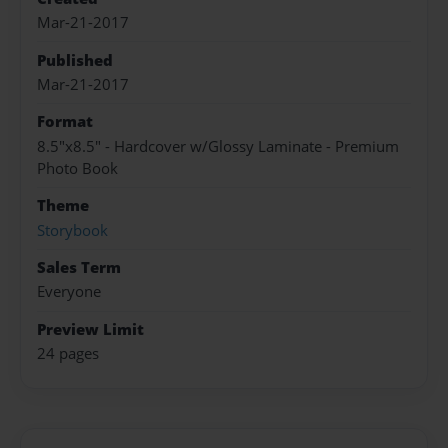
Mar-21-2017
Published
Mar-21-2017
Format
8.5"x8.5" - Hardcover w/Glossy Laminate - Premium
Photo Book
Theme
Storybook
Sales Term
Everyone
Preview Limit
24 pages