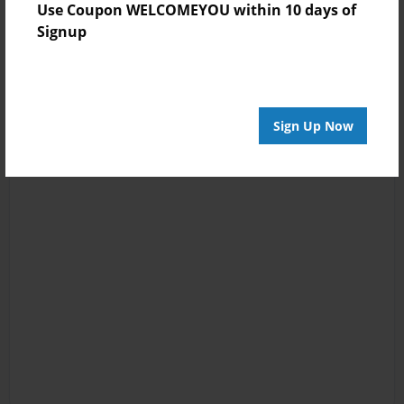
Use Coupon WELCOMEYOU within 10 days of
Signup
Sign Up Now