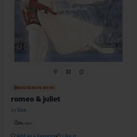
Share on Pinterest
QR Code
Copy Link
BOOKEMON BOOK
romeo & juliet
by
liza
24
pages
Add as a Favorite
Like it