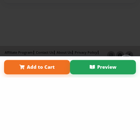
Affiliate Program
Contact Us
About Us
Privacy Policy
Term of Use
Why Bookemon
Add to Cart
Preview
Copyright 2026 LivePage LLC