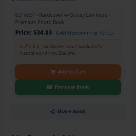
8.5"x8.5" - Hardcover w/Glossy Laminate -
Premium Photo Book
Price: $34.83
Gold Member
Price: $31.35
8.5" x 8.5" Hardcover is not available for
Australia and New Zealand.
Add to Cart
Preview Book
Share Book