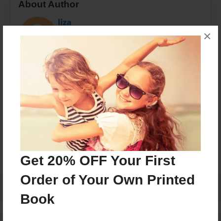
About Author
liza
×
Joined: May-01-2012
ballet teacher director choreographer of
RIDGEPOINTE BALLET
Messages from the Author
No author messages are available for this book.
Get 20% OFF Your First
Order of Your Own Printed
Book