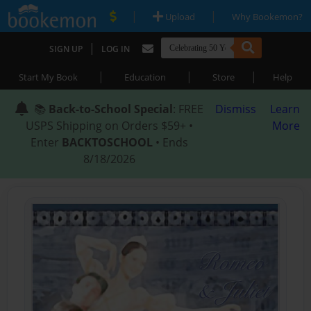
|
|
Upload
Why Bookemon?
|
SIGN UP
LOG IN
|
|
|
Start My Book
Education
Store
Help
📚
Back-to-School Special
: FREE
Dismiss
Learn
USPS Shipping on Orders $59+ •
More
Enter
BACKTOSCHOOL
• Ends
8/18/2026