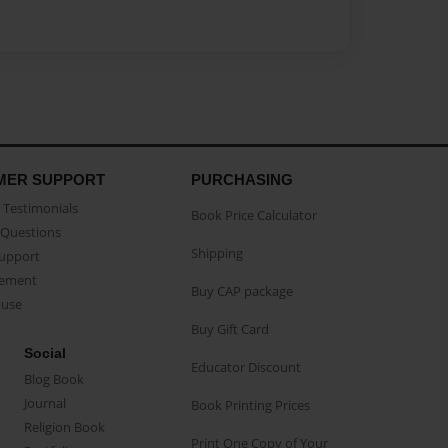
MER SUPPORT
PURCHASING
Testimonials
Book Price Calculator
Questions
Shipping
Support
eement
Buy CAP package
buse
Buy Gift Card
Social
Educator Discount
Blog Book
Journal
Book Printing Prices
Religion Book
Print One Copy of Your