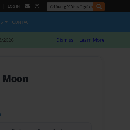
|
LOG IN
ES
CONTACT
8/2026
Dismiss
Learn More
e Moon
t