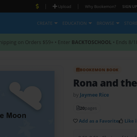
|
|
Upload
Why Bookemon?
SIGN UP
CREATE
EDUCATION
BROWSE
STOR
hipping on Orders $59+ • Enter
BACKTOSCHOOL
• Ends 8/1
BOOKEMON BOOK
Rona and th
by
Jaymee Rice
20
pages
Add as a Favorite
Like i