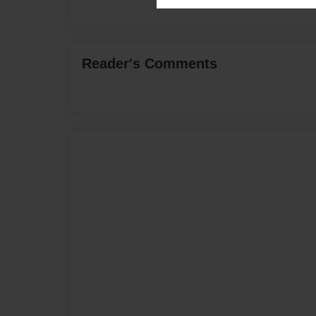
Reader's Comments