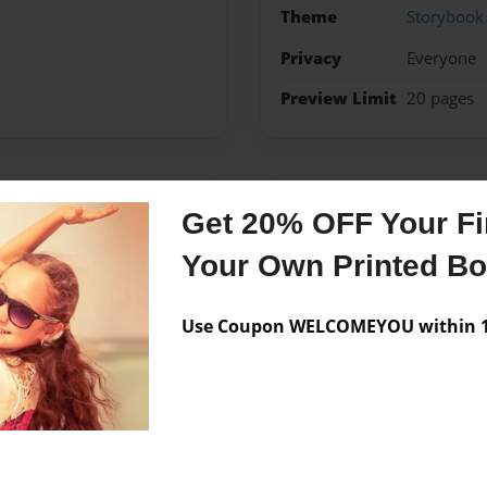
Theme
Storybook
Privacy
Everyone
Preview Limit
20 pages
Messages from the 
Get 20% OFF Your Fir
No author messages are a
Your Own Printed B
Use Coupon WELCOMEYOU within 10
e playing soccer and looking