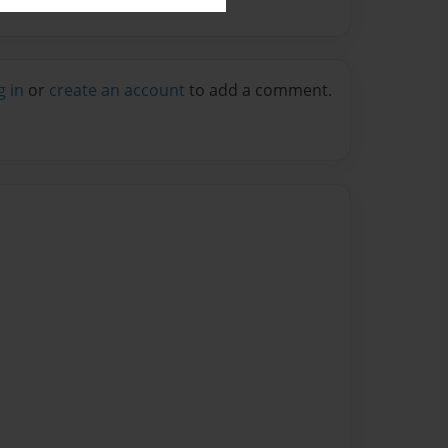
g in
or
create an account
to add a comment.