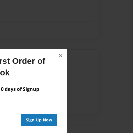
×
Author
st Order of
vailable for this book.
ook
 days of Signup
Sign Up Now