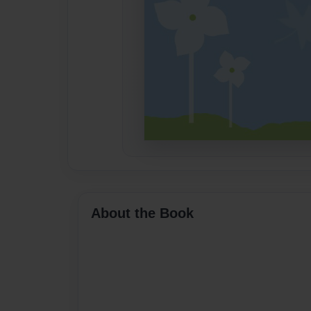
About the Book