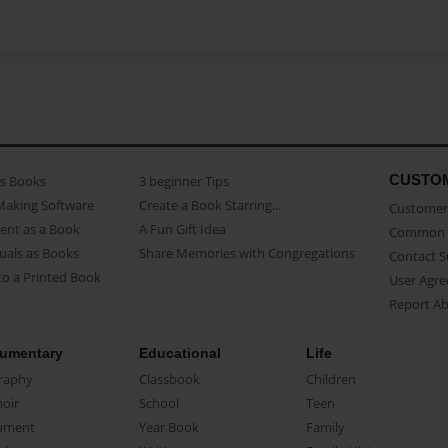
CUSTO
as Books
3 beginner Tips
Making Software
Create a Book Starring...
Customer 
ent as a Book
A Fun Gift Idea
Common 
uals as Books
Share Memories with Congregations
Contact 
o a Printed Book
User Agr
Report A
umentary
Educational
Life
raphy
Classbook
Children
oir
School
Teen
ument
Year Book
Family