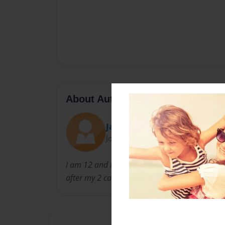
About Author
Jaymeeorewa
Joined: Mar-07-2016
I am 12 and I live in Auckland. My hobbies ar
after my 2 cats.