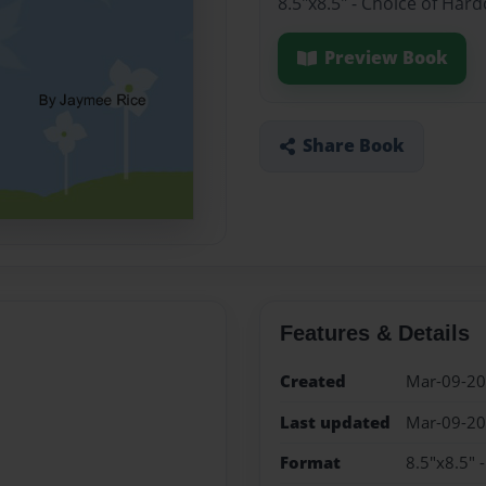
8.5"x8.5" - Choice of Har
Preview Book
Share Book
Features & Details
Created
Mar-09-2
Last updated
Mar-09-2
Format
8.5"x8.5" 