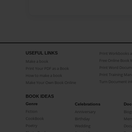
USEFUL LINKS
Print Workbooks 
Free Online Book 
Make a book
Print Word Docum
Print Your PDF as a Book
Print Training Man
How to make a book
Turn Document int
Make Your Own Book Online
BOOK IDEAS
Genre
Celebrations
Doc
Fiction
Anniversary
Biog
CookBook
Birthday
Mem
Poetry
Wedding
Doc