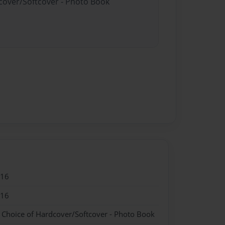
dcover/Softcover - Photo Book
016
016
- Choice of Hardcover/Softcover - Photo Book