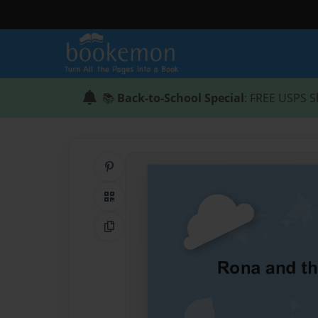
📚
Back-to-School Special
: FREE USPS S
Share on Pinterest
QR Code
Copy Link