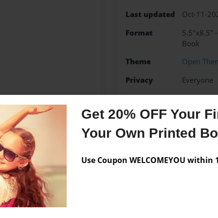
Last updated
Oct-11-20
Format
5.5"x8.5" 
Book
Theme
Open The
Privacy
Everyone
Preview Limit
20 pages
Get 20% OFF Your Fir
Your Own Printed B
Messages from the 
Use Coupon WELCOMEYOU within 10
No author messages are a