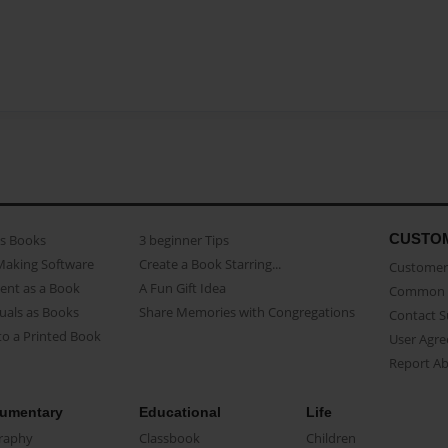
CUSTO
as Books
3 beginner Tips
Making Software
Create a Book Starring...
Customer 
ent as a Book
A Fun Gift Idea
Common 
uals as Books
Share Memories with Congregations
Contact 
o a Printed Book
User Agr
Report A
umentary
Educational
Life
raphy
Classbook
Children