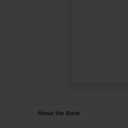
About the Book