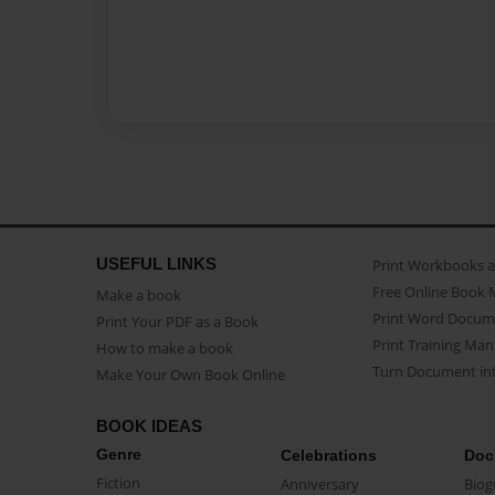
USEFUL LINKS
Print Workbooks 
Free Online Book 
Make a book
Print Word Docum
Print Your PDF as a Book
Print Training Man
How to make a book
Turn Document int
Make Your Own Book Online
BOOK IDEAS
Genre
Celebrations
Doc
Fiction
Anniversary
Biog