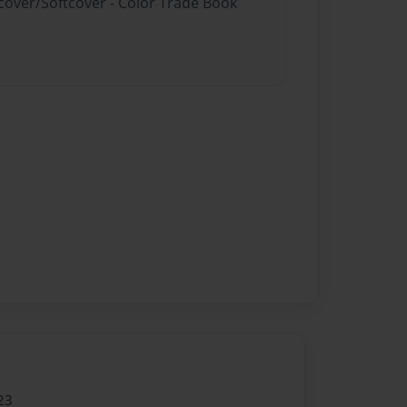
dcover/Softcover - Color Trade Book
23