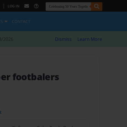
|
LOG IN
ES
CONTACT
8/2026
Dismiss
Learn More
per footbalers
t