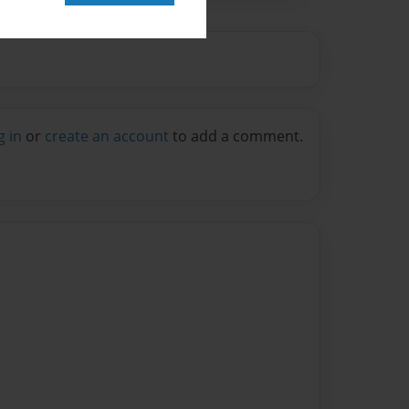
g in
or
create an account
to add a comment.