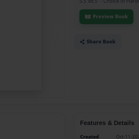
5.5"x8.5" - Choice of Har
Preview Book
Share Book
Features & Details
Created
Oct-11-20