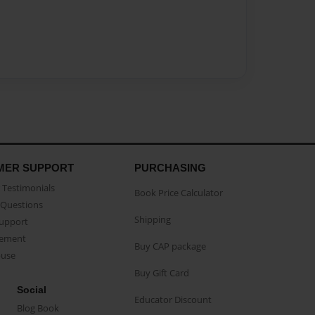
MER SUPPORT
PURCHASING
Testimonials
Book Price Calculator
Questions
Shipping
Support
eement
Buy CAP package
buse
Buy Gift Card
Social
Educator Discount
Blog Book