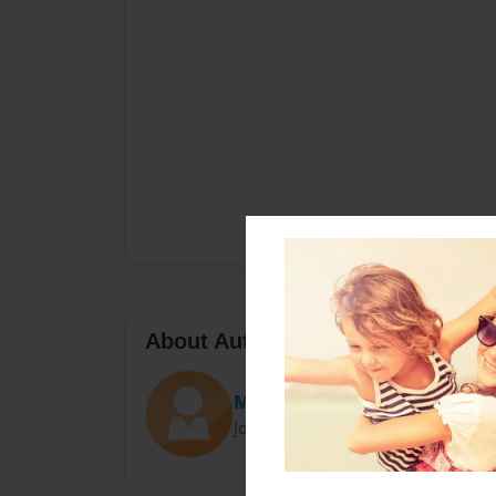
About Author
Micah Mutabaruka
Joined: Oct-11-2023