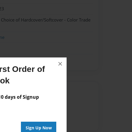
23
- Choice of Hardcover/Softcover - Color Trade
me
×
st Order of
ook
Author
 days of Signup
vailable for this book.
Sign Up Now