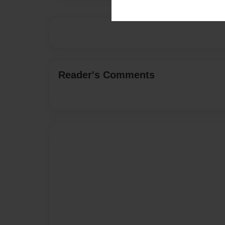
Reader's Comments