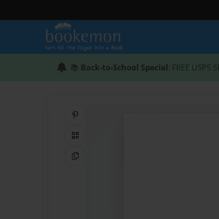
📚
Back-to-School Special
: FREE USPS S
Share on Pinterest
QR Code
Copy Link