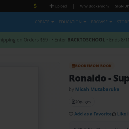
|
|
Upload
Why Bookemon?
SIGN UP
CREATE
EDUCATION
BROWSE
STOR
hipping on Orders $59+ • Enter
BACKTOSCHOOL
• Ends 8/1
BOOKEMON BOOK
Ronaldo
- Su
by
Micah Mutabaruka
20
pages
Add as a Favorite
Like i