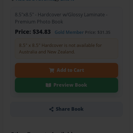
8.5"x8.5" - Hardcover w/Glossy Laminate -
Premium Photo Book
Price: $34.83
Gold Member
Price: $31.35
8.5" x 8.5" Hardcover is not available for
Australia and New Zealand.
Add to Cart
Preview Book
Share Book