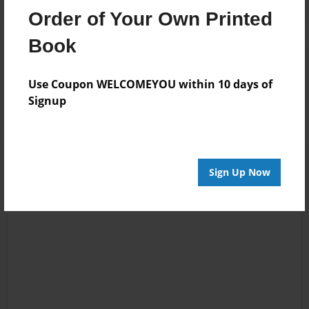
Order of Your Own Printed
Book
Reader's Comments
Log in
or
create an account
to add a comment.
Use Coupon WELCOMEYOU within 10 days of
Signup
Sign Up Now