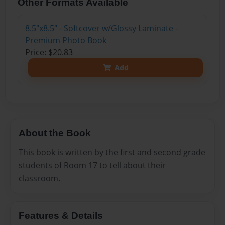
Other Formats Available
8.5"x8.5" - Softcover w/Glossy Laminate -
Premium Photo Book
Price: $20.83
Add
About the Book
This book is written by the first and second grade
students of Room 17 to tell about their
classroom.
Features & Details