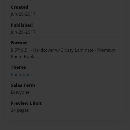
Created
Jun-28-2017
Published
Jun-28-2017
Format
8.5"x8.5" - Hardcover w/Glossy Laminate - Premium
Photo Book
Theme
Photobook
Sales Term
Everyone
Preview Limit
24 pages