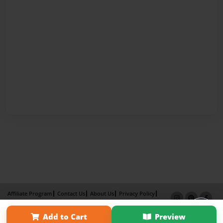
Affiliate Program
Contact Us
About Us
Privacy Policy
Term of Use
Why Bookemon
Add to Cart
Preview