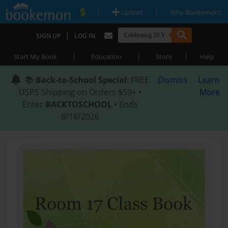
|
|
Upload
Why Bookemon?
|
SIGN UP
LOG IN
|
|
|
Start My Book
Education
Store
Help
📚
Back-to-School Special
: FREE
Dismiss
Learn
USPS Shipping on Orders $59+ •
More
Enter
BACKTOSCHOOL
• Ends
8/18/2026