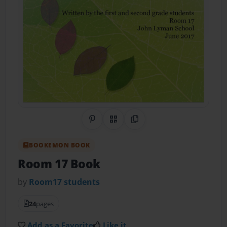
Share on Pinterest
QR Code
Copy Link
BOOKEMON BOOK
Room 17 Book
by
Room17 students
24
pages
Add as a Favorite
Like it