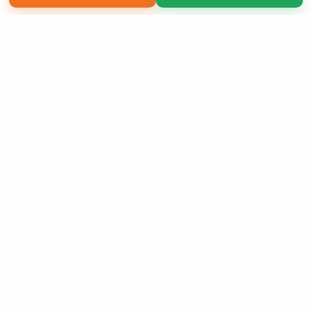
Copyright 2026 LivePage LLC