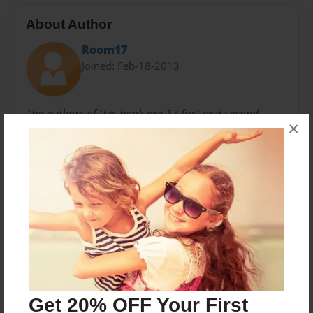
About Author
Room17
Joined: Feb-18-2013
The authors of this book are 17 first and second
×
graders. These students are curious about the world.
We hope you enjoy the work these students have
collaborated upon to tell about their classroom.
Messages from the Author
No author messages are available for this book.
Get 20% OFF Your First