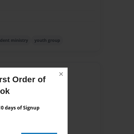
dent ministry
youth group
Author
×
st Order of
vailable for this book.
ook
 days of Signup