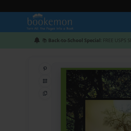
📚
Back-to-School Special
: FREE USPS S
Share on Pinterest
QR Code
Copy Link