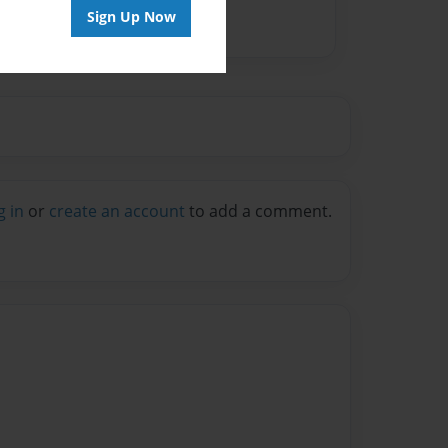
Sign Up Now
g in
or
create an account
to add a comment.