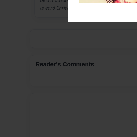
be a motivational speaker for youth, impactin
toward Christ.
Reader's Comments