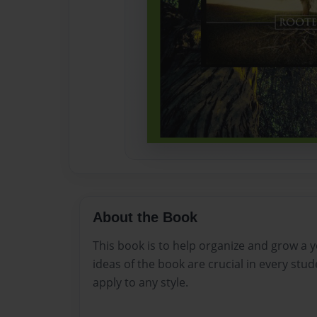
About the Book
This book is to help organize and grow a 
ideas of the book are crucial in every stu
apply to any style.