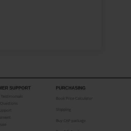
MER SUPPORT
PURCHASING
Testimonials
Book Price Calculator
Questions
Shipping
Support
eement
Buy CAP package
buse