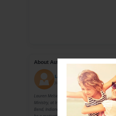
About Author
Lauren
Joined: Apr-12-2012
Lauren Melser is a Communications major wit
Ministry, at Indiana Wesleyan University. She 
Bend, Indiana and grew up a country girl. For