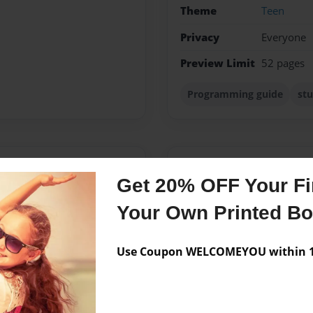
Theme
Teen
Privacy
Everyone
Preview Limit
52 pages
Programming guide
stu
Messages from the 
Get 20% OFF Your Fir
No author messages are a
Your Own Printed B
Use Coupon WELCOMEYOU within 10
h a concentration in Youth
is from the area of South
 her future, Lauren wants to