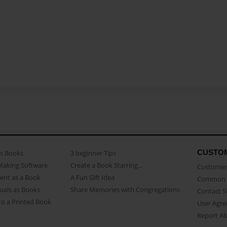
CUSTO
as Books
3 beginner Tips
Making Software
Create a Book Starring...
Customer 
ent as a Book
A Fun Gift Idea
Common 
uals as Books
Share Memories with Congregations
Contact 
o a Printed Book
User Agr
Report A