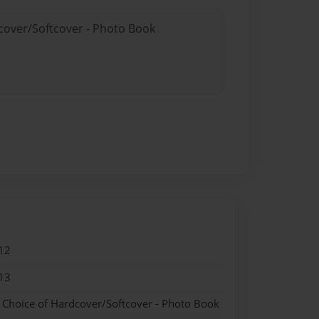
dcover/Softcover - Photo Book
12
13
- Choice of Hardcover/Softcover - Photo Book