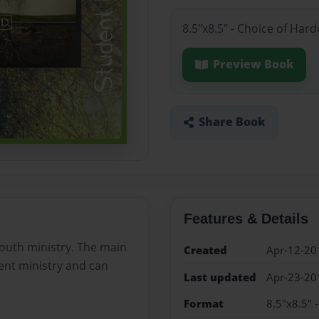
8.5"x8.5" - Choice of Har
Preview Book
Share Book
Features & Details
youth ministry. The main
Created
Apr-12-20
dent ministry and can
Last updated
Apr-23-20
Format
8.5"x8.5" 