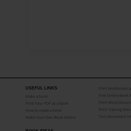
USEFUL LINKS
Print Workbooks 
Free Online Book 
Make a book
Print Word Docum
Print Your PDF as a Book
Print Training Man
How to make a book
Turn Document int
Make Your Own Book Online
BOOK IDEAS