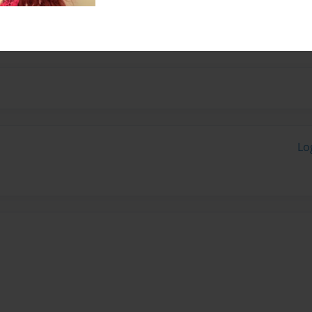
g and inspiring souls
Lo