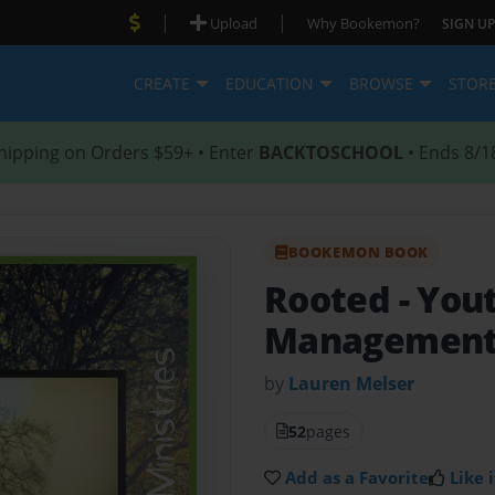
|
|
Upload
Why Bookemon?
SIGN UP
CREATE
EDUCATION
BROWSE
STOR
hipping on Orders $59+ • Enter
BACKTOSCHOOL
• Ends 8/1
BOOKEMON BOOK
Rooted
- You
Managemen
by
Lauren Melser
52
pages
Add as a Favorite
Like i