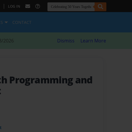
|
LOG IN
ES
CONTACT
8/2026
Dismiss
Learn More
th Programming and
t
t