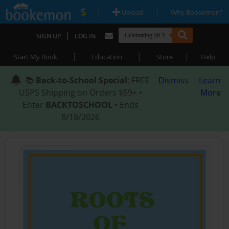
|
|
Upload
Why Bookemon?
|
SIGN UP
LOG IN
|
|
|
Start My Book
Education
Store
Help
📚
Back-to-School Special
: FREE
Dismiss
Learn
USPS Shipping on Orders $59+ •
More
Enter
BACKTOSCHOOL
• Ends
8/18/2026