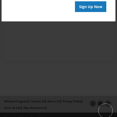
Sign Up Now
Affiliate Program
Contact Us
About Us
Privacy Policy
Term of Use
Why Bookemon