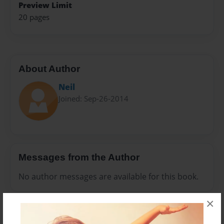
Preview Limit
20 pages
About Author
Neil
Joined: Sep-26-2014
Messages from the Author
No author messages are available for this book.
×