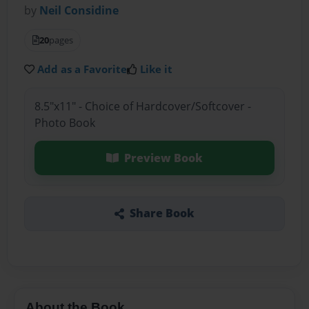
by
Neil Considine
20
pages
Add as a Favorite
Like it
8.5"x11" - Choice of Hardcover/Softcover -
Photo Book
Preview Book
Share Book
About the Book