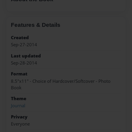
Features & Details
Created
Sep-27-2014
Last updated
Sep-28-2014
Format
8.5"x11" - Choice of Hardcover/Softcover - Photo
Book
Theme
Journal
Privacy
Everyone