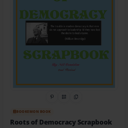
Share on Pinterest
QR Code
Copy Link
BOOKEMON BOOK
Roots of Democracy Scrapbook