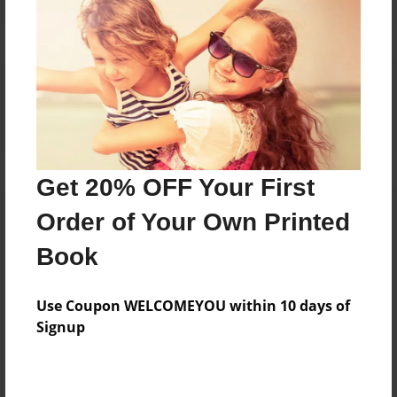
Reader's Comments
Log in
or
create an account
to add a comment.
Get 20% OFF Your First
Order of Your Own Printed
Book
Use Coupon WELCOMEYOU within 10 days of
Signup