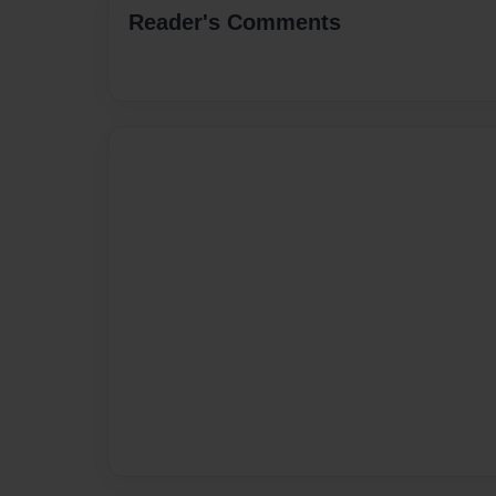
Reader's Comments