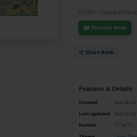
11"x8.5" - Choice of Hard
Preview Book
Share Book
Features & Details
Created
Sep-28-20
Last updated
Sep-29-20
Format
11"x8.5" -
Theme
Open The