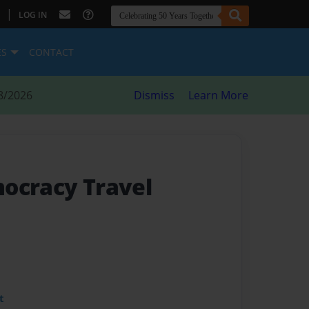
|
LOG IN
ES
CONTACT
8/2026
Dismiss
Learn More
ocracy Travel
t