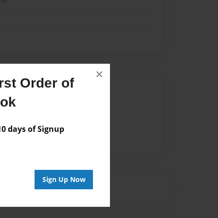
×
st Order of
Author
ook
vailable for this book.
 days of Signup
Sign Up Now