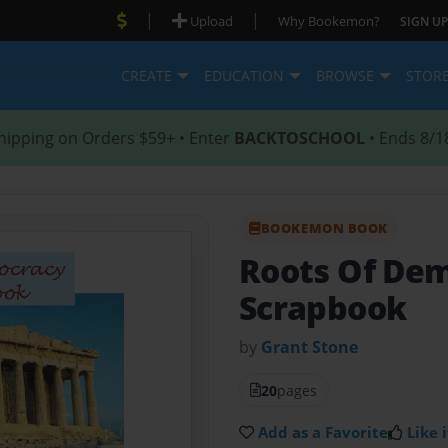
|
|
Upload
Why Bookemon?
SIGN UP
CREATE
EDUCATION
BROWSE
STOR
hipping on Orders $59+ • Enter
BACKTOSCHOOL
• Ends 8/1
BOOKEMON BOOK
Roots Of Dem
Scrapbook
by
Grant Stone
20
pages
Add as a Favorite
Like i