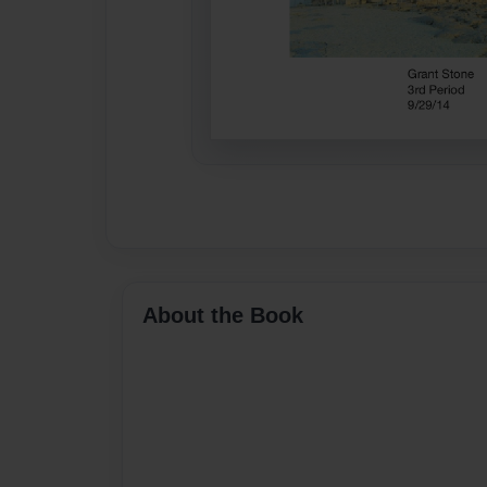
About the Book