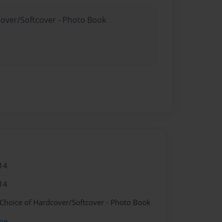
cover/Softcover - Photo Book
14
14
 Choice of Hardcover/Softcover - Photo Book
me