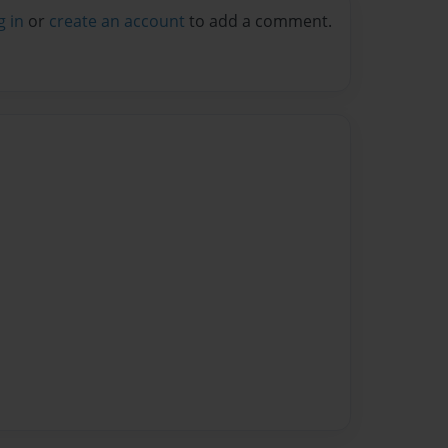
g in
or
create an account
to add a comment.