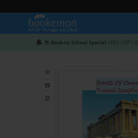
📚
Back-to-School Special
: FREE USPS S
Share on Pinterest
QR Code
Copy Link