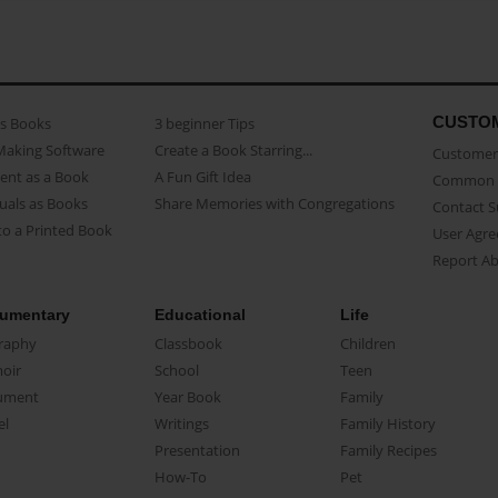
CUSTO
as Books
3 beginner Tips
Making Software
Create a Book Starring...
Customer 
ent as a Book
A Fun Gift Idea
Common 
uals as Books
Share Memories with Congregations
Contact 
o a Printed Book
User Agr
Report A
umentary
Educational
Life
raphy
Classbook
Children
oir
School
Teen
ument
Year Book
Family
el
Writings
Family History
Presentation
Family Recipes
How-To
Pet