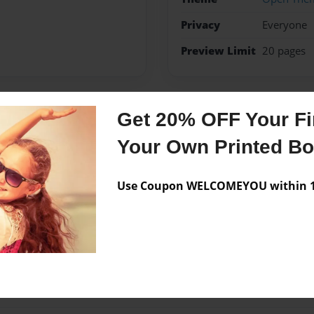
Privacy
Everyone
Preview Limit
20 pages
Get 20% OFF Your Fir
Messages from the 
Your Own Printed B
No author messages are a
Use Coupon WELCOMEYOU within 10