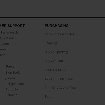
MER SUPPORT
PURCHASING
Testimonials
Book Price Calculator
Questions
Shipping
Support
eement
Buy CAP package
buse
Buy Gift Card
Social
Educator Discount
Blog Book
Journal
Book Printing Prices
Religion Book
Print One Copy of Your
Portfolio
Reunion
Book