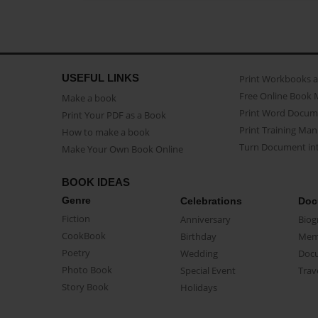
USEFUL LINKS
Print Workbooks 
Free Online Book 
Make a book
Print Word Docum
Print Your PDF as a Book
Print Training Man
How to make a book
Turn Document int
Make Your Own Book Online
BOOK IDEAS
Genre
Celebrations
Doc
Fiction
Anniversary
Biog
CookBook
Birthday
Mem
Poetry
Wedding
Doc
Photo Book
Special Event
Trav
Story Book
Holidays