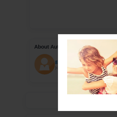
About Author
gstone
Joined: Sep-28-2014