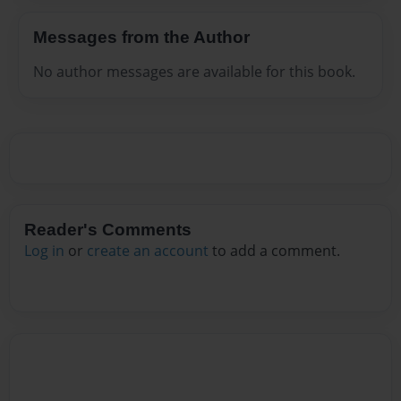
Messages from the Author
No author messages are available for this book.
Reader's Comments
Log in
or
create an account
to add a comment.