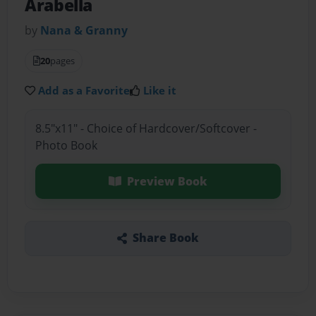
Arabella
by
Nana & Granny
20
pages
Add as a Favorite
Like it
8.5"x11" - Choice of Hardcover/Softcover -
Photo Book
Preview Book
Share Book