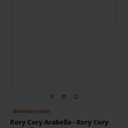
Share on Pinterest
QR Code
Copy Link
BOOKEMON BOOK
Rory Cory Arabella
- Rory Cory