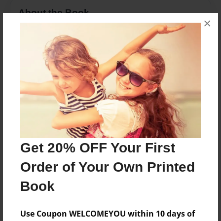
About the Book
×
Children's book for grandchild
Features & Details
Created
Jul-22-2014
Last updated
Jul-22-2014
Get 20% OFF Your First
Format
8.5"x11" - Choice of Hardcover/Softcover - Photo
Order of Your Own Printed
Book
Book
Theme
Family
Use Coupon WELCOMEYOU within 10 days of