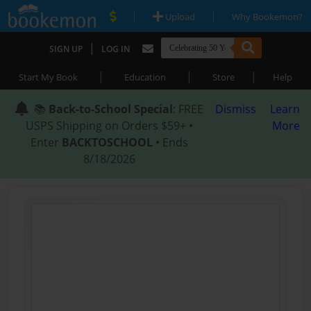
|
|
Upload
Why Bookemon?
|
SIGN UP
LOG IN
|
|
|
Start My Book
Education
Store
Help
📚
Back-to-School Special
: FREE
Dismiss
Learn
USPS Shipping on Orders $59+ •
More
Enter
BACKTOSCHOOL
• Ends
8/18/2026