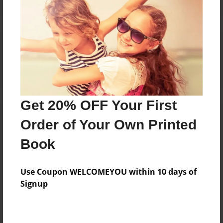
Reader's Comments
Log in
or
create an account
to add a comment.
Get 20% OFF Your First
Order of Your Own Printed
Book
Use Coupon WELCOMEYOU within 10 days of
Signup