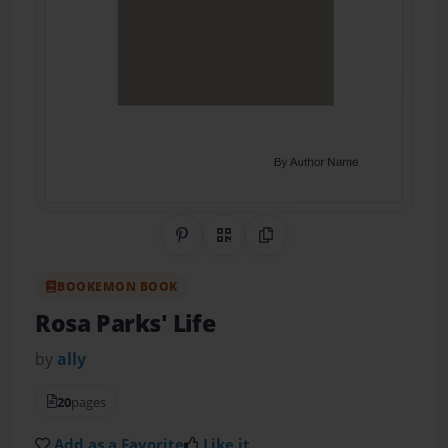
Share on Pinterest
QR Code
Copy Link
BOOKEMON BOOK
Rosa Parks' Life
by
ally
20
pages
Add as a Favorite
Like it