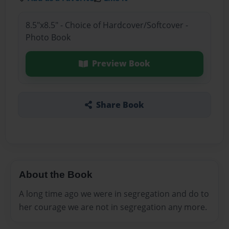
8.5"x8.5" - Choice of Hardcover/Softcover -
Photo Book
Preview Book
Share Book
About the Book
A long time ago we were in segregation and do to
her courage we are not in segregation any more.