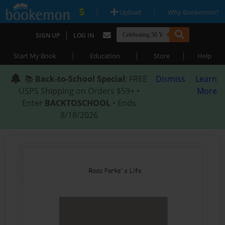
|
|
Upload
Why Bookemon?
|
SIGN UP
LOG IN
|
|
|
Start My Book
Education
Store
Help
📚
Back-to-School Special
: FREE
Dismiss
Learn
USPS Shipping on Orders $59+ •
More
Enter
BACKTOSCHOOL
• Ends
8/18/2026