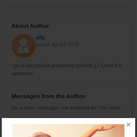
About Author
ally
Joined: Apr-07-2010
i go to liza jackson prepartory school(L.J.P.S)and it is
awesome!
Messages from the Author
No author messages are available for this book.
×