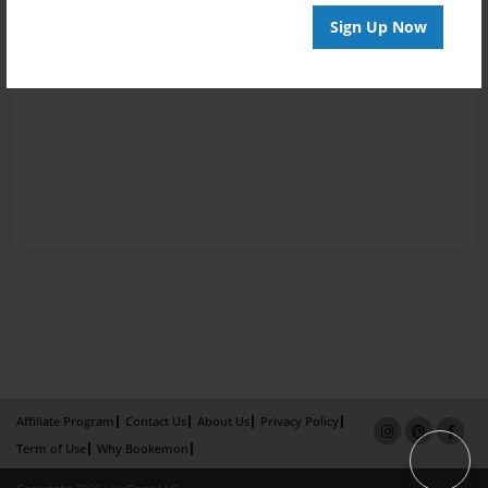
Sign Up Now
Affiliate Program
Contact Us
About Us
Privacy Policy
Term of Use
Why Bookemon