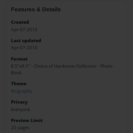
Features & Details
Created
Apr-07-2010
Last updated
Apr-07-2010
Format
8.5"x8.5" - Choice of Hardcover/Softcover - Photo
Book
Theme
Biography
Privacy
Everyone
Preview Limit
20 pages