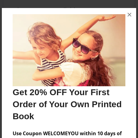
Other Formats Available
×
8.5"x11" - Hardcover w/Glossy Laminate -
Premium Photo Book
Price: $36.83
Add
About the Book
Get 20% OFF Your First
Rosa Parks
Order of Your Own Printed
Book
Features & Details
Use Coupon WELCOMEYOU within 10 days of