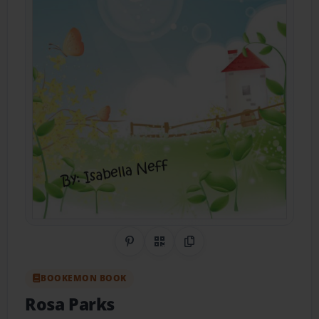
Share on Pinterest
QR Code
Copy Link
BOOKEMON BOOK
Rosa Parks