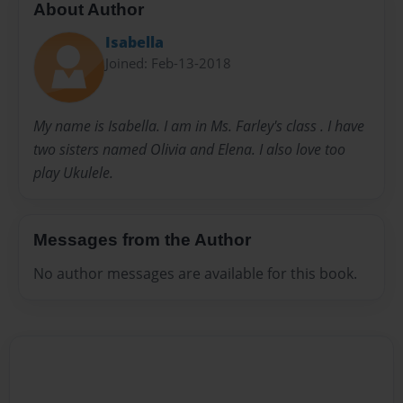
About Author
Isabella
Joined: Feb-13-2018
My name is Isabella. I am in Ms. Farley's class . I have
two sisters named Olivia and Elena. I also love too
play Ukulele.
Messages from the Author
No author messages are available for this book.