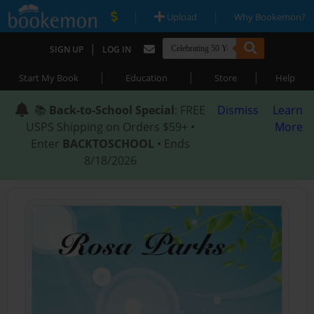
|
|
Upload
Why Bookemon?
|
SIGN UP
LOG IN
|
|
|
Start My Book
Education
Store
Help
📚
Back-to-School Special
: FREE
Dismiss
Learn
USPS Shipping on Orders $59+ •
More
Enter
BACKTOSCHOOL
• Ends
8/18/2026