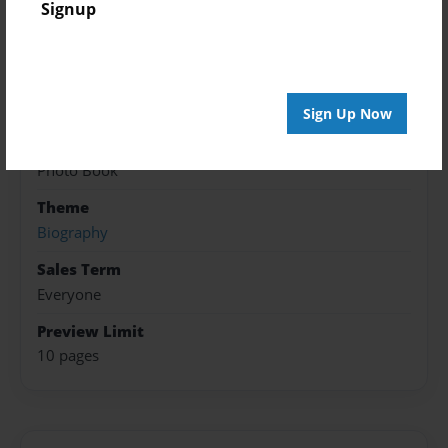
Created
Signup
Mar-20-2018
Published
May-01-2018
Sign Up Now
Format
8.5"x11" - Softcover w/Glossy Laminate - Premium
Photo Book
Theme
Biography
Sales Term
Everyone
Preview Limit
10 pages