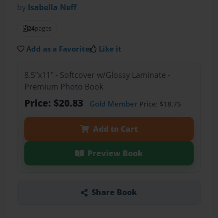
by
Isabella Neff
24
pages
Add as a Favorite
Like it
8.5"x11" - Softcover w/Glossy Laminate -
Premium Photo Book
Price: $20.83
Gold Member
Price: $18.75
Add to Cart
Preview Book
Share Book