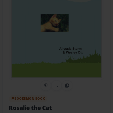
Share on Pinterest
QR Code
Copy Link
BOOKEMON BOOK
Rosalie the Cat