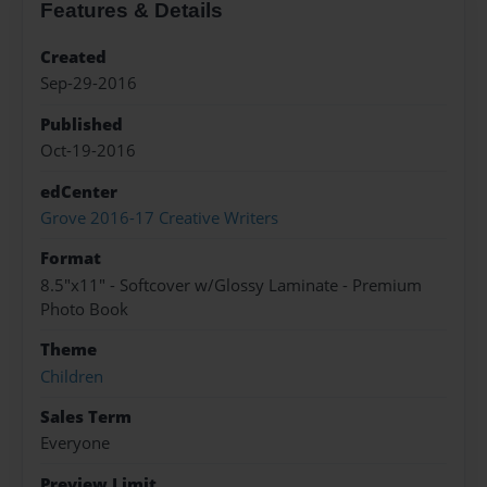
Features & Details
Created
Sep-29-2016
Published
Oct-19-2016
edCenter
Grove 2016-17 Creative Writers
Format
8.5"x11" - Softcover w/Glossy Laminate - Premium
Photo Book
Theme
Children
Sales Term
Everyone
Preview Limit