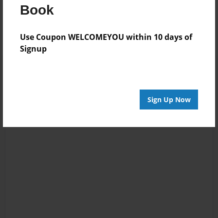
Messages from the Author
Book
No author messages are available for this book.
Use Coupon WELCOMEYOU within 10 days of
Signup
Sign Up Now