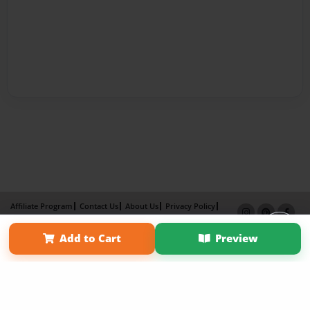
Affiliate Program
Contact Us
About Us
Privacy Policy
Term of Use
Why Bookemon
Add to Cart
Preview
Copyright 2026 LivePage LLC