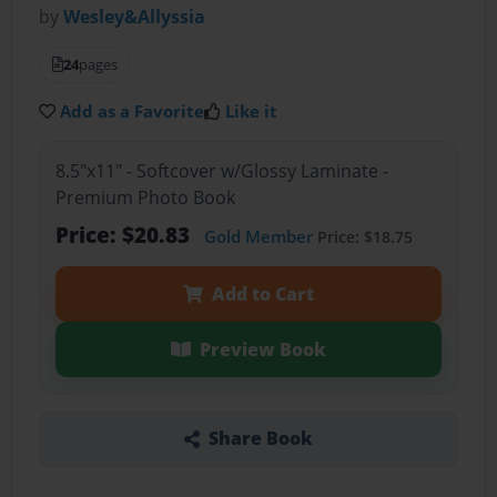
by
Wesley&Allyssia
24
pages
Add as a Favorite
Like it
8.5"x11" - Softcover w/Glossy Laminate -
Premium Photo Book
Price: $20.83
Gold Member
Price: $18.75
Add to Cart
Preview Book
Share Book