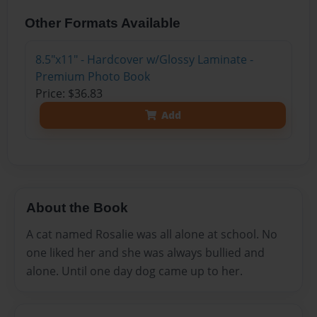
Other Formats Available
8.5"x11" - Hardcover w/Glossy Laminate -
Premium Photo Book
Price: $36.83
Add
About the Book
A cat named Rosalie was all alone at school. No
one liked her and she was always bullied and
alone. Until one day dog came up to her.