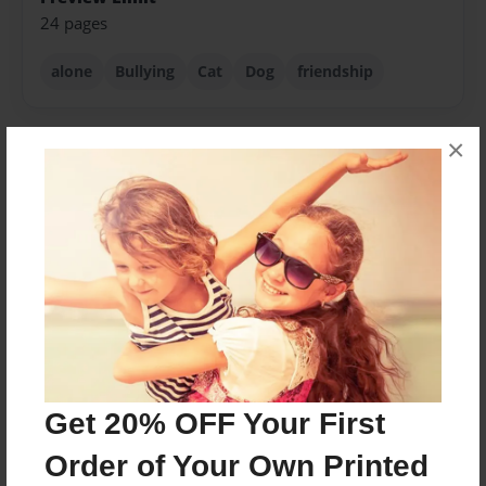
24 pages
alone
Bullying
Cat
Dog
friendship
×
About Author
Wesley&Allyssia
Joined: Sep-26-2016
As a child we both were bullied by reasons we didn't
know because no one ever wanted to talk to us so we
wrote about it and added a happy ending because life
gets better.
Get 20% OFF Your First
Order of Your Own Printed