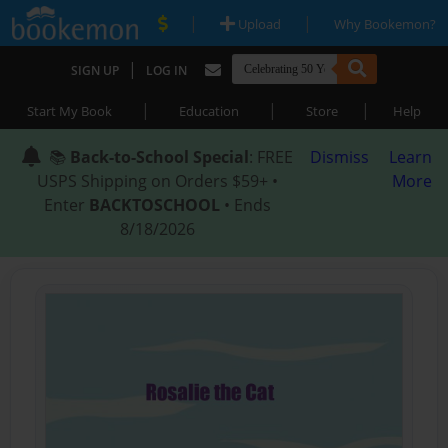
|
|
Upload
Why Bookemon?
|
SIGN UP
LOG IN
|
|
|
Start My Book
Education
Store
Help
📚
Back-to-School Special
: FREE
Dismiss
Learn
USPS Shipping on Orders $59+ •
More
Enter
BACKTOSCHOOL
• Ends
8/18/2026