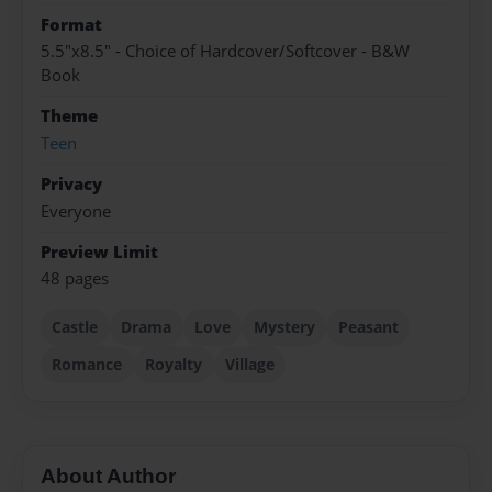
Format
5.5"x8.5" - Choice of Hardcover/Softcover - B&W
Book
Theme
Teen
Privacy
Everyone
Preview Limit
48 pages
Castle
Drama
Love
Mystery
Peasant
Romance
Royalty
Village
About Author