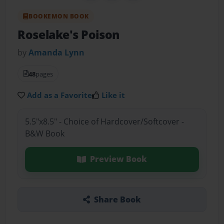
BOOKEMON BOOK
Roselake's Poison
by
Amanda Lynn
48
pages
Add as a Favorite
Like it
5.5"x8.5" - Choice of Hardcover/Softcover -
B&W Book
Preview Book
Share Book