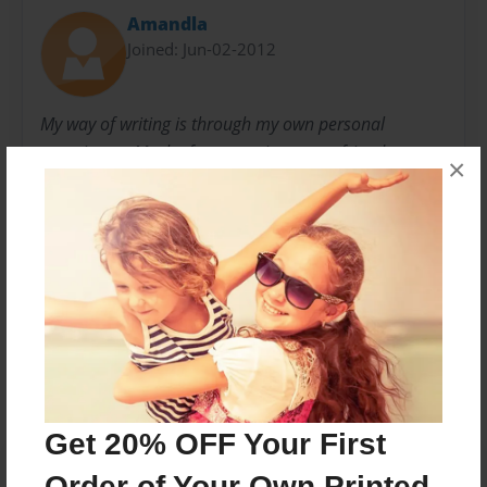
Amandla
Joined: Jun-02-2012
My way of writing is through my own personal
experiences.Maybe from my sisters, my friends, my
×
parents, my crushes, or maybe even from my dreams.
But my one goal is to touch someone else in many
different ways.
Messages from the Author
No author messages are available for this book.
Get 20% OFF Your First
Order of Your Own Printed