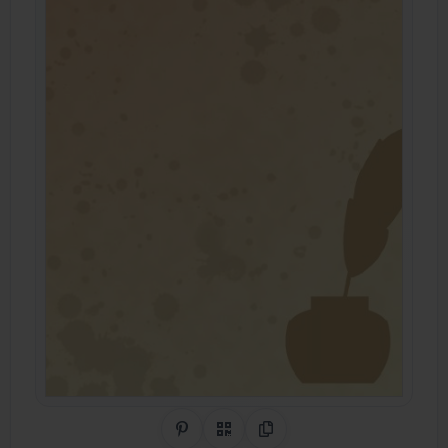
Share on Pinterest
QR Code
Copy Link