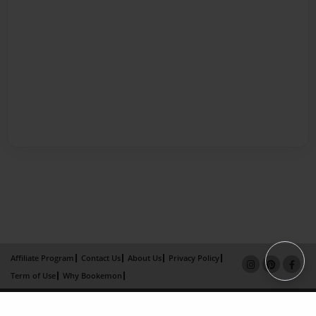
Affiliate Program
Contact Us
About Us
Privacy Policy
Term of Use
Why Bookemon
Copyright 2026 LivePage LLC