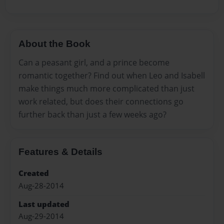
About the Book
Can a peasant girl, and a prince become
romantic together? Find out when Leo and Isabell
make things much more complicated than just
work related, but does their connections go
further back than just a few weeks ago?
Features & Details
Created
Aug-28-2014
Last updated
Aug-29-2014