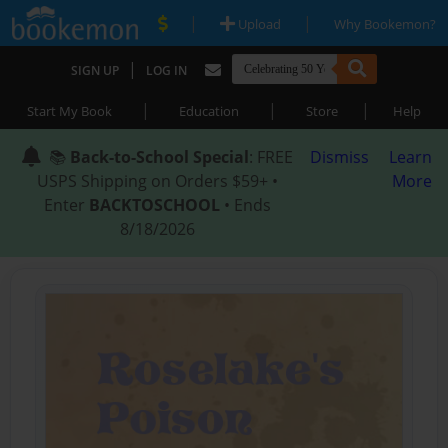
|
|
Upload
Why Bookemon?
|
SIGN UP
LOG IN
|
|
|
Start My Book
Education
Store
Help
📚
Back-to-School Special
: FREE
Dismiss
Learn
USPS Shipping on Orders $59+ •
More
Enter
BACKTOSCHOOL
• Ends
8/18/2026