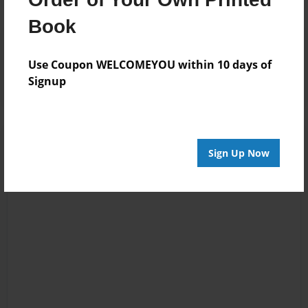
Book
Reader's Comments
Log in
or
create an account
to add a comment.
Use Coupon WELCOMEYOU within 10 days of
Signup
Sign Up Now