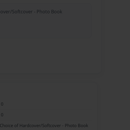
cover/Softcover - Photo Book
10
10
 Choice of Hardcover/Softcover - Photo Book