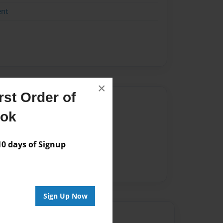
ent
×
st Order of
Author
ook
vailable for this book.
 days of Signup
Sign Up Now