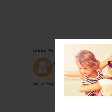
About Author
Tim
Joined: Jun-08-2010
Author Biography Here