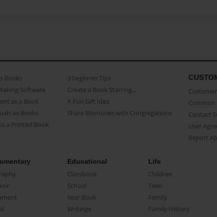
CUSTO
as Books
3 beginner Tips
Making Software
Create a Book Starring...
Customer 
ent as a Book
A Fun Gift Idea
Common 
uals as Books
Share Memories with Congregations
Contact 
o a Printed Book
User Agr
Report A
umentary
Educational
Life
raphy
Classbook
Children
oir
School
Teen
ument
Year Book
Family
el
Writings
Family History