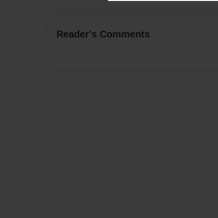
Reader's Comments