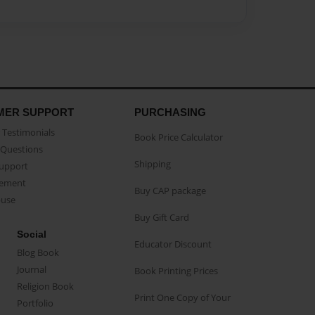
MER SUPPORT
PURCHASING
Testimonials
Book Price Calculator
Questions
Shipping
Support
eement
Buy CAP package
buse
Buy Gift Card
Social
Educator Discount
Blog Book
Journal
Book Printing Prices
Religion Book
Print One Copy of Your
Portfolio