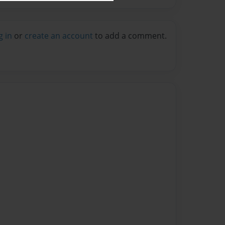
g in
or
create an account
to add a comment.