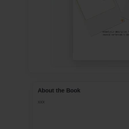
About the Book
xxx