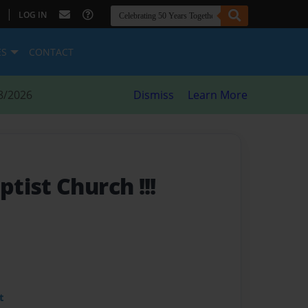
|
LOG IN
ES
CONTACT
8/2026
Dismiss
Learn More
tist Church !!!
t