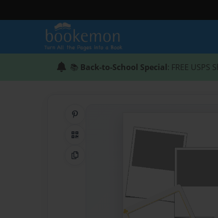
📚
Back-to-School Special
: FREE USPS S
Share on Pinterest
QR Code
Copy Link