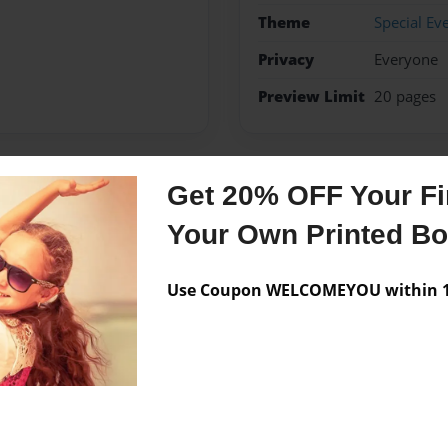
Theme
Special Ev
Privacy
Everyone
Preview Limit
20 pages
Get 20% OFF Your Fir
Messages from the 
Your Own Printed B
No author messages are a
Use Coupon WELCOMEYOU within 10