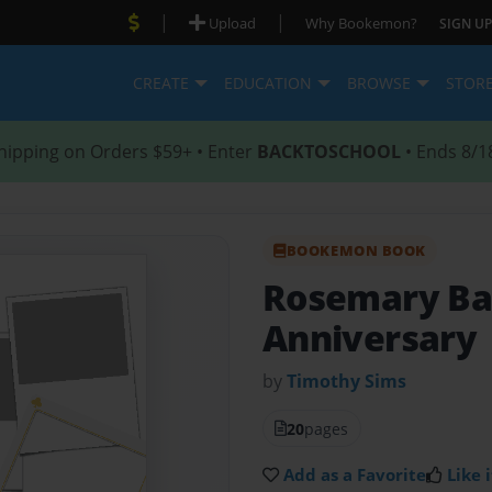
|
|
Upload
Why Bookemon?
SIGN UP
CREATE
EDUCATION
BROWSE
STOR
hipping on Orders $59+ • Enter
BACKTOSCHOOL
• Ends 8/1
BOOKEMON BOOK
Rosemary Bap
Anniversary
by
Timothy Sims
20
pages
Add as a Favorite
Like i