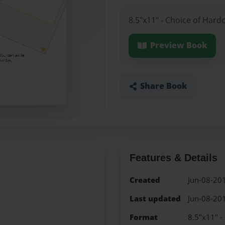
8.5"x11" - Choice of Hard
Preview Book
Share Book
Features & Details
Created
Jun-08-20
Last updated
Jun-08-20
Format
8.5"x11" -