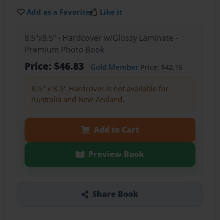
Add as a Favorite
Like it
8.5"x8.5" - Hardcover w/Glossy Laminate -
Premium Photo Book
Price: $46.83
Gold Member
Price: $42.15
8.5" x 8.5" Hardcover is not available for
Australia and New Zealand.
Add to Cart
Preview Book
Share Book