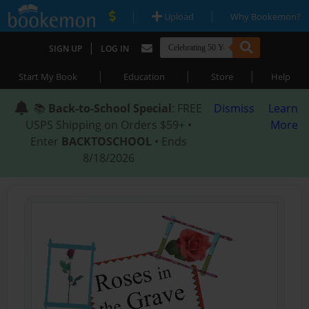
|
|
Upload
Why Bookemon?
|
SIGN UP
LOG IN
|
|
|
Start My Book
Education
Store
Help
📚
Back-to-School Special
: FREE
Dismiss
Learn
USPS Shipping on Orders $59+ •
More
Enter
BACKTOSCHOOL
• Ends
8/18/2026