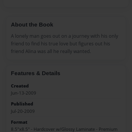
About the Book
A lonely man goes out on a journey with his only
friend to find his true love but figures out his
friend Alina was all he really wanted.
Features & Details
Created
Jun-13-2009
Published
Jul-20-2009
Format
8.5"x8.5" - Hardcover w/Glossy Laminate - Premium