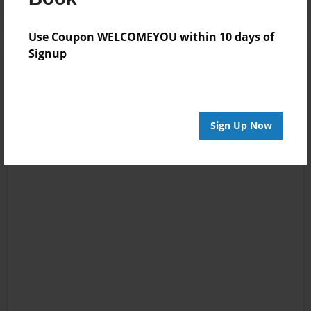
Use Coupon WELCOMEYOU within 10 days of
Signup
Sign Up Now