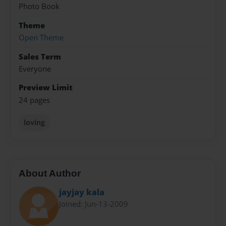
Photo Book
Theme
Open Theme
Sales Term
Everyone
Preview Limit
24 pages
loving
About Author
jayjay kala
Joined: Jun-13-2009