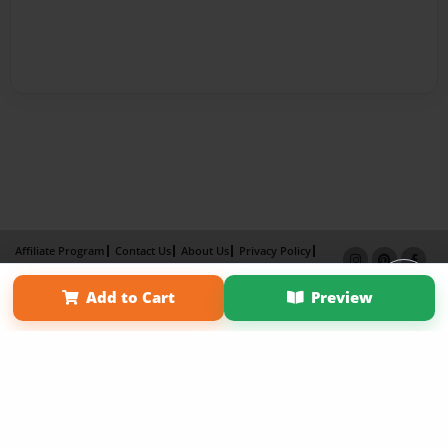
Affiliate Program
Contact Us
About Us
Privacy Policy
Term of Use
Why Bookemon
Add to Cart
Preview
Copyright 2026 LivePage LLC