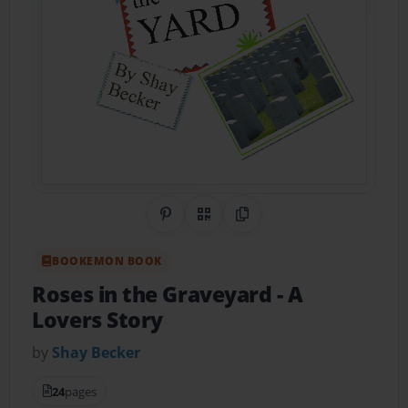
Share on Pinterest
QR Code
Copy Link
BOOKEMON BOOK
Roses in the Graveyard
- A
Lovers Story
by
Shay Becker
24
pages