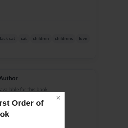
lack cat
cat
children
childrens
love
Author
vailable for this book.
×
st Order of
ook