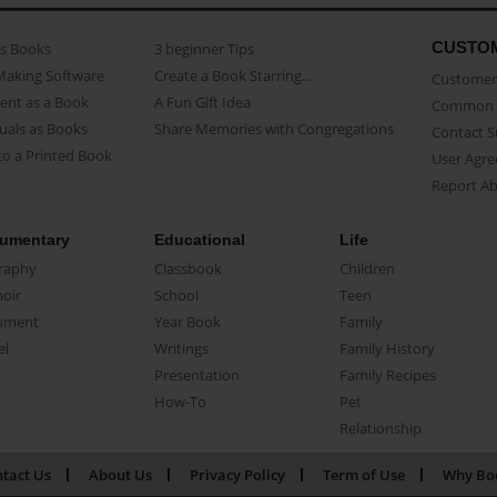
CUSTO
as Books
3 beginner Tips
Making Software
Create a Book Starring...
Customer 
ent as a Book
A Fun Gift Idea
Common 
uals as Books
Share Memories with Congregations
Contact 
o a Printed Book
User Agr
Report A
umentary
Educational
Life
raphy
Classbook
Children
oir
School
Teen
ument
Year Book
Family
el
Writings
Family History
Presentation
Family Recipes
How-To
Pet
Relationship
tact Us
About Us
Privacy Policy
Term of Use
Why Bo