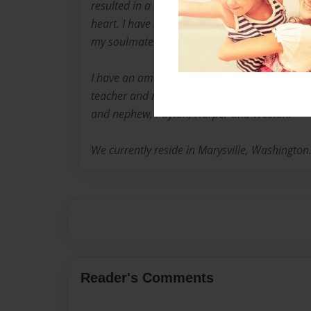
resulted in a happy ending. I have one son,
heart. I have been married for nearly 27 years 
my soulmate and constant rock.
I have an amazing mother, Laura and my twin 
teacher and married. He has made me an aun
and nephew, Payton, Harper and Weston.
We currently reside in Marysville, Washington
Reader's Comments