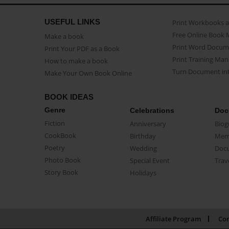
USEFUL LINKS
Print Workbooks 
Free Online Book 
Make a book
Print Word Docum
Print Your PDF as a Book
Print Training Man
How to make a book
Turn Document int
Make Your Own Book Online
BOOK IDEAS
Genre
Celebrations
Doc
Fiction
Anniversary
Biog
CookBook
Birthday
Mem
Poetry
Wedding
Doc
Photo Book
Special Event
Trav
Story Book
Holidays
Affiliate Program
Con