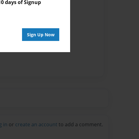
 days of Signup
Sign Up Now
g in
or
create an account
to add a comment.