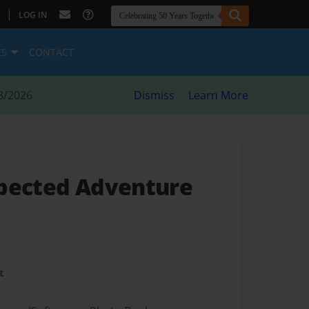
|
LOG IN
ES
CONTACT
8/2026
Dismiss
Learn More
xpected Adventure
t