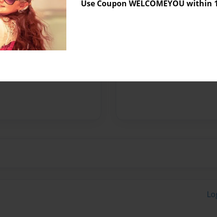
Use Coupon WELCOMEYOU within 10
 Dawson Woodrow, who is my
to his father, Jesse, who is
brother, Craig is a school
t to my amazing nieces
.
Lo