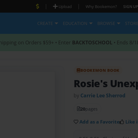
|
|
Upload
Why Bookemon?
SIGN UP
CREATE
EDUCATION
BROWSE
STOR
hipping on Orders $59+ • Enter
BACKTOSCHOOL
• Ends 8/1
BOOKEMON BOOK
Rosie's Une
by
Carrie Lee Sherrod
20
pages
Add as a Favorite
Like i