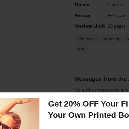
Theme
Children
Privacy
Everyone
Preview Limit
20 pages
adventure
amazing
b
true
Messages from the 
No author messages are a
Get 20% OFF Your Fir
Your Own Printed B
ve my cat, Rosie, and am so
om's home on moving day