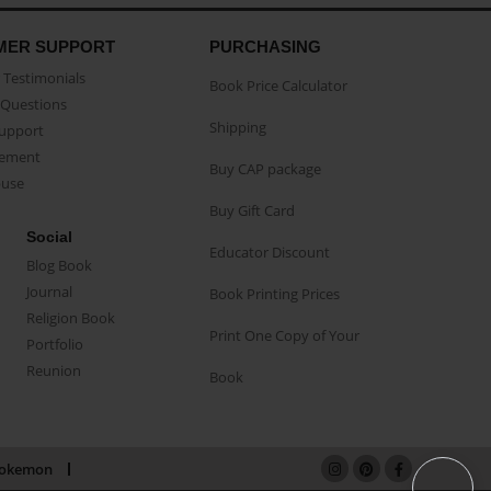
MER SUPPORT
PURCHASING
Testimonials
Book Price Calculator
Questions
Shipping
Support
eement
Buy CAP package
buse
Buy Gift Card
Social
Educator Discount
Blog Book
Journal
Book Printing Prices
Religion Book
Print One Copy of Your
Portfolio
Reunion
Book
okemon