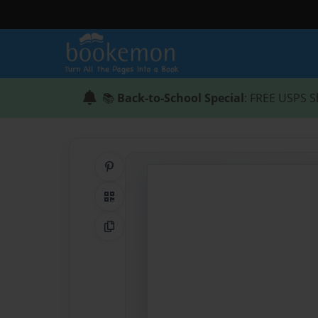
📚
Back-to-School Special
: FREE USPS S
Share on Pinterest
QR Code
Copy Link