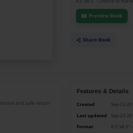
8.5"x8.5" - Choice of Har
Preview Book
Share Book
Features & Details
enture and safe return
Created
Sep-23-20
Last updated
Sep-23-20
Format
8.5"x8.5" 