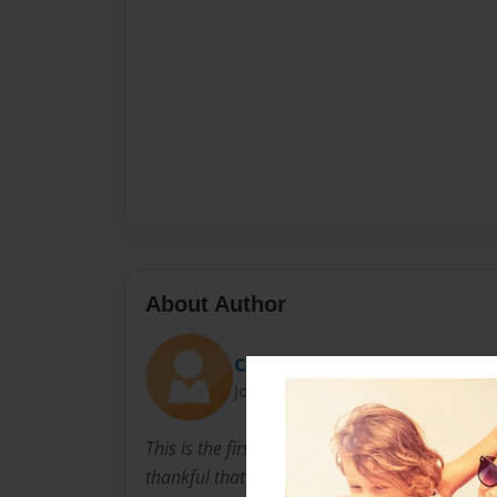
About Author
Carrie Lee Sherrod
Joined: Sep-23-2017
This is the first book I have ever written. I lo
thankful that her disappearance from my m