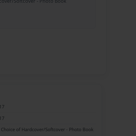
dcover/Softcover - Photo Book
17
17
- Choice of Hardcover/Softcover - Photo Book