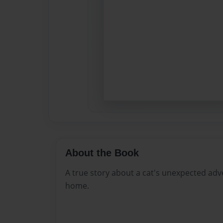
About the Book
A true story about a cat's unexpected adv
home.