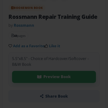
BOOKEMON BOOK
Rossmann Repair Training Guide
by
Rossmann
48
pages
Add as a Favorite
Like it
5.5"x8.5" - Choice of Hardcover/Softcover -
B&W Book
Preview Book
Share Book