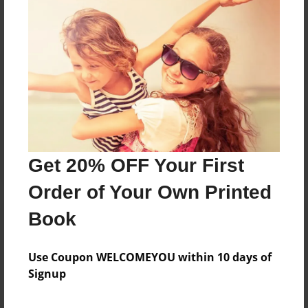
Reader's Comments
Log in
or
create an account
to add a comment.
Get 20% OFF Your First
Order of Your Own Printed
Book
Use Coupon WELCOMEYOU within 10 days of
Signup