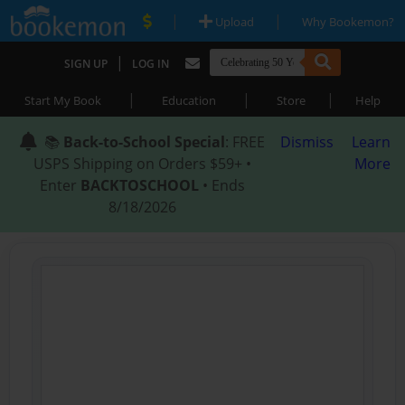
|
|
Upload
Why Bookemon?
|
SIGN UP
LOG IN
|
|
|
Start My Book
Education
Store
Help
📚
Back-to-School Special
: FREE
Dismiss
Learn
USPS Shipping on Orders $59+ •
More
Enter
BACKTOSCHOOL
• Ends
8/18/2026