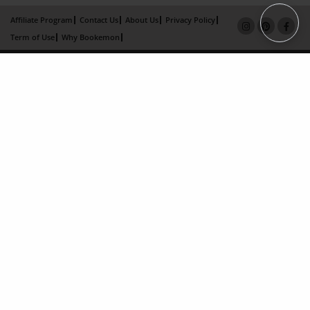
Affiliate Program
Contact Us
About Us
Privacy Policy
Term of Use
Why Bookemon
Copyright 2026 LivePage LLC