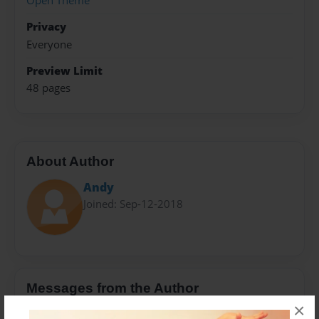
Open Theme
Privacy
Everyone
Preview Limit
48 pages
About Author
Andy
Joined: Sep-12-2018
Messages from the Author
×
No author messages are available for this book.