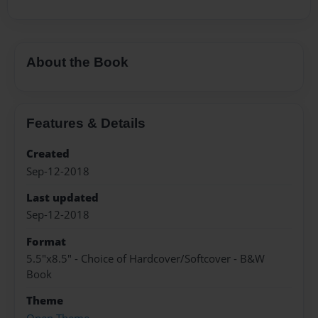
About the Book
Features & Details
Created
Sep-12-2018
Last updated
Sep-12-2018
Format
5.5"x8.5" - Choice of Hardcover/Softcover - B&W
Book
Theme