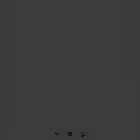
Share on Pinterest
QR Code
Copy Link