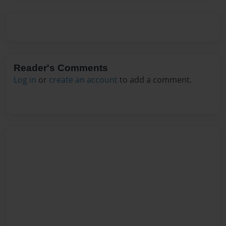
Reader's Comments
Log in
or
create an account
to add a comment.