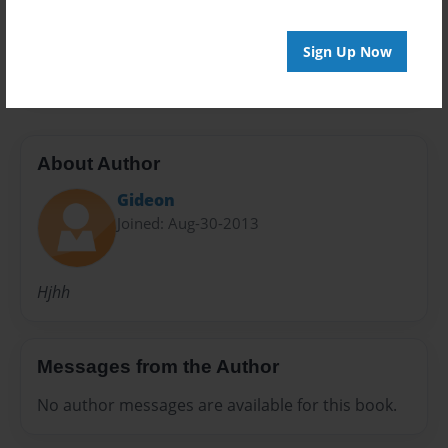
Preview Limit
Sign Up Now
20 pages
About Author
Gideon
Joined: Aug-30-2013
Hjhh
Messages from the Author
No author messages are available for this book.