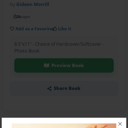
by
Gideon Morrill
20
pages
Add as a Favorite
Like it
8.5"x11" - Choice of Hardcover/Softcover -
Photo Book
Preview Book
Share Book
×
About the Book