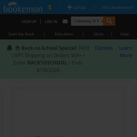
|
|
Upload
Why Bookemon?
|
SIGN UP
LOG IN
|
|
|
Start My Book
Education
Store
Help
📚
Back-to-School Special
: FREE
Dismiss
Learn
USPS Shipping on Orders $59+ •
More
Enter
BACKTOSCHOOL
• Ends
8/18/2026