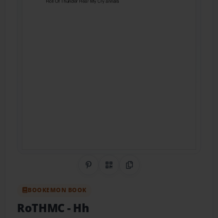
Share on Pinterest
QR Code
Copy Link
BOOKEMON BOOK
RoTHMC
- Hh