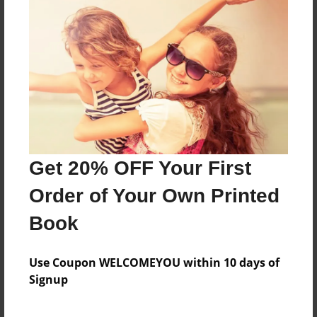
Hh
Features & Details
Created
Mar-18-2014
Last updated
Get 20% OFF Your First
Mar-20-2014
Order of Your Own Printed
Format
8.5"x11" - Choice of Hardcover/Softcover - Photo
Book
Book
Theme
Use Coupon WELCOMEYOU within 10 days of
Open Theme
Signup
Privacy
Everyone