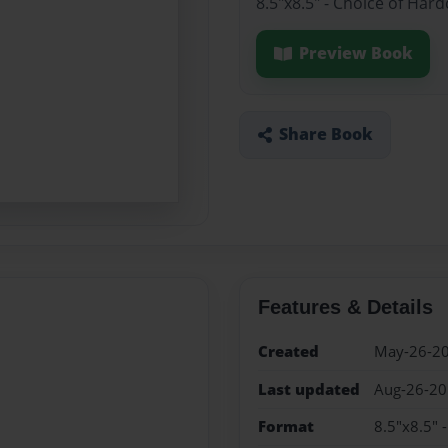
8.5"x8.5" - Choice of Har
Preview Book
Share Book
Features & Details
Created
May-26-2
Last updated
Aug-26-2
Format
8.5"x8.5" 