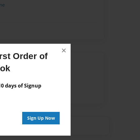
me
×
st Order of
Author
ook
vailable for this book.
 days of Signup
Sign Up Now