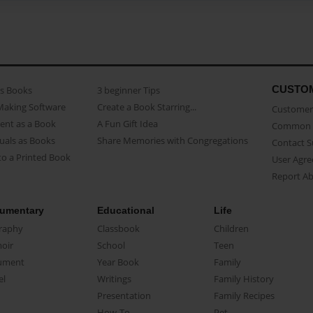
CUSTO
as Books
3 beginner Tips
Making Software
Create a Book Starring...
Customer 
ent as a Book
A Fun Gift Idea
Common 
uals as Books
Share Memories with Congregations
Contact 
o a Printed Book
User Agr
Report A
umentary
Educational
Life
raphy
Classbook
Children
oir
School
Teen
ument
Year Book
Family
el
Writings
Family History
Presentation
Family Recipes
How-To
Pet