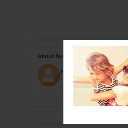
About Author
Pug
Joined: Apr-29-2017