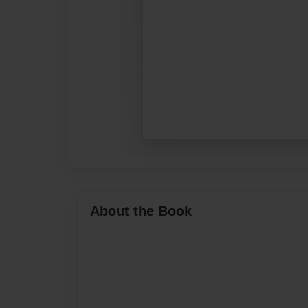
About the Book