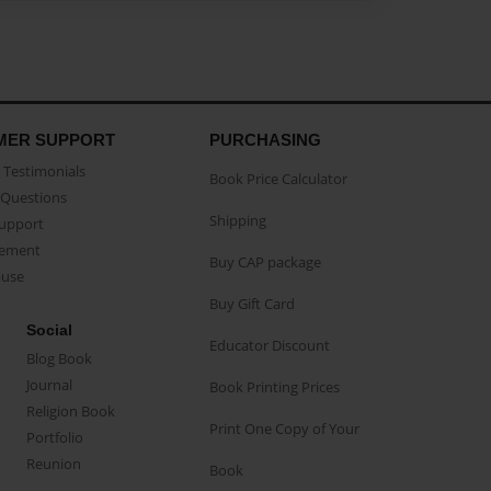
MER SUPPORT
PURCHASING
Testimonials
Book Price Calculator
Questions
Shipping
Support
eement
Buy CAP package
buse
Buy Gift Card
Social
Educator Discount
Blog Book
Journal
Book Printing Prices
Religion Book
Print One Copy of Your
Portfolio
Reunion
Book