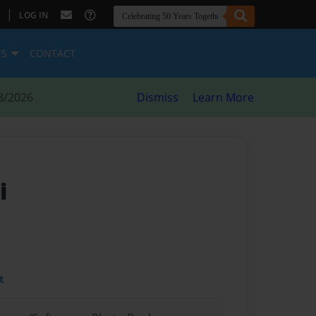
|
LOG IN
ES
CONTACT
8/2026
Dismiss
Learn More
i
t