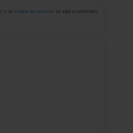
g in
or
create an account
to add a comment.