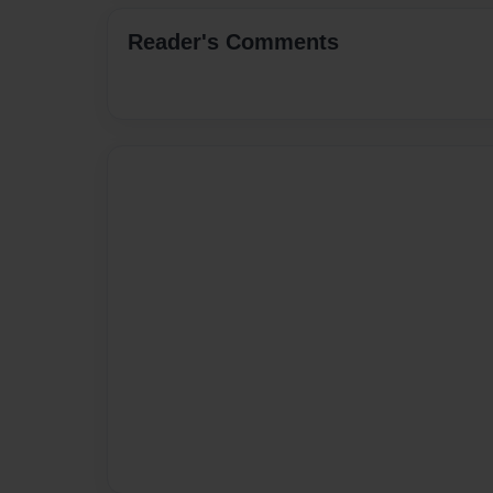
Reader's Comments