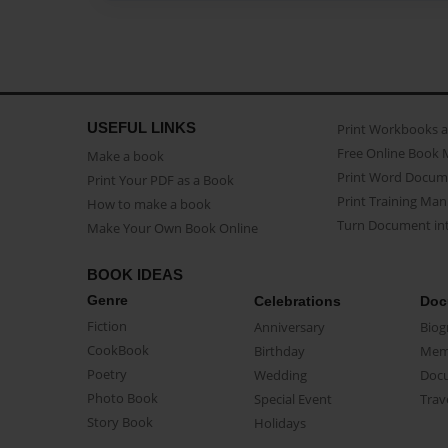
USEFUL LINKS
Print Workbooks 
Free Online Book 
Make a book
Print Word Docum
Print Your PDF as a Book
Print Training Man
How to make a book
Turn Document int
Make Your Own Book Online
BOOK IDEAS
Genre
Celebrations
Doc
Fiction
Anniversary
Biog
CookBook
Birthday
Mem
Poetry
Wedding
Doc
Photo Book
Special Event
Trav
Story Book
Holidays