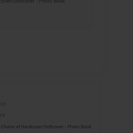
dcover/Softcover - Photo Book
017
017
- Choice of Hardcover/Softcover - Photo Book