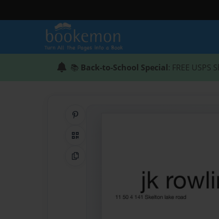
📚
Back-to-School Special
: FREE USPS S
Share on Pinterest
QR Code
Copy Link