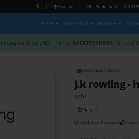
|
|
Upload
Why Bookemon?
SIGN UP
CREATE
EDUCATION
BROWSE
STOR
hipping on Orders $59+ • Enter
BACKTOSCHOOL
• Ends 8/1
BOOKEMON BOOK
j.k rowilng
- h
by
hi
20
pages
Add as a Favorite
Like i