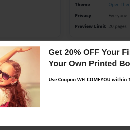
Theme
Open The
Privacy
Everyone
Preview Limit
20 pages
Get 20% OFF Your Fir
Messages from the 
Your Own Printed B
No author messages are a
Use Coupon WELCOMEYOU within 10