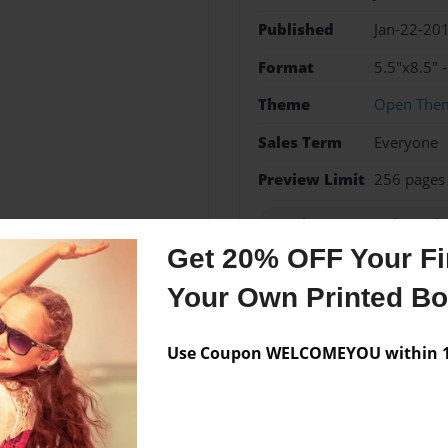
Published
Jan-22-20
Format
5.5"x8.5" 
Theme
Open The
Sales Term
Everyone
Preview Limit
256 pages
Royal Warrant and Regula
Get 20% OFF Your Fir
Your Own Printed B
Messages from the 
Use Coupon WELCOMEYOU within 10
No author messages are a