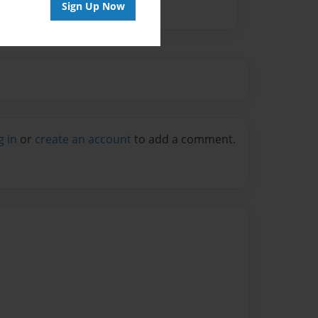
Sign Up Now
g in
or
create an account
to add a comment.