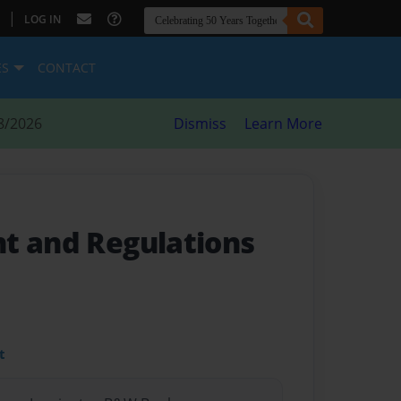
|
LOG IN
ES
CONTACT
8/2026
Dismiss
Learn More
t and Regulations
t