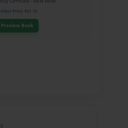
Glossy Laminate - B&W Book
ember
Price: $21.16
Preview Book
10