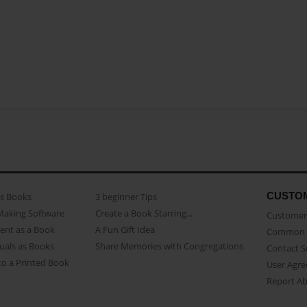
CUSTO
as Books
3 beginner Tips
Making Software
Create a Book Starring...
Customer 
ent as a Book
A Fun Gift Idea
Common 
uals as Books
Share Memories with Congregations
Contact 
o a Printed Book
User Agr
Report A