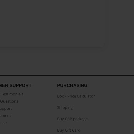
MER SUPPORT
PURCHASING
Testimonials
Book Price Calculator
Questions
Shipping
Support
eement
Buy CAP package
buse
Buy Gift Card