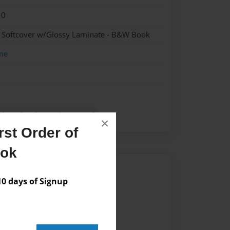
10
- Softcover w/Glossy Laminate - B&W Book
me
tions for the equipment of
×
st Order of
ook
Author
 days of Signup
vailable for this book.