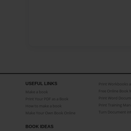
USEFUL LINKS
Print Workbooks 
Free Online Book 
Make a book
Print Word Docum
Print Your PDF as a Book
Print Training Man
How to make a book
Turn Document int
Make Your Own Book Online
BOOK IDEAS