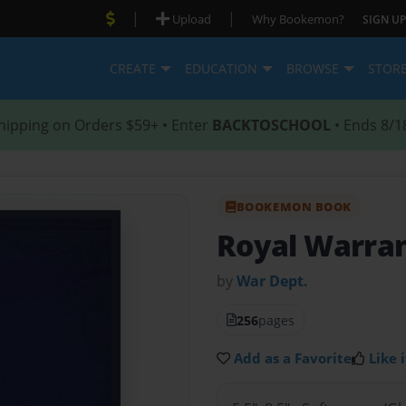
|
|
Upload
Why Bookemon?
SIGN UP
CREATE
EDUCATION
BROWSE
STOR
hipping on Orders $59+ • Enter
BACKTOSCHOOL
• Ends 8/1
BOOKEMON BOOK
Royal Warran
by
War Dept.
256
pages
Add as a Favorite
Like i