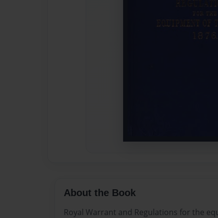
About the Book
Royal Warrant and Regulations for the eq