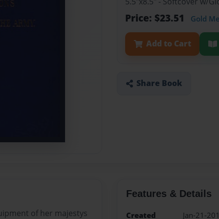
5.5"x8.5" - Softcover w/
Price: $23.51
Gold M
Add to Cart
Share Book
Features & Details
uipment of her majestys
Created
Jan-21-20