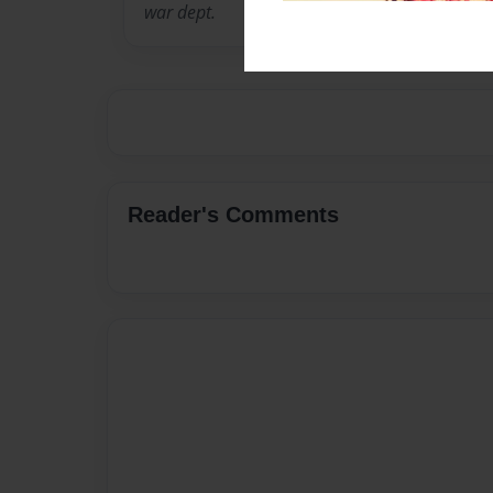
war dept.
Reader's Comments