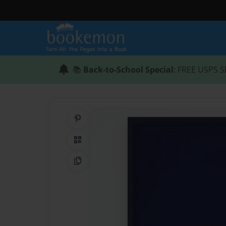
📚
Back-to-School Special
: FREE USPS S
Share on Pinterest
QR Code
Copy Link