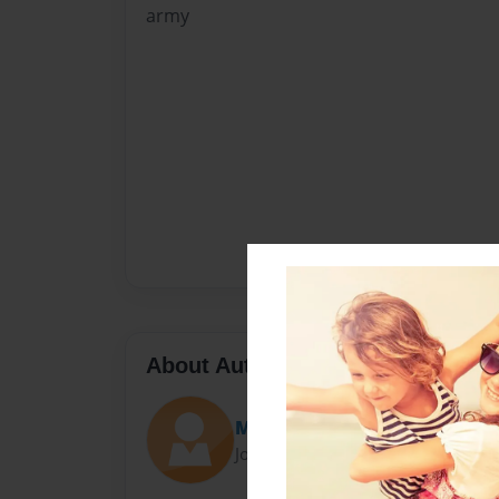
army
About Author
Matthew
Joined: Jan-21-2010