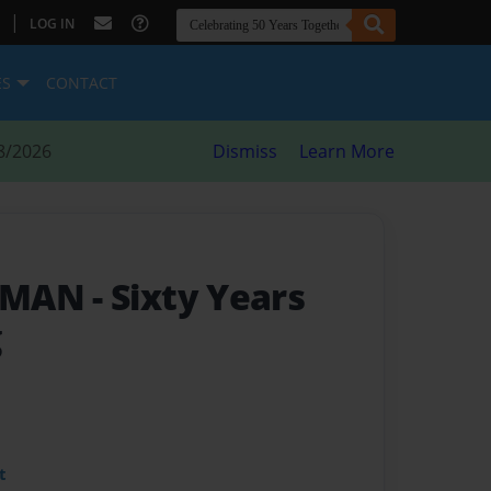
|
LOG IN
ES
CONTACT
8/2026
Dismiss
Learn More
RUMAN
- Sixty Years
g
t