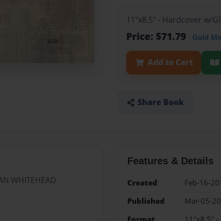
11"x8.5" - Hardcover w/
Price: $71.79
Gold M
Add to Cart
Share Book
Features & Details
MAN WHITEHEAD
Created
Feb-16-20
Published
Mar-05-2
Format
11"x8.5" 