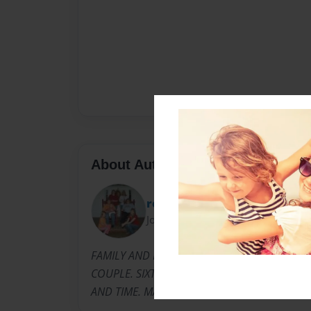
About Author
roachhotel
Joined: Nov-21-2013
FAMILY AND FRIENDS MADE THIS DAY POSSIB
COUPLE. SIXTY YEARS IS AN AMAZING ACCOM
AND TIME. MANY THANKS TO THE LORD...