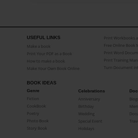
USEFUL LINKS
Print Workbooks 
Free Online Book 
Make a book
Print Word Docum
Print Your PDF as a Book
Print Training Man
How to make a book
Turn Document int
Make Your Own Book Online
BOOK IDEAS
Genre
Celebrations
Doc
Fiction
Anniversary
Biog
CookBook
Birthday
Mem
Poetry
Wedding
Doc
Photo Book
Special Event
Trav
Story Book
Holidays