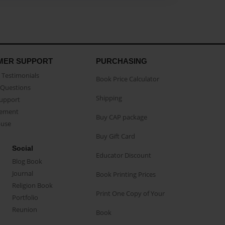
MER SUPPORT
PURCHASING
Testimonials
Book Price Calculator
Questions
Shipping
Support
eement
Buy CAP package
buse
Buy Gift Card
Social
Educator Discount
Blog Book
Journal
Book Printing Prices
Religion Book
Print One Copy of Your
Portfolio
Reunion
Book