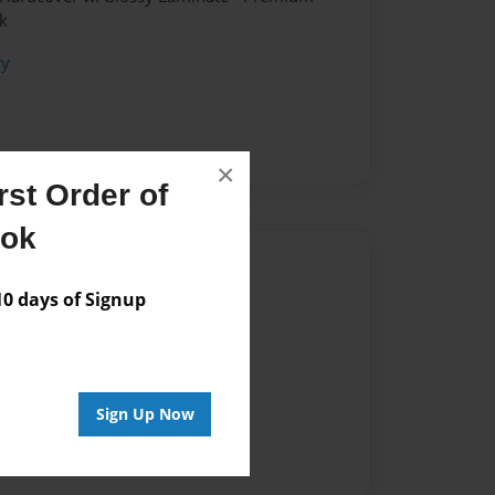
k
ry
×
st Order of
ook
Author
 days of Signup
vailable for this book.
Sign Up Now