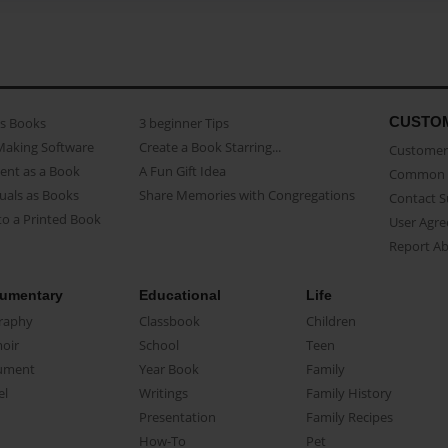
CUSTO
as Books
3 beginner Tips
Making Software
Create a Book Starring...
Customer 
ent as a Book
A Fun Gift Idea
Common 
uals as Books
Share Memories with Congregations
Contact 
o a Printed Book
User Agr
Report A
umentary
Educational
Life
raphy
Classbook
Children
oir
School
Teen
ument
Year Book
Family
el
Writings
Family History
Presentation
Family Recipes
How-To
Pet