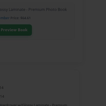
Glossy Laminate - Premium Photo Book
ember
Price: $64.61
Preview Book
14
014
- Hardcover w/Glossy Laminate - Premium