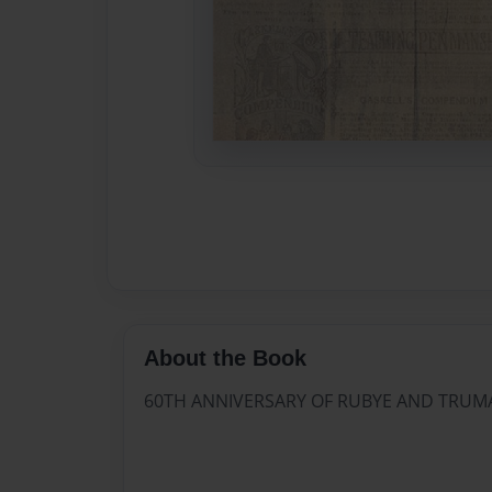
About the Book
60TH ANNIVERSARY OF RUBYE AND TRU