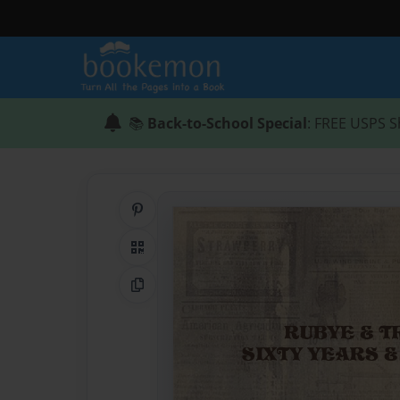
📚
Back-to-School Special
: FREE USPS S
Share on Pinterest
QR Code
Copy Link