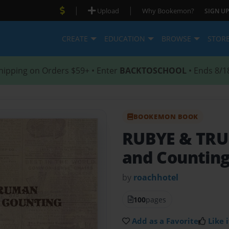
|
|
Upload
Why Bookemon?
SIGN UP
CREATE
EDUCATION
BROWSE
STOR
hipping on Orders $59+ • Enter
BACKTOSCHOOL
• Ends 8/1
BOOKEMON BOOK
RUBYE & T
and Countin
by
roachhotel
100
pages
Add as a Favorite
Like i