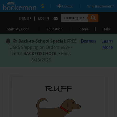
|
|
Upload
Why Bookemon?
|
SIGN UP
LOG IN
|
|
|
Start My Book
Education
Store
Help
📚
Back-to-School Special
: FREE
Dismiss
Learn
USPS Shipping on Orders $59+ •
More
Enter
BACKTOSCHOOL
• Ends
8/18/2026