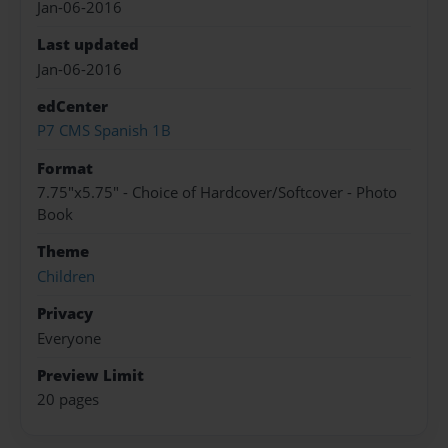
Jan-06-2016
Last updated
Jan-06-2016
edCenter
P7 CMS Spanish 1B
Format
7.75"x5.75" - Choice of Hardcover/Softcover - Photo
Book
Theme
Children
Privacy
Everyone
Preview Limit
20 pages