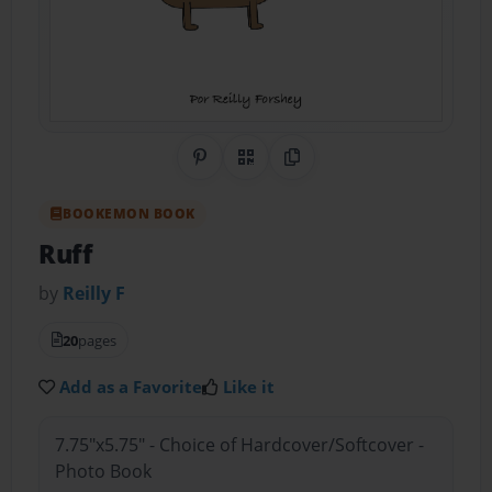
Share on Pinterest
QR Code
Copy Link
BOOKEMON BOOK
Ruff
by
Reilly F
20
pages
Add as a Favorite
Like it
7.75"x5.75" - Choice of Hardcover/Softcover -
Photo Book