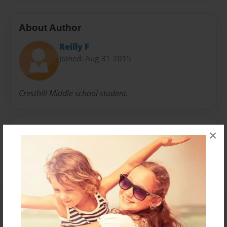
About Author
Reilly F
Joined: Aug-31-2015
Cresthill Middle school student.
Messages from the Author
×
No author messages are available for this book.