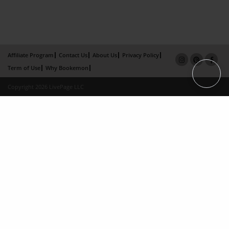
Affiliate Program
Contact Us
About Us
Privacy Policy
Term of Use
Why Bookemon
Copyright 2026 LivePage LLC