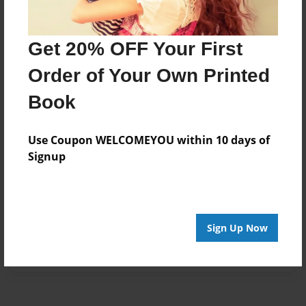
Get 20% OFF Your First
Order of Your Own Printed
Book
Use Coupon WELCOMEYOU within 10 days of
Signup
Sign Up Now