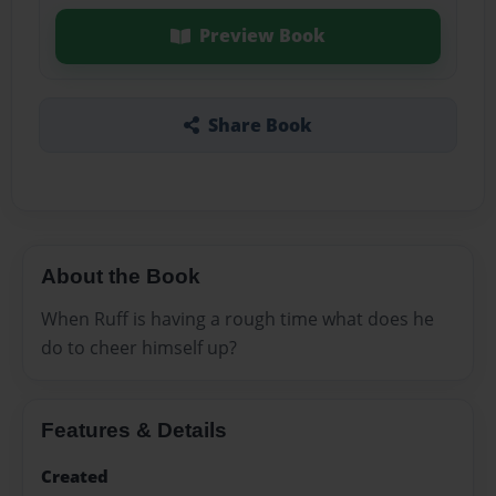
Preview Book
Share Book
About the Book
When Ruff is having a rough time what does he
do to cheer himself up?
Features & Details
Created