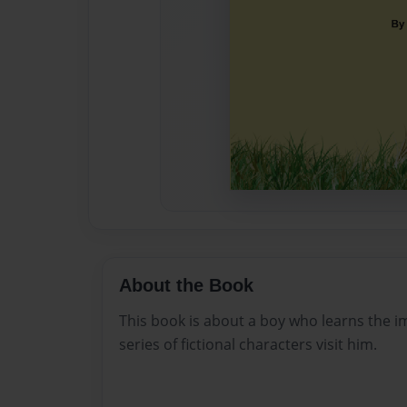
About the Book
This book is about a boy who learns the im
series of fictional characters visit him.