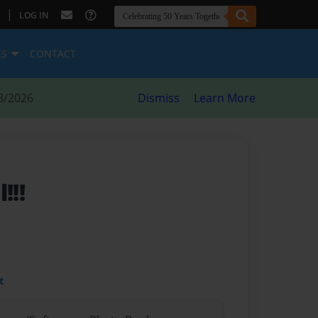
|
LOG IN
ES
CONTACT
8/2026
Dismiss
Learn More
!!!
t