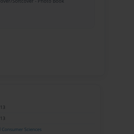
cover/Softcover - Photo Book
013
013
d Consumer Sciences