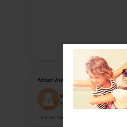
About Author
Whitney
Joined: Mar-01-2013
Southeast senior