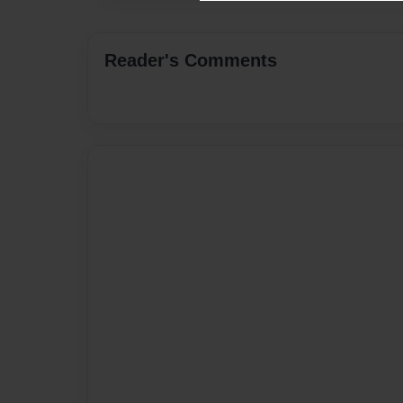
Reader's Comments