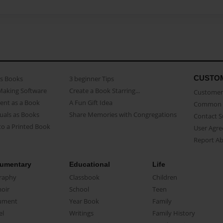
CUSTO
as Books
3 beginner Tips
Making Software
Create a Book Starring...
Customer 
ent as a Book
A Fun Gift Idea
Common 
uals as Books
Share Memories with Congregations
Contact 
o a Printed Book
User Agr
Report A
umentary
Educational
Life
raphy
Classbook
Children
oir
School
Teen
ument
Year Book
Family
el
Writings
Family History