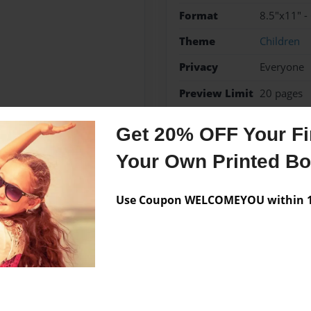
Format
8.5"x11" -
Theme
Children
Privacy
Everyone
Preview Limit
20 pages
rules
Whitney
Get 20% OFF Your Fir
Your Own Printed B
Messages from the 
Use Coupon WELCOMEYOU within 10
No author messages are a