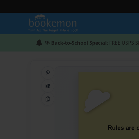
📚
Back-to-School Special
: FREE USPS S
Share on Pinterest
QR Code
Copy Link