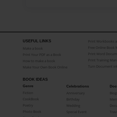
USEFUL LINKS
Print Workbooks 
Free Online Book 
Make a book
Print Word Docum
Print Your PDF as a Book
Print Training Man
How to make a book
Turn Document int
Make Your Own Book Online
BOOK IDEAS
Genre
Celebrations
Doc
Fiction
Anniversary
Biog
CookBook
Birthday
Mem
Poetry
Wedding
Doc
Photo Book
Special Event
Trav