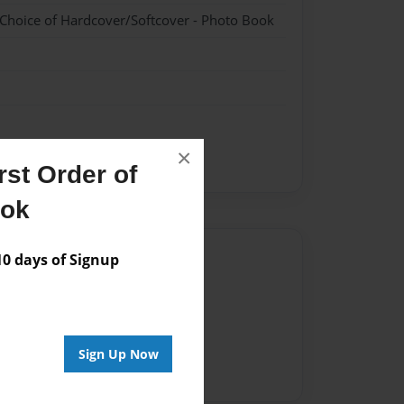
 Choice of Hardcover/Softcover - Photo Book
×
st Order of
ook
Author
 days of Signup
vailable for this book.
Sign Up Now