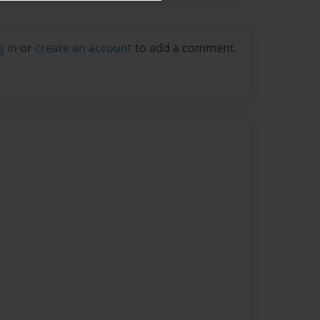
g in
or
create an account
to add a comment.