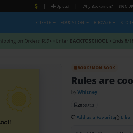
|
|
Upload
Why Bookemon?
SIGN UP
CREATE
EDUCATION
BROWSE
STOR
hipping on Orders $59+ • Enter
BACKTOSCHOOL
• Ends 8/1
BOOKEMON BOOK
Rules are cool
by
Whitney
20
pages
Add as a Favorite
Like i