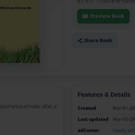
8.5"x11" - Choice of Hard
Preview Book
Share Book
Features & Details
portance of rules after a
Created
Mar-01-2
Last updated
Mar-05-2
edCenter
Family an