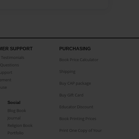
MER SUPPORT
PURCHASING
Testimonials
Book Price Calculator
Questions
Shipping
Support
eement
Buy CAP package
buse
Buy Gift Card
Social
Educator Discount
Blog Book
Journal
Book Printing Prices
Religion Book
Print One Copy of Your
Portfolio