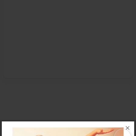
×
Affiliate Program
Contact Us
About Us
Privacy Policy
Term of Use
Why Bookemon