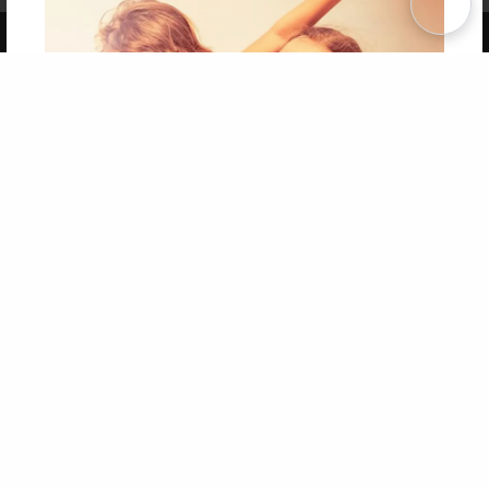
Copyright 2026 LivePage LLC
Get 20% OFF Your First
Order of Your Own Printed
Book
Use Coupon WELCOMEYOU within 10 days of
Signup