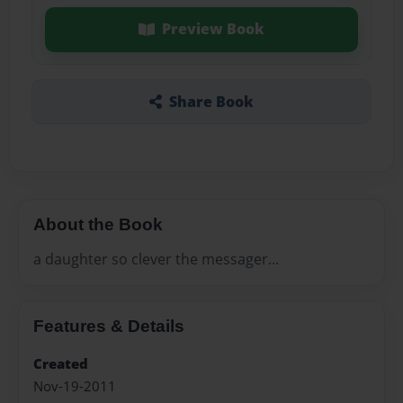
Preview Book
Share Book
About the Book
a daughter so clever the messager...
Features & Details
Created
Nov-19-2011