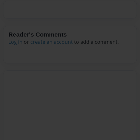
Reader's Comments
Log in
or
create an account
to add a comment.