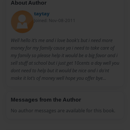
About Author
taytay
Joined: Nov-08-2011
Well hello it's me and i love book's but i need more
money for my family cause ya i need to take care of
my family so please help it would be a big favor and i
sell stuff at school but i just get 10cents a day well you
dont need to help but it would be nice and i do'nt
make it lot's of money well hope you offer bye...
Messages from the Author
No author messages are available for this book.