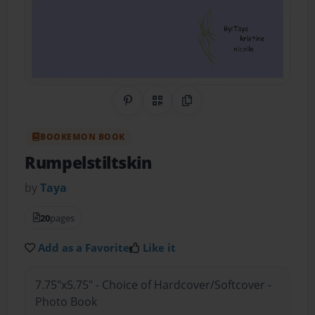
Share on Pinterest
QR Code
Copy Link
BOOKEMON BOOK
Rumpelstiltskin
by
Taya
20
pages
Add as a Favorite
Like it
7.75"x5.75" - Choice of Hardcover/Softcover -
Photo Book