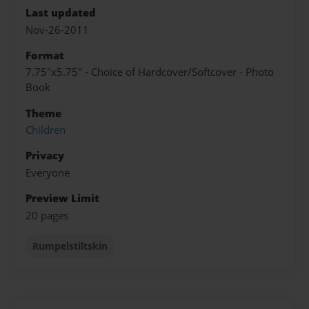
Last updated
Nov-26-2011
Format
7.75"x5.75" - Choice of Hardcover/Softcover - Photo
Book
Theme
Children
Privacy
Everyone
Preview Limit
20 pages
Rumpelstiltskin