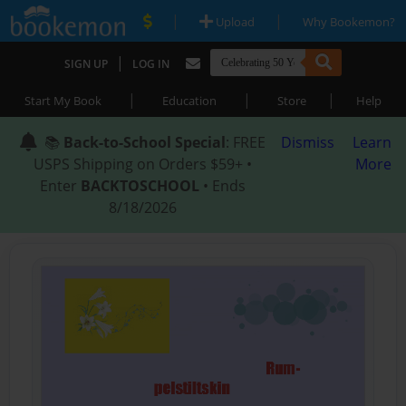
|
|
Upload
Why Bookemon?
|
SIGN UP
LOG IN
|
|
|
Start My Book
Education
Store
Help
📚
Back-to-School Special
: FREE
Dismiss
Learn
USPS Shipping on Orders $59+ •
More
Enter
BACKTOSCHOOL
• Ends
8/18/2026