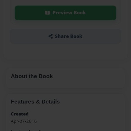
Preview Book
Share Book
About the Book
Features & Details
Created
Apr-07-2016