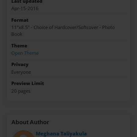
Last updated
Apr-15-2016
Format
11"x8.5" - Choice of Hardcover/Softcover - Photo
Book
Theme
Open Theme
Privacy
Everyone
Preview Limit
20 pages
About Author
Meghana Taliyakula