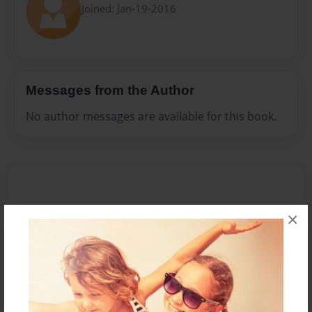
Joined: Jan-19-2016
Messages from the Author
No author messages are available for this book.
×
Reader's Comments
Log in
or
create an account
to add a comment.