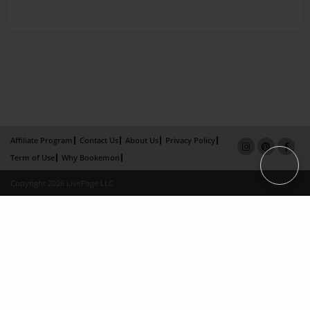
Affiliate Program
Contact Us
About Us
Privacy Policy
Term of Use
Why Bookemon
Copyright 2026 LivePage LLC