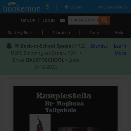
|
|
Upload
Why Bookemon?
|
SIGN UP
LOG IN
|
|
|
Start My Book
Education
Store
Help
📚
Back-to-School Special
: FREE
Dismiss
Learn
USPS Shipping on Orders $59+ •
More
Enter
BACKTOSCHOOL
• Ends
8/18/2026