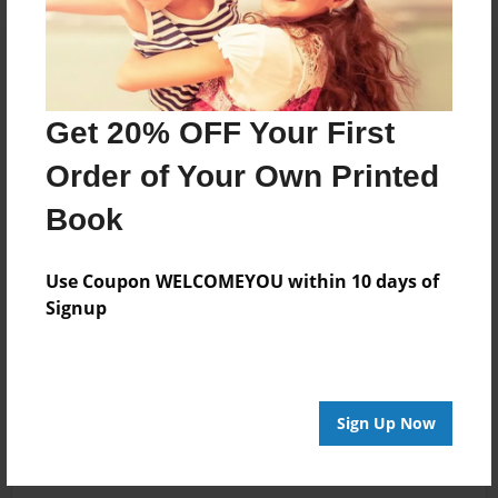
Get 20% OFF Your First
Order of Your Own Printed
Book
Use Coupon WELCOMEYOU within 10 days of
Signup
Sign Up Now