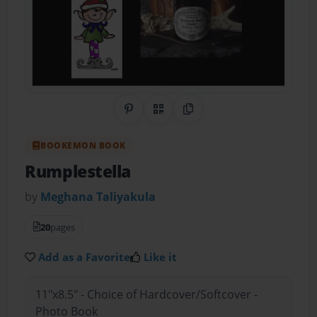
Share on Pinterest
QR Code
Copy Link
BOOKEMON BOOK
Rumplestella
by
Meghana Taliyakula
20
pages
Add as a Favorite
Like it
11"x8.5" - Choice of Hardcover/Softcover -
Photo Book