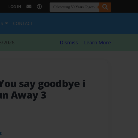
|
LOG IN
ES
CONTACT
8/2026
Dismiss
Learn More
You say goodbye i
un Away 3
t