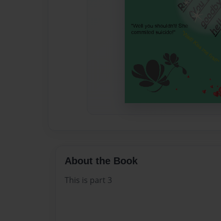
About the Book
This is part 3