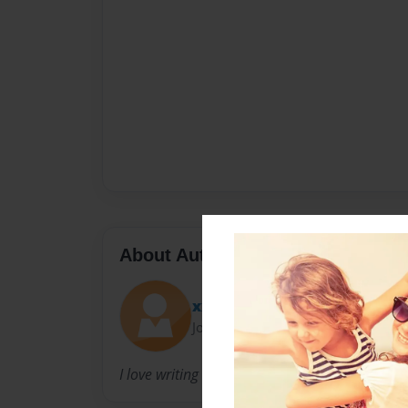
About Author
xxx_Color_Splash_xxx
Joined: Jan-14-2010
I love writing books, singing, dancing, and most