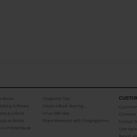
CUSTO
as Books
3 beginner Tips
Making Software
Create a Book Starring...
Customer 
ent as a Book
A Fun Gift Idea
Common 
uals as Books
Share Memories with Congregations
Contact 
o a Printed Book
User Agr
Report A