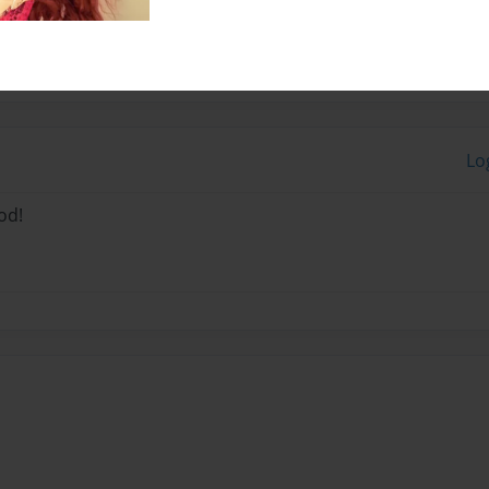
Lo
od!