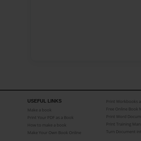
USEFUL LINKS
Print Workbooks 
Free Online Book 
Make a book
Print Word Docum
Print Your PDF as a Book
Print Training Man
How to make a book
Turn Document int
Make Your Own Book Online