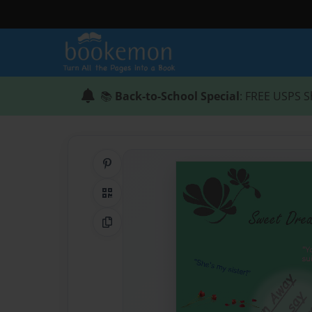
📚
Back-to-School Special
: FREE USPS S
Share on Pinterest
QR Code
Copy Link