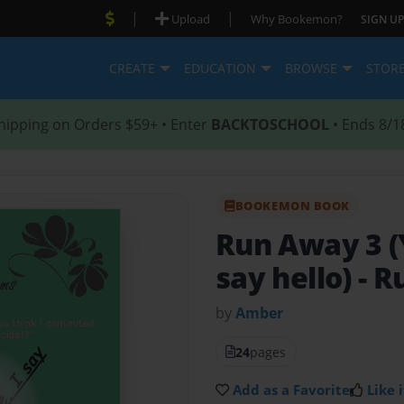
|
|
Upload
Why Bookemon?
SIGN UP
CREATE
EDUCATION
BROWSE
STOR
hipping on Orders $59+ • Enter
BACKTOSCHOOL
• Ends 8/1
BOOKEMON BOOK
Run Away 3 (
say hello)
- R
by
Amber
24
pages
Add as a Favorite
Like i