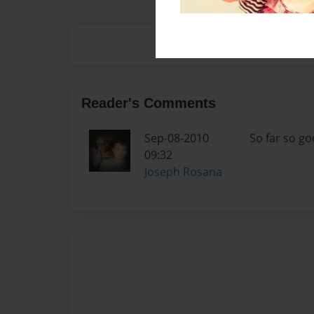
Reader's Comments
Sep-08-2010
So far so go
09:32
Joseph Rosana