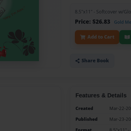
8.5"x11" - Softcover w/G
Price: $26.83
Gold M
Add to Cart
Share Book
Features & Details
Created
Mar-22-2
Published
Mar-23-2
Format
8.5"x11" -