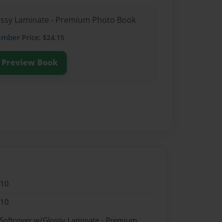
lossy Laminate - Premium Photo Book
ember
Price: $24.15
Preview Book
010
010
 Softcover w/Glossy Laminate - Premium