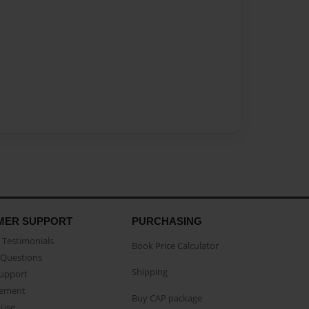
MER SUPPORT
PURCHASING
Testimonials
Book Price Calculator
Questions
Shipping
Support
eement
Buy CAP package
buse