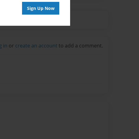
Sign Up Now
g in
or
create an account
to add a comment.