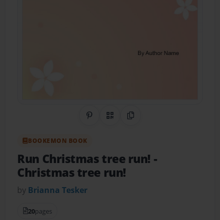
Share on Pinterest
QR Code
Copy Link
BOOKEMON BOOK
Run Christmas tree run!
-
Christmas tree run!
by
Brianna Tesker
20
pages