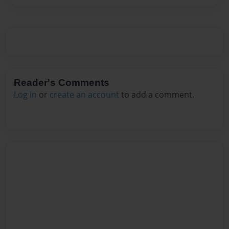
Reader's Comments
Log in
or
create an account
to add a comment.