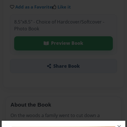
Add as a Favorite
Like it
8.5"x8.5" - Choice of Hardcover/Softcover -
Photo Book
Preview Book
Share Book
About the Book
On the woods a family went to cut down a
Christmas tree but when they got home
×