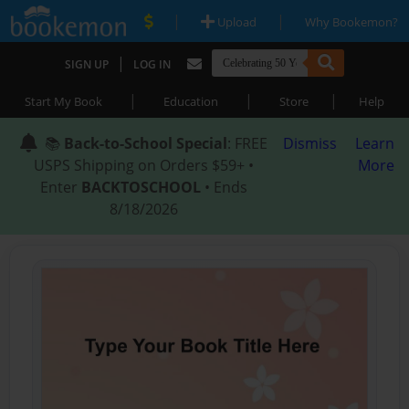
|
|
Upload
Why Bookemon?
|
SIGN UP
LOG IN
|
|
|
Start My Book
Education
Store
Help
📚
Back-to-School Special
: FREE
Dismiss
Learn
USPS Shipping on Orders $59+ •
More
Enter
BACKTOSCHOOL
• Ends
8/18/2026