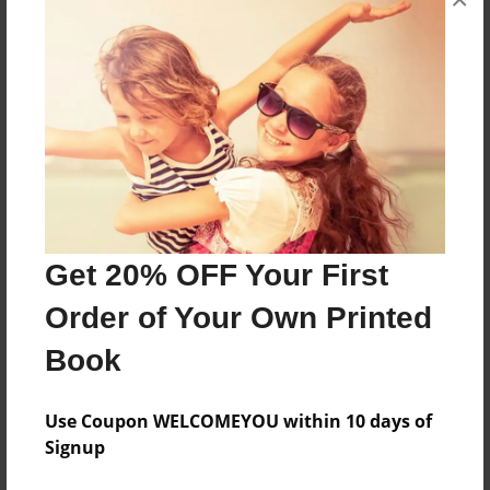
decorated the Christmas tree for Christmas it
began to run a way!
Features & Details
Created
Dec-11-2018
Last updated
Dec-11-2018
Get 20% OFF Your First
Format
Order of Your Own Printed
8.5"x8.5" - Choice of Hardcover/Softcover - Photo
Book
Book
Theme
Use Coupon WELCOMEYOU within 10 days of
Holidays
Signup
Privacy