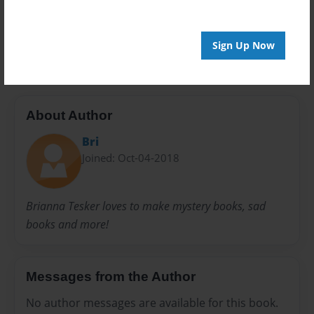
Everyone
Preview Limit
20 pages
Sign Up Now
About Author
Bri
Joined: Oct-04-2018
Brianna Tesker loves to make mystery books, sad
books and more!
Messages from the Author
No author messages are available for this book.