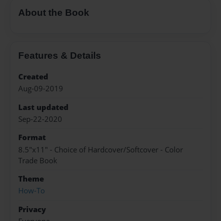
About the Book
Features & Details
Created
Aug-09-2019
Last updated
Sep-22-2020
Format
8.5"x11" - Choice of Hardcover/Softcover - Color
Trade Book
Theme
How-To
Privacy