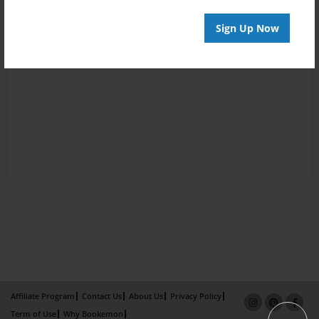
Sign Up Now
Affiliate Program
Contact Us
About Us
Privacy Policy
Term of Use
Why Bookemon