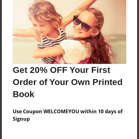
Reader's Comments
Log in
or
create an account
to add a comment.
Get 20% OFF Your First
Order of Your Own Printed
Book
Use Coupon WELCOMEYOU within 10 days of
Signup