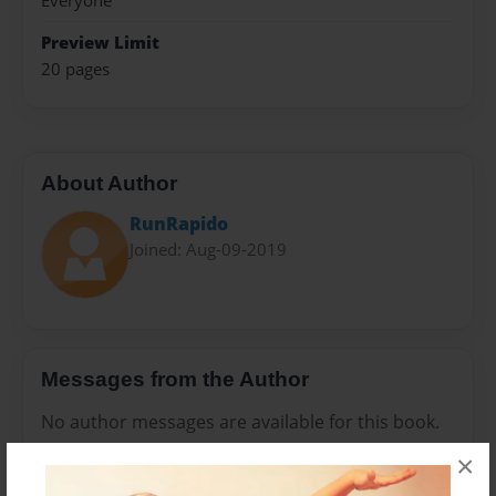
Everyone
Preview Limit
20 pages
About Author
RunRapido
Joined: Aug-09-2019
Messages from the Author
No author messages are available for this book.
×