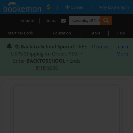
|
|
Upload
Why Bookemon?
|
SIGN UP
LOG IN
|
|
|
Start My Book
Education
Store
Help
📚
Back-to-School Special
: FREE
Dismiss
Learn
USPS Shipping on Orders $59+ •
More
Enter
BACKTOSCHOOL
• Ends
8/18/2026