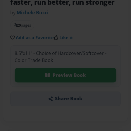
faster, run better, run stronger
by
Michele Bucci
20
pages
Add as a Favorite
Like it
8.5"x11" - Choice of Hardcover/Softcover -
Color Trade Book
Preview Book
Share Book