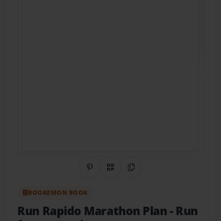
Share on Pinterest
QR Code
Copy Link
BOOKEMON BOOK
Run Rapido Marathon Plan
- Run