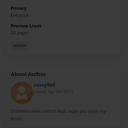
Privacy
Everyone
Preview Limit
20 pages
sisters
About Author
casey8x8
Joined: Apr-08-2011
Children's week rocks!!! And I hope you enjoy my
book!