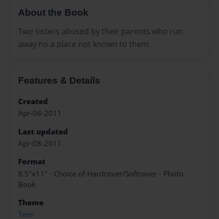
About the Book
Two sisters abused by their parents who run
away no a place not known to them.
Features & Details
Created
Apr-08-2011
Last updated
Apr-08-2011
Format
8.5"x11" - Choice of Hardcover/Softcover - Photo
Book
Theme
Teen