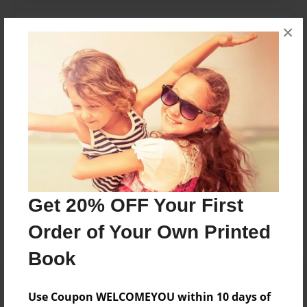
Messages from the Author
×
No author messages are available for this book.
Reader's Comments
Log in
or
create an account
to add a comment.
Get 20% OFF Your First
Order of Your Own Printed
Book
Use Coupon WELCOMEYOU within 10 days of