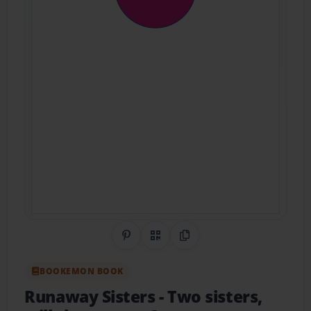
Share on Pinterest
QR Code
Copy Link
BOOKEMON BOOK
Runaway Sisters
- Two sisters,