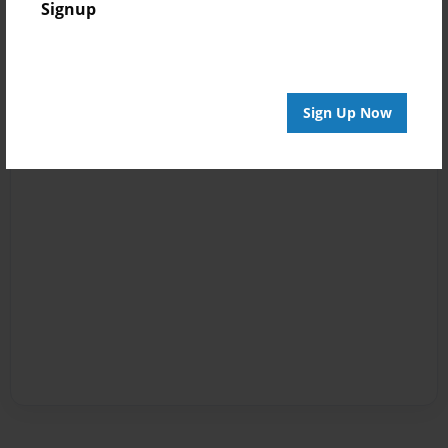
Signup
Sign Up Now