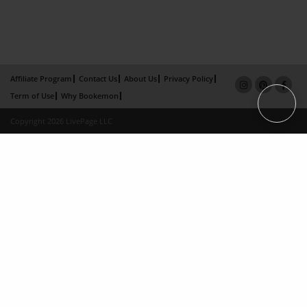
Affiliate Program
Contact Us
About Us
Privacy Policy
Term of Use
Why Bookemon
Copyright 2026 LivePage LLC