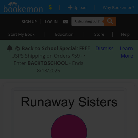
|
|
Upload
Why Bookemon?
|
SIGN UP
LOG IN
|
|
|
Start My Book
Education
Store
Help
📚
Back-to-School Special
: FREE
Dismiss
Learn
USPS Shipping on Orders $59+ •
More
Enter
BACKTOSCHOOL
• Ends
8/18/2026