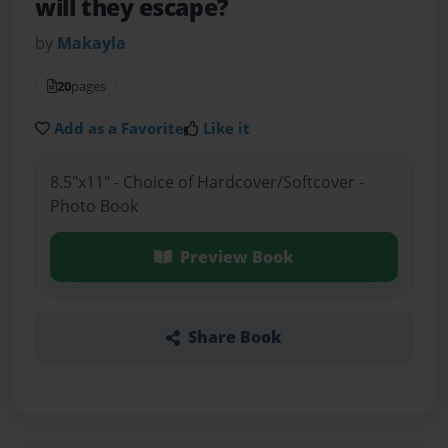
will they escape?
by
Makayla
20
pages
Add as a Favorite
Like it
8.5"x11" - Choice of Hardcover/Softcover -
Photo Book
Preview Book
Share Book