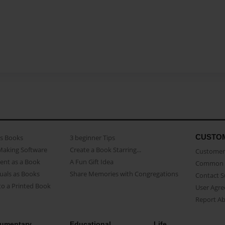
CUSTO
as Books
3 beginner Tips
Making Software
Create a Book Starring...
Customer 
ent as a Book
A Fun Gift Idea
Common 
uals as Books
Share Memories with Congregations
Contact 
o a Printed Book
User Agr
Report A
umentary
Educational
Life