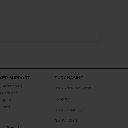
MER SUPPORT
PURCHASING
Testimonials
Book Price Calculator
Questions
Shipping
Support
eement
Buy CAP package
buse
Buy Gift Card
Social