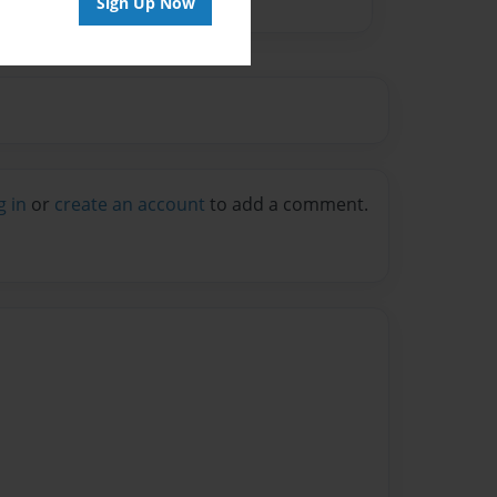
Sign Up Now
g in
or
create an account
to add a comment.