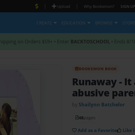
|
|
Upload
Why Bookemon?
SIGN UP
CREATE
EDUCATION
BROWSE
STOR
hipping on Orders $59+ • Enter
BACKTOSCHOOL
• Ends 8/1
BOOKEMON BOOK
Runaway
- I
abusive pare
by
Shailynn Batchelor
48
pages
Add as a Favorite
Like i