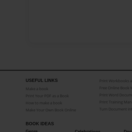
USEFUL LINKS
Print Workbooks 
Free Online Book 
Make a book
Print Word Docum
Print Your PDF as a Book
Print Training Man
How to make a book
Turn Document int
Make Your Own Book Online
BOOK IDEAS
Genre
Celebrations
Doc