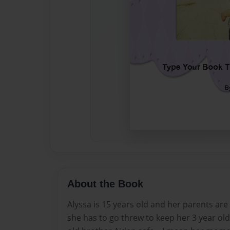
About the Book
Alyssa is 15 years old and her parents are
she has to go threw to keep her 3 year old 