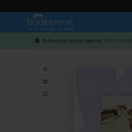
📚
Back-to-School Special
: FREE USPS S
Share on Pinterest
QR Code
Copy Link