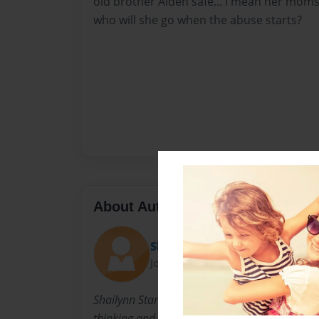
old brother Aiden safe... I mean her moms
who will she go when the abuse starts?
About Author
Shay
Joined: May-24-2011
Shailynn Started reading at age 3 and loved e
thinking and writing and this happend...