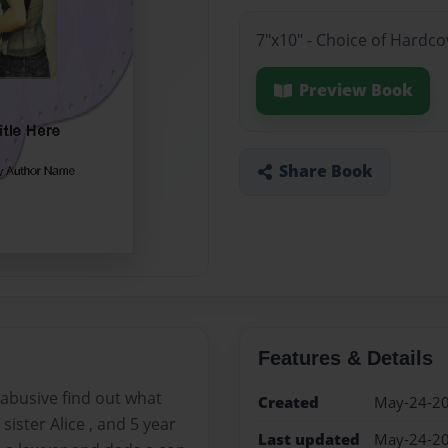
7"x10" - Choice of Hardc
Preview Book
Share Book
Features & Details
 abusive find out what
Created
May-24-2
sister Alice , and 5 year
Last updated
May-24-2