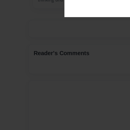
Reader's Comments