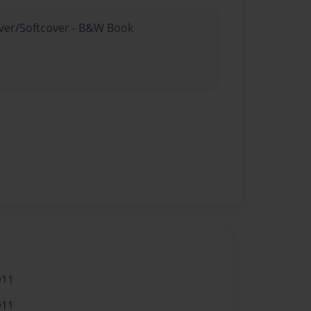
over/Softcover - B&W Book
011
011