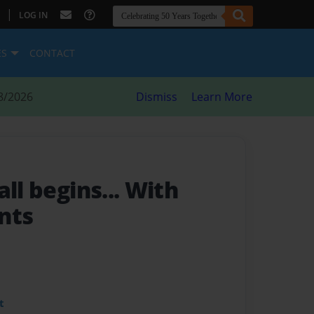
|
LOG IN
ES
CONTACT
8/2026
Dismiss
Learn More
t all begins... With
nts
t