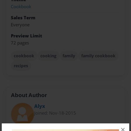
Cookbook
Sales Term
Everyone
Preview Limit
72 pages
cookbook
cooking
family
family cookbook
recipes
About Author
Alyx
Joined: Nov-18-2015
×