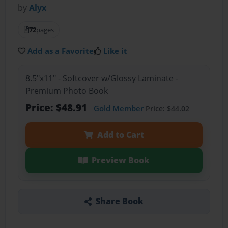
by
Alyx
72
pages
Add as a Favorite
Like it
8.5"x11" - Softcover w/Glossy Laminate -
Premium Photo Book
Price: $48.91
Gold Member
Price: $44.02
Add to Cart
Preview Book
Share Book