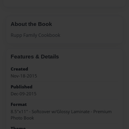
About the Book
Rupp Family Cookbook
Features & Details
Created
Nov-18-2015
Published
Dec-09-2015
Format
8.5"x11" - Softcover w/Glossy Laminate - Premium
Photo Book
Theme