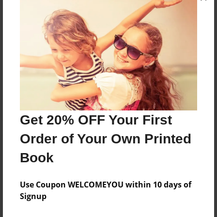
Collaboration of recipes from the Rupp Family
Messages from the Author
No author messages are available for this book.
Get 20% OFF Your First
Order of Your Own Printed
Book
Use Coupon WELCOMEYOU within 10 days of
Signup