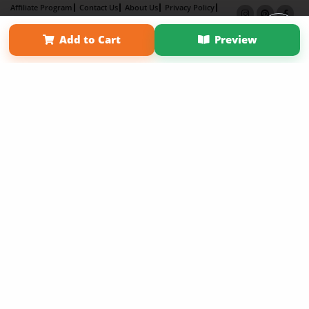
Affiliate Program
Contact Us
About Us
Privacy Policy
Term of Use
Why Bookemon
Add to Cart
Preview
Copyright 2026 LivePage LLC