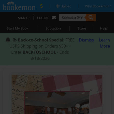
|
|
Upload
Why Bookemon?
|
SIGN UP
LOG IN
|
|
|
Start My Book
Education
Store
Help
📚
Back-to-School Special
: FREE
Dismiss
Learn
USPS Shipping on Orders $59+ •
More
Enter
BACKTOSCHOOL
• Ends
8/18/2026