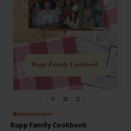
Share on Pinterest
QR Code
Copy Link
BOOKEMON BOOK
Rupp Family Cookbook