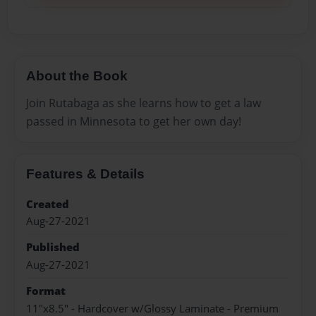
About the Book
Join Rutabaga as she learns how to get a law
passed in Minnesota to get her own day!
Features & Details
Created
Aug-27-2021
Published
Aug-27-2021
Format
11"x8.5" - Hardcover w/Glossy Laminate - Premium