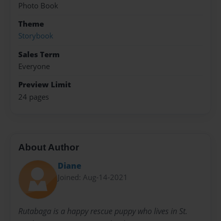
Photo Book
Theme
Storybook
Sales Term
Everyone
Preview Limit
24 pages
About Author
Diane
Joined: Aug-14-2021
Rutabaga is a happy rescue puppy who lives in St.