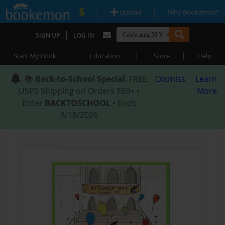
|
|
Upload
Why Bookemon?
|
SIGN UP
LOG IN
|
|
|
Start My Book
Education
Store
Help
📚
Back-to-School Special
: FREE
Dismiss
Learn
USPS Shipping on Orders $59+ •
More
Enter
BACKTOSCHOOL
• Ends
8/18/2026