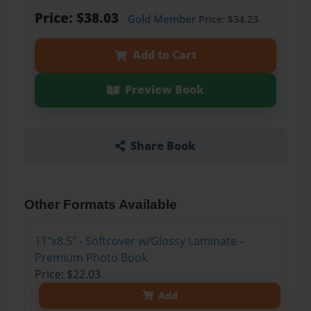
Price: $38.03
Gold Member
Price: $34.23
Add to Cart
Preview Book
Share Book
Other Formats Available
11"x8.5" - Softcover w/Glossy Laminate -
Premium Photo Book
Price: $22.03
Add