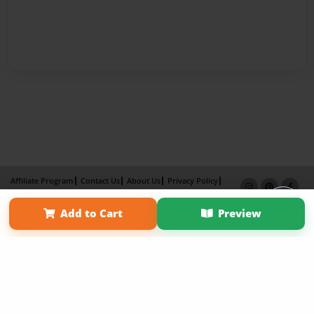
Affiliate Program
Contact Us
About Us
Privacy Policy
Term of Use
Why Bookemon
Add to Cart
Preview
Copyright 2026 LivePage LLC