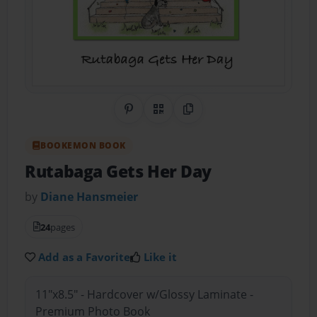
Share on Pinterest
QR Code
Copy Link
BOOKEMON BOOK
Rutabaga Gets Her Day
by
Diane Hansmeier
24
pages
Add as a Favorite
Like it
11"x8.5" - Hardcover w/Glossy Laminate -
Premium Photo Book