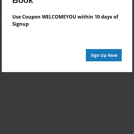
Book
Use Coupon WELCOMEYOU within 10 days of
Signup
Sign Up Now