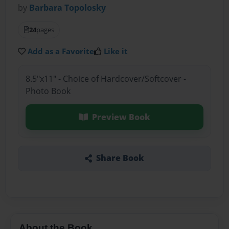
by
Barbara Topolosky
24
pages
Add as a Favorite
Like it
8.5"x11" - Choice of Hardcover/Softcover -
Photo Book
Preview Book
Share Book
About the Book