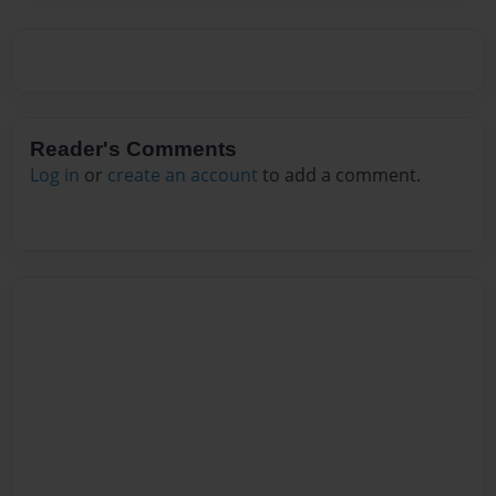
Reader's Comments
Log in
or
create an account
to add a comment.