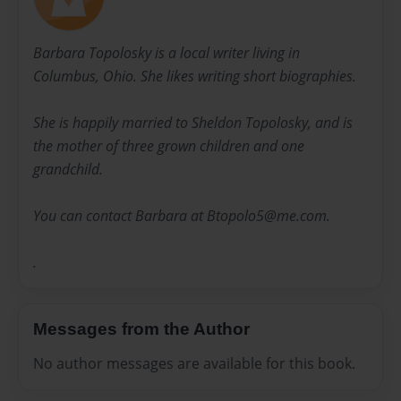
Barbara Topolosky is a local writer living in
Columbus, Ohio. She likes writing short biographies.
She is happily married to Sheldon Topolosky, and is
the mother of three grown children and one
grandchild.
You can contact Barbara at Btopolo5@me.com.
.
Messages from the Author
No author messages are available for this book.