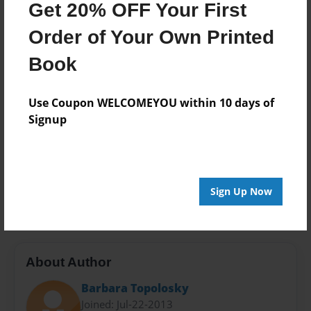
Get 20% OFF Your First
Theme
Biography
Order of Your Own Printed
Privacy
Book
Everyone
Preview Limit
Use Coupon WELCOMEYOU within 10 days of
24 pages
Signup
grandchildren
happiness
independence
Judaism
love
marriage
nephews
nieces.
Sign Up Now
sharing
About Author
Barbara Topolosky
Joined: Jul-22-2013