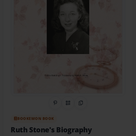
Share on Pinterest
QR Code
Copy Link
BOOKEMON BOOK
Ruth Stone's Biography