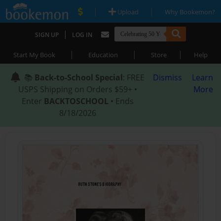
|
|
Upload
Why Bookemon?
|
SIGN UP
LOG IN
|
|
|
Start My Book
Education
Store
Help
📚
Back-to-School Special
: FREE
Dismiss
Learn
USPS Shipping on Orders $59+ •
More
Enter
BACKTOSCHOOL
• Ends
8/18/2026