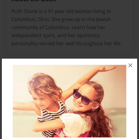
Ruth Stone is a 91 year old woman living in
Columbus, Ohio. She grew up in the Jewish
community of Columbus. Learn how her
independent spirit, and her optimistic
personality served her well throughout her life.
×
Features & Details
Created
Oct-24-2013
Last updated
Oct-28-2013
Format
8.5"x11" - Choice of Hardcover/Softcover - Photo
Book