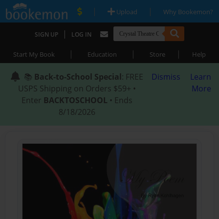
|
|
Upload
Why Bookemon?
|
SIGN UP
LOG IN
|
|
|
Start My Book
Education
Store
Help
📚
Back-to-School Special
: FREE
Dismiss
Learn
USPS Shipping on Orders $59+ •
More
Enter
BACKTOSCHOOL
• Ends
8/18/2026