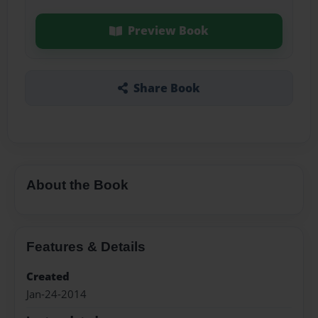
Preview Book
Share Book
About the Book
Features & Details
Created
Jan-24-2014