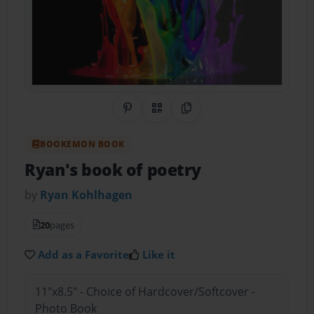
Share on Pinterest
QR Code
Copy Link
BOOKEMON BOOK
Ryan's book of poetry
by
Ryan Kohlhagen
20
pages
Add as a Favorite
Like it
11"x8.5" - Choice of Hardcover/Softcover -
Photo Book