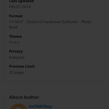
Last updated
Feb-07-2014
Format
11"x8.5" - Choice of Hardcover/Softcover - Photo
Book
Theme
Poetry
Privacy
Everyone
Preview Limit
20 pages
About Author
ItsTHATGuy