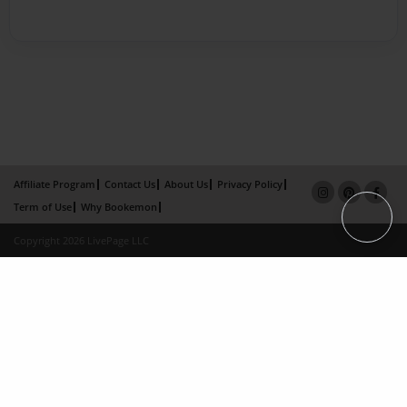
Affiliate Program
Contact Us
About Us
Privacy Policy
Term of Use
Why Bookemon
Copyright 2026 LivePage LLC