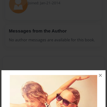
Joined: Jan-21-2014
Messages from the Author
No author messages are available for this book.
×
Reader's Comments
Log in
or
create an account
to add a comment.