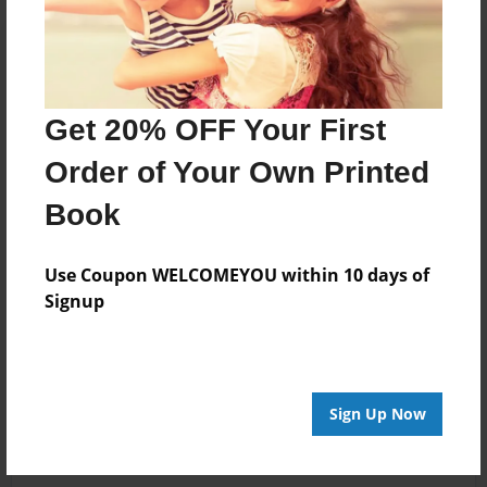
Get 20% OFF Your First
Order of Your Own Printed
Book
Use Coupon WELCOMEYOU within 10 days of
Signup
Sign Up Now