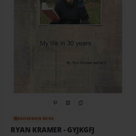
Share on Pinterest
QR Code
Copy Link
BOOKEMON BOOK
RYAN KRAMER
- GYJKGFJ