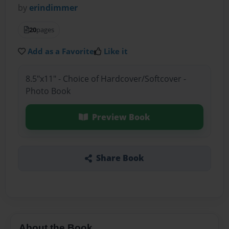
by
erindimmer
20
pages
Add as a Favorite
Like it
8.5"x11" - Choice of Hardcover/Softcover -
Photo Book
Preview Book
Share Book
About the Book