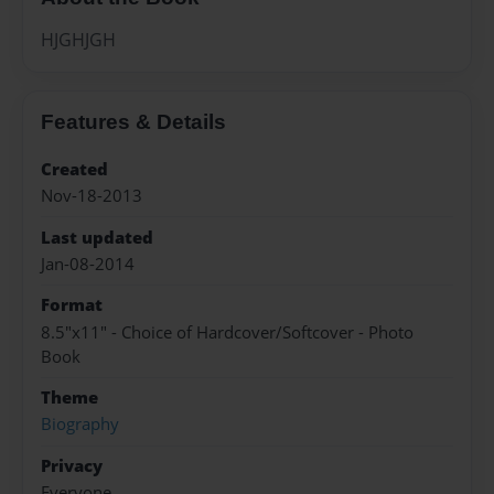
HJGHJGH
Features & Details
Created
Nov-18-2013
Last updated
Jan-08-2014
Format
8.5"x11" - Choice of Hardcover/Softcover - Photo
Book
Theme
Biography
Privacy
Everyone