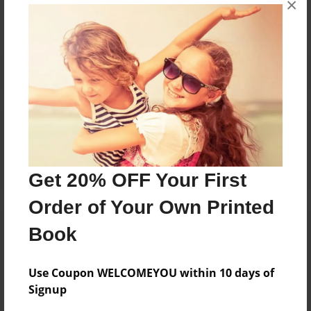
×
Reader's Comments
Log in
or
create an account
to add a comment.
Get 20% OFF Your First
Order of Your Own Printed
Book
Use Coupon WELCOMEYOU within 10 days of
Signup