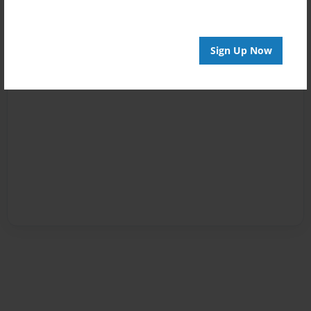
Sign Up Now