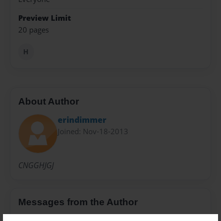
Preview Limit
20 pages
H
About Author
erindimmer
Joined: Nov-18-2013
CNGGHJGJ
Messages from the Author
No author messages are available for this book.