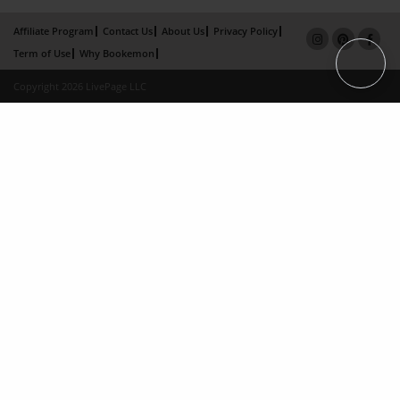
Affiliate Program
Contact Us
About Us
Privacy Policy
Term of Use
Why Bookemon
Copyright 2026 LivePage LLC