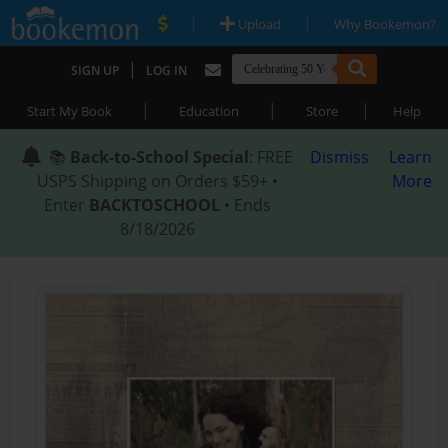
|
|
Upload
Why Bookemon?
|
SIGN UP
LOG IN
|
|
|
Start My Book
Education
Store
Help
📚
Back-to-School Special
: FREE
Dismiss
Learn
USPS Shipping on Orders $59+ •
More
Enter
BACKTOSCHOOL
• Ends
8/18/2026