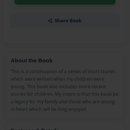
Share Book
About the Book
This is a continuation of a series of short stories
which were written when my children were
young. This book also includes more recent
stories for children. My intent is that this book be
a legacy for my family and those who are young
in heart which will be long enjoyed.