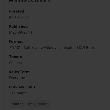
Features & Details
Created
Jul-13-2012
Published
May-09-2014
Format
7"x10" - Softcover w/Glossy Laminate - B&W Book
Theme
Children
Sales Term
Everyone
Preview Limit
112 pages
humor
imagination