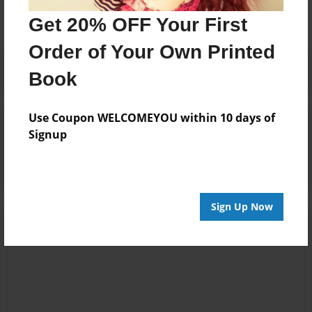
Get 20% OFF Your First
Order of Your Own Printed
Book
Use Coupon WELCOMEYOU within 10 days of
Reader's Comments
Signup
Log in
or
create an account
to add a comment.
Sign Up Now