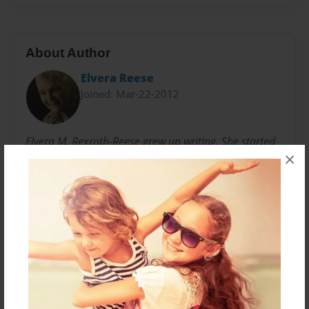
About Author
Elvera Reese
Joined: Mar-22-2012
Elvera M. Rexroth-Reese grew up writing. She started
×
putting words to paper in her first "mystery novelette"
in the 8th grade. Since then, there have been
numerous poems and childrens' books. In 2008, her
first book, "Luminar," was published. Deep down,
poetry remains perhaps her favorite venue.
Messages from the Author
No author messages are available for this book.