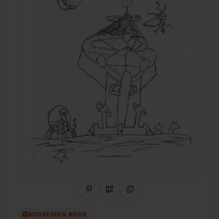
Share on Pinterest
QR Code
Copy Link
BOOKEMON BOOK