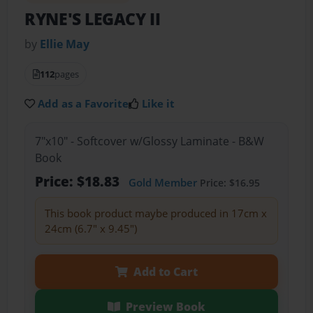
RYNE'S LEGACY II
by
Ellie May
112
pages
Add as a Favorite
Like it
7"x10" - Softcover w/Glossy Laminate - B&W
Book
Price: $18.83
Gold Member
Price: $16.95
This book product maybe produced in 17cm x
24cm (6.7" x 9.45")
Add to Cart
Preview Book