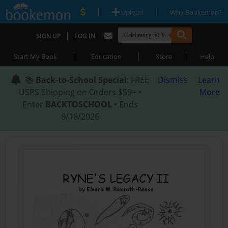
|
|
Upload
Why Bookemon?
|
SIGN UP
LOG IN
|
|
|
Start My Book
Education
Store
Help
📚
Back-to-School Special
: FREE
Dismiss
Learn
USPS Shipping on Orders $59+ •
More
Enter
BACKTOSCHOOL
• Ends
8/18/2026