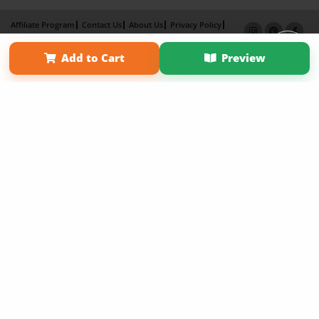
Affiliate Program
Contact Us
About Us
Privacy Policy
Term of Use
Why Bookemon
Add to Cart
Preview
Copyright 2026 LivePage LLC