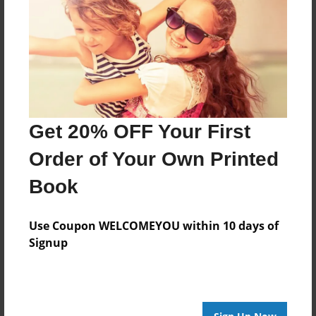
Feb-18-2014
Last updated
Feb-18-2014
Format
7.75"x5.75" - Choice of Hardcover/Softcover - Photo
Book
Get 20% OFF Your First
Theme
Children
Order of Your Own Printed
Privacy
Book
Everyone
Preview Limit
Use Coupon WELCOMEYOU within 10 days of
20 pages
Signup
yes