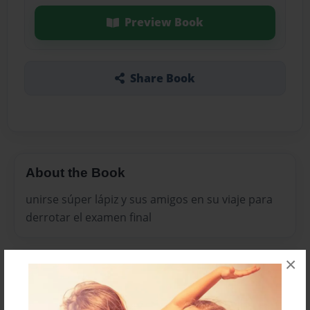
Preview Book
Share Book
About the Book
unirse súper lápiz y sus amigos en su viaje para
derrotar el examen final
×
Features & Details
Created