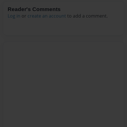
Reader's Comments
Log in
or
create an account
to add a comment.