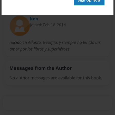
Sign Up Now
About Author
ken
Joined: Feb-18-2014
nacido en Atlanta, Georgia, y siempre ha tenido un
amor por los libros y superhéroes
Messages from the Author
No author messages are available for this book.