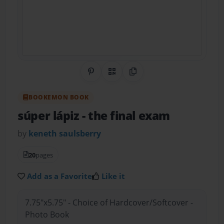
Share on Pinterest
QR Code
Copy Link
BOOKEMON BOOK
súper lápiz
- the final exam
by
keneth saulsberry
20
pages
Add as a Favorite
Like it
7.75"x5.75" - Choice of Hardcover/Softcover -
Photo Book