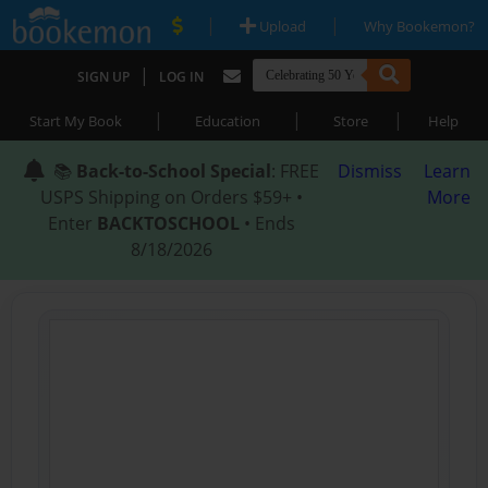
|
|
Upload
Why Bookemon?
|
SIGN UP
LOG IN
|
|
|
Start My Book
Education
Store
Help
📚
Back-to-School Special
: FREE
Dismiss
Learn
USPS Shipping on Orders $59+ •
More
Enter
BACKTOSCHOOL
• Ends
8/18/2026