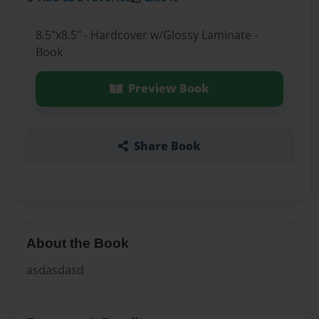
8.5"x8.5" - Hardcover w/Glossy Laminate -
Book
Preview Book
Share Book
About the Book
asdasdasd