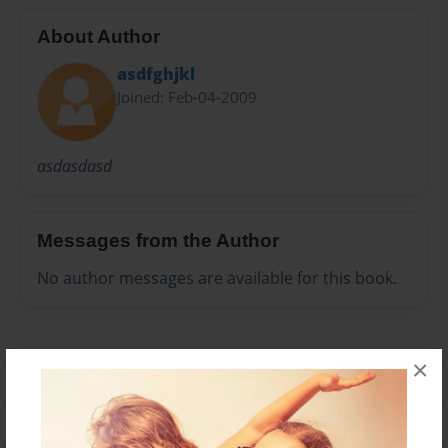
About Author
asdfghjkl
Joined: Feb-04-2009
asdasdasd
Messages from the Author
No author messages are available for this book.
×