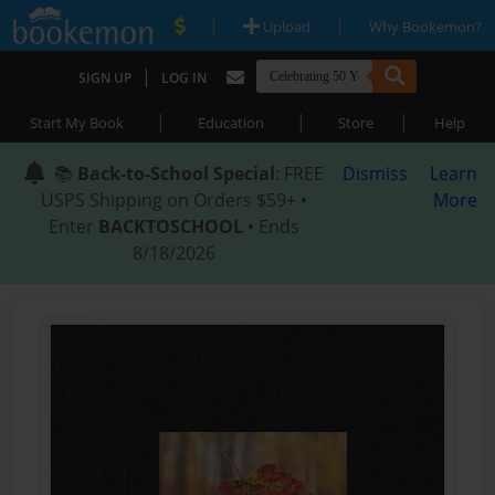
|
|
Upload
Why Bookemon?
|
SIGN UP
LOG IN
|
|
|
Start My Book
Education
Store
Help
📚
Back-to-School Special
: FREE
Dismiss
Learn
USPS Shipping on Orders $59+ •
More
Enter
BACKTOSCHOOL
• Ends
8/18/2026