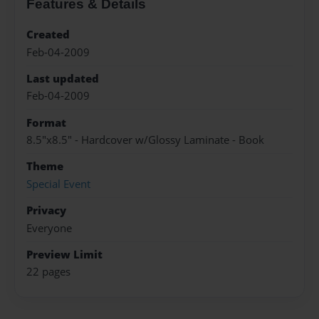
Features & Details
Created
Feb-04-2009
Last updated
Feb-04-2009
Format
8.5"x8.5" - Hardcover w/Glossy Laminate - Book
Theme
Special Event
Privacy
Everyone
Preview Limit
22 pages