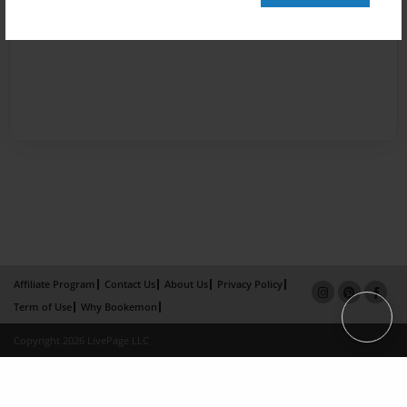
Affiliate Program
Contact Us
About Us
Privacy Policy
Term of Use
Why Bookemon
Copyright 2026 LivePage LLC