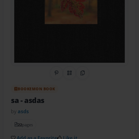
Share on Pinterest
QR Code
Copy Link
BOOKEMON BOOK
sa
- asdas
by
asds
22
pages
Add as a Favorite
Like it