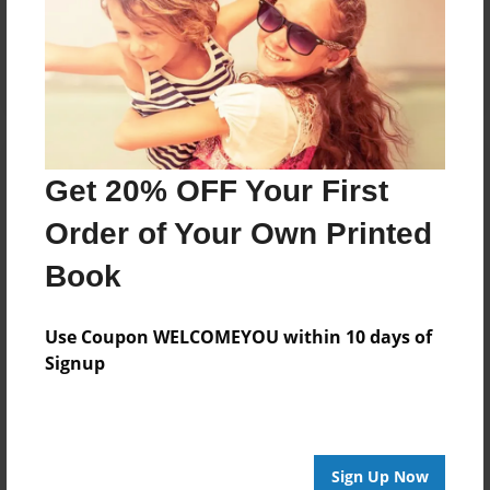
Reader's Comments
Log in
or
create an account
to add a comment.
Get 20% OFF Your First
Order of Your Own Printed
Book
Use Coupon WELCOMEYOU within 10 days of
Signup
Sign Up Now